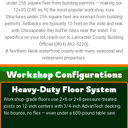
under 256 square feet from building permits — making our
12×20 (240 sq ft) the most popular workshop size.
Structures under 256 square feet are exempt from building
permits. Setbacks are typically 15 feet on the side and rear,
with Chesapeake Bay buffer rules near the water. For
specifics on your lot, reach out to Lancaster County Building
Official ((804) 462-5220).
A Northern Neck waterfront county with many seasonal and
retirement properties.
Workshop Configurations
Heavy-Duty Floor System
Workshop-grade floors use 2×6 or 2×8 pressure-treated
joists on 12-inch centers with 3/4-inch AdvanTech decking.
No bounce, no flex — even under a 600-pound table saw.