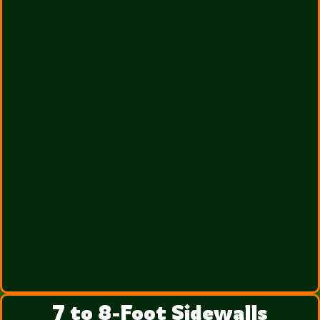
7 to 8-Foot Sidewalls