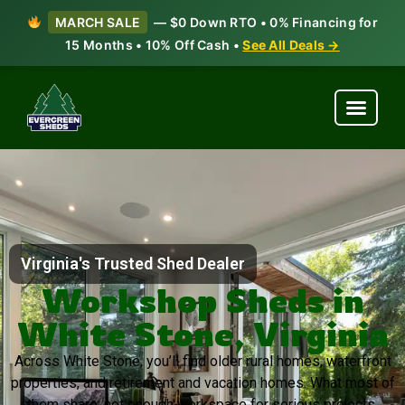
MARCH SALE
— $0 Down RTO • 0% Financing for
15 Months • 10% Off Cash •
See All Deals →
Virginia's Trusted Shed Dealer
Workshop Sheds in
White Stone, Virginia
Across White Stone, you’ll find older rural homes, waterfront
properties, and retirement and vacation homes. What most of
them share: not enough workspace for serious projects.