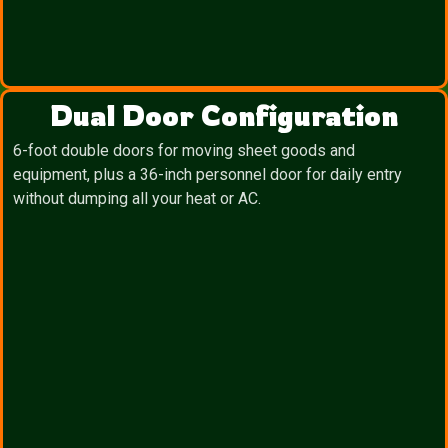
Dual Door Configuration
6-foot double doors for moving sheet goods and
equipment, plus a 36-inch personnel door for daily entry
without dumping all your heat or AC.