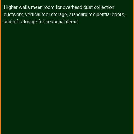
Higher walls mean room for overhead dust collection
ductwork, vertical tool storage, standard residential doors,
and loft storage for seasonal items.