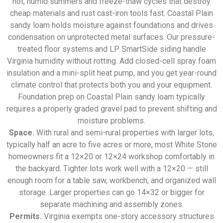
hot, humid summers and freeze-thaw cycles that destroy
cheap materials and rust cast-iron tools fast. Coastal Plain
sandy loam holds moisture against foundations and drives
condensation on unprotected metal surfaces. Our pressure-
treated floor systems and LP SmartSide siding handle
Virginia humidity without rotting. Add closed-cell spray foam
insulation and a mini-split heat pump, and you get year-round
climate control that protects both you and your equipment.
Foundation prep on Coastal Plain sandy loam typically
requires a properly graded gravel pad to prevent shifting and
moisture problems.
Space.
With rural and semi-rural properties with larger lots,
typically half an acre to five acres or more, most White Stone
homeowners fit a 12×20 or 12×24 workshop comfortably in
the backyard. Tighter lots work well with a 12×20 — still
enough room for a table saw, workbench, and organized wall
storage. Larger properties can go 14×32 or bigger for
separate machining and assembly zones.
Permits.
Virginia exempts one-story accessory structures