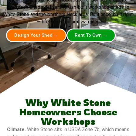
Evergreen Sheds delivers Amish-built workshop sheds to
White Stone and the Northern Neck area. Built once, built right
— lifetime structural warranty.
Design Your Shed →
Rent To Own →
Why White Stone
Homeowners Choose
Workshops
Climate.
White Stone sits in USDA Zone 7b, which means