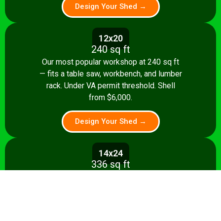
Design Your Shed →
12x20
240 sq ft
Our most popular workshop at 240 sq ft
— fits a table saw, workbench, and lumber
rack. Under VA permit threshold. Shell
from $6,000.
Design Your Shed →
14x24
336 sq ft
Spacious 336 sq ft shop with room for
multiple stationary tools and a dedicated
assembly area. Shell from $8,500.