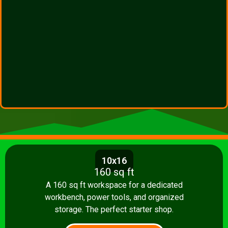
10x16
160 sq ft
A 160 sq ft workspace for a dedicated
workbench, power tools, and organized
storage. The perfect starter shop.