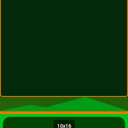
10x16