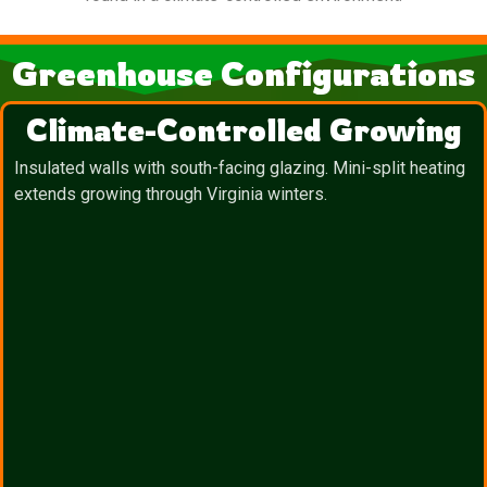
Greenhouse Configurations
Climate-Controlled Growing
Insulated walls with south-facing glazing. Mini-split heating
extends growing through Virginia winters.