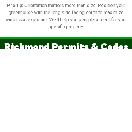
Pro tip:
Orientation matters more than size. Position your
greenhouse with the long side facing south to maximize
winter sun exposure. We’ll help you plan placement for your
specific property.
Richmond Permits & Codes
Virginia exempts one-story detached structures under 256
square feet from building permits — that’s why the 12×20 is
the most popular shed in the state.
Important:
“Permit-exempt” doesn’t mean “regulation-free.”
✓
Zoning permit
— Required in virtually every Virginia
jurisdiction regardless of size
✓
Electrical permit
— Mandatory if you run any wiring to the
structure
✓
Setback rules
— Distance from property lines varies by
locality