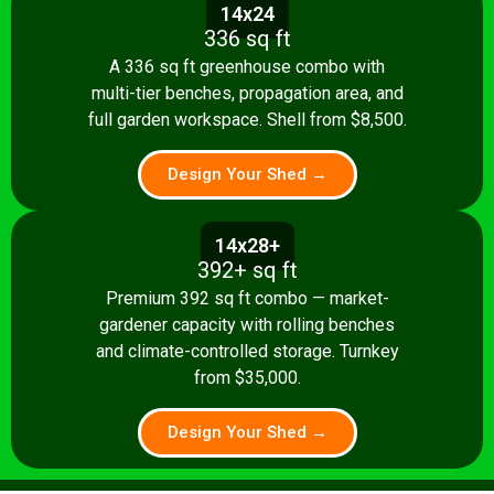
14x24
336 sq ft
A 336 sq ft greenhouse combo with
multi-tier benches, propagation area, and
full garden workspace. Shell from $8,500.
Design Your Shed →
14x28+
392+ sq ft
Premium 392 sq ft combo — market-
gardener capacity with rolling benches
and climate-controlled storage. Turnkey
from $35,000.
Design Your Shed →