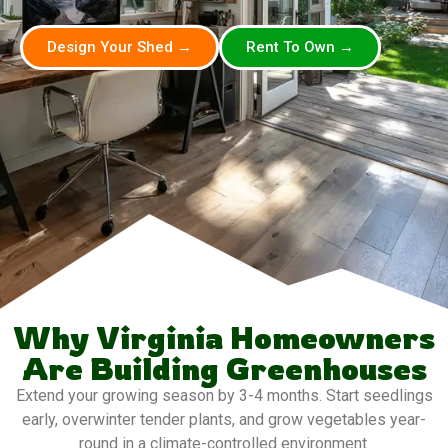
Design Your Shed →
Rent To Own →
Why Virginia Homeowners
Are Building Greenhouses
Extend your growing season by 3-4 months. Start seedlings
early, overwinter tender plants, and grow vegetables year-
round in a climate-controlled environment.