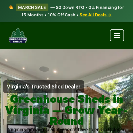
MARCH SALE
— $0 Down RTO • 0% Financing for
15 Months • 10% Off Cash •
See All Deals →
Virginia's Trusted Shed Dealer
Greenhouse Sheds in
Virginia — Grow Year-
Round
Virginia’s growing season doesn’t have to end in October.