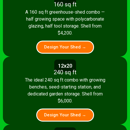
160 sq ft
A 160 sq ft greenhouse-shed combo —
half growing space with polycarbonate
glazing, half tool storage. Shell from
$4,200.
Design Your Shed →
12x20
240 sq ft
The ideal 240 sq ft combo with growing
benches, seed-starting station, and
dedicated garden storage. Shell from
$6,000.
Design Your Shed →