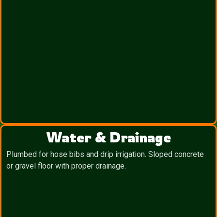
Water & Drainage
Plumbed for hose bibs and drip irrigation. Sloped concrete
or gravel floor with proper drainage.