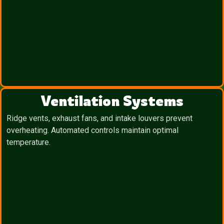
Ventilation Systems
Ridge vents, exhaust fans, and intake louvers prevent
overheating. Automated controls maintain optimal
temperature.