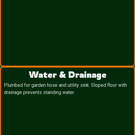
Water & Drainage
Plumbed for garden hose and utility sink. Sloped floor with
drainage prevents standing water.