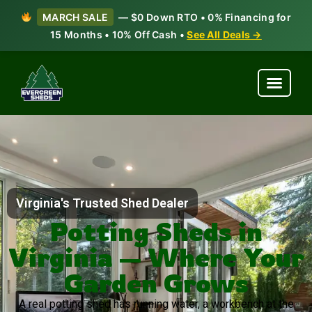
MARCH SALE
— $0 Down RTO • 0% Financing for
15 Months • 10% Off Cash •
See All Deals →
Virginia's Trusted Shed Dealer
Potting Sheds in
Virginia — Where Your
Garden Grows
A real potting shed has running water, a workbench at the