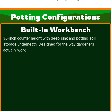
Potting Configurations
Built-In Workbench
36-inch counter height with deep sink and potting soil
storage underneath. Designed for the way gardeners
actually work.