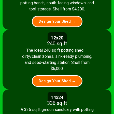
potting bench, south-facing windows, and
tool storage. Shell from $4,200.
Design Your Shed →
12x20
240 sq ft
The ideal 240 sq ft potting shed —
dirty/clean zones, sink-ready plumbing,
and seed-starting station. Shell from
$6,000.
Design Your Shed →
14x24
336 sq ft
A 336 sq ft garden sanctuary with potting