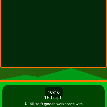
10x16
160 sq ft
A 160 sq ft garden workspace with