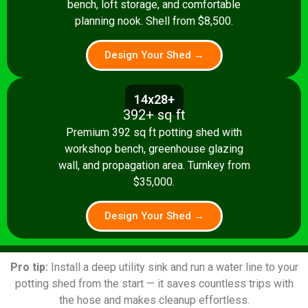
bench, loft storage, and comfortable
planning nook. Shell from $8,500.
Design Your Shed →
14x28+
392+ sq ft
Premium 392 sq ft potting shed with
workshop bench, greenhouse glazing
wall, and propagation area. Turnkey from
$35,000.
Design Your Shed →
Pro tip:
Install a deep utility sink and run a water line to your
potting shed from the start — it saves countless trips with
the hose and makes cleanup effortless.