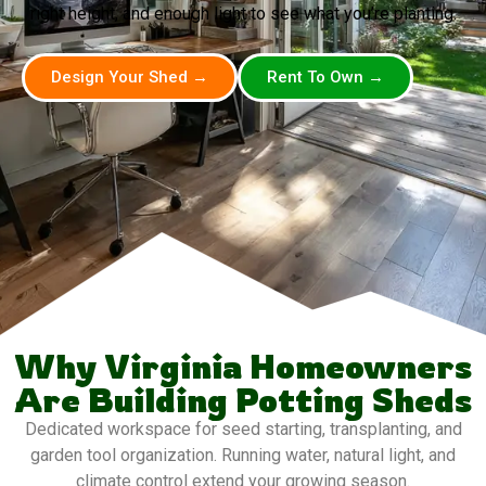
right height, and enough light to see what you’re planting.
Design Your Shed →
Rent To Own →
Why Virginia Homeowners
Are Building Potting Sheds
Dedicated workspace for seed starting, transplanting, and
garden tool organization. Running water, natural light, and
climate control extend your growing season.