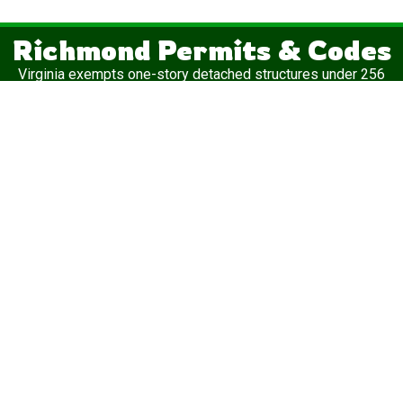
Richmond Permits & Codes
Virginia exempts one-story detached structures under 256
square feet from building permits — that’s why the 12×20 is
the most popular shed in the state.
Important:
“Permit-exempt” doesn’t mean “regulation-free.”
✓
Zoning permit
— Required in virtually every Virginia
jurisdiction regardless of size
✓
Electrical permit
— Mandatory if you run any wiring to the
structure
✓
Setback rules
— Distance from property lines varies by
locality
Structures under 256 square feet are exempt from building
permits, but a zoning permit is still required. Setbacks are
typically 3–5 feet on the side and rear in urban districts,
though this varies widely. For specifics on your lot, reach out