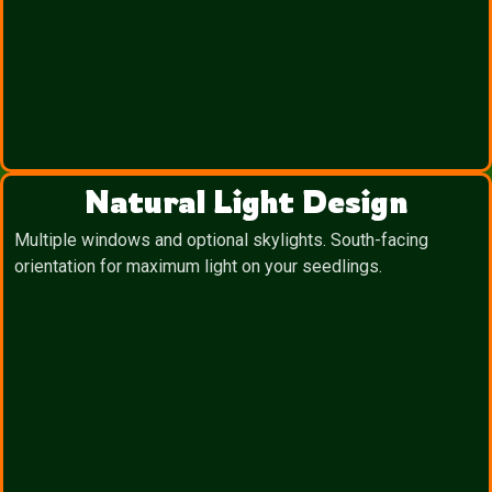
Natural Light Design
Multiple windows and optional skylights. South-facing
orientation for maximum light on your seedlings.