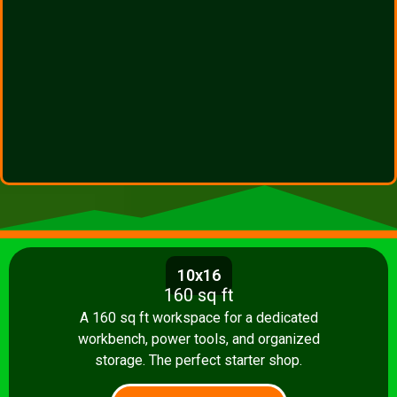
10x16
160 sq ft
A 160 sq ft workspace for a dedicated
workbench, power tools, and organized
storage. The perfect starter shop.