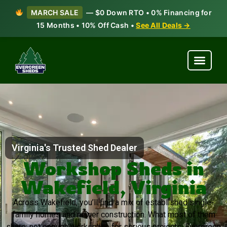
MARCH SALE
— $0 Down RTO • 0% Financing for
15 Months • 10% Off Cash •
See All Deals →
Virginia's Trusted Shed Dealer
Workshop Sheds in
Wakefield, Virginia
Across Wakefield, you’ll find a mix of established single-
family homes and newer construction. What most of them
share: not enough workspace for serious projects. Evergreen