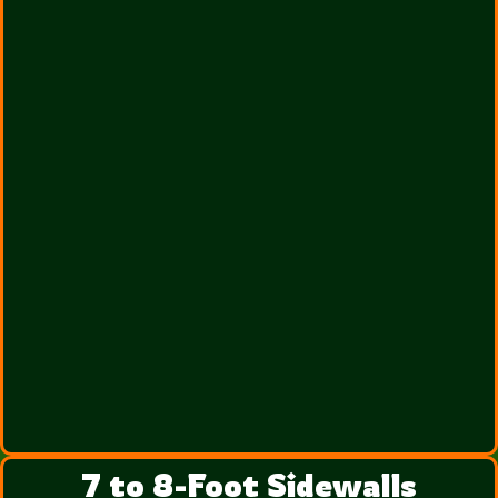
7 to 8-Foot Sidewalls