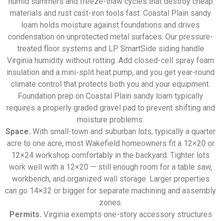
humid summers and freeze-thaw cycles that destroy cheap
materials and rust cast-iron tools fast. Coastal Plain sandy
loam holds moisture against foundations and drives
condensation on unprotected metal surfaces. Our pressure-
treated floor systems and LP SmartSide siding handle
Virginia humidity without rotting. Add closed-cell spray foam
insulation and a mini-split heat pump, and you get year-round
climate control that protects both you and your equipment.
Foundation prep on Coastal Plain sandy loam typically
requires a properly graded gravel pad to prevent shifting and
moisture problems.
Space.
With small-town and suburban lots, typically a quarter
acre to one acre, most Wakefield homeowners fit a 12×20 or
12×24 workshop comfortably in the backyard. Tighter lots
work well with a 12×20 — still enough room for a table saw,
workbench, and organized wall storage. Larger properties
can go 14×32 or bigger for separate machining and assembly
zones.
Permits.
Virginia exempts one-story accessory structures