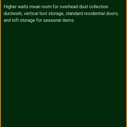
Higher walls mean room for overhead dust collection
ductwork, vertical tool storage, standard residential doors,
and loft storage for seasonal items.