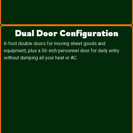
Dual Door Configuration
6-foot double doors for moving sheet goods and
equipment, plus a 36-inch personnel door for daily entry
without dumping all your heat or AC.