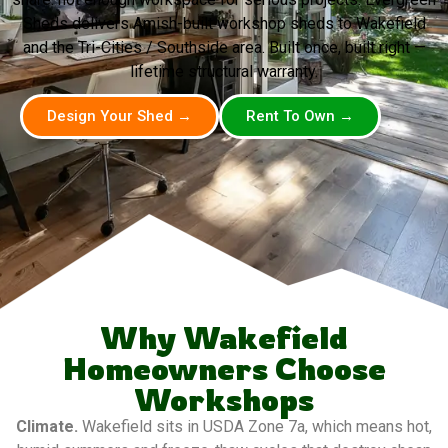
Sheds delivers Amish-built workshop sheds to Wakefield
and the Tri-Cities / Southside area. Built once, built right —
lifetime structural warranty.
Design Your Shed →
Rent To Own →
Why Wakefield
Homeowners Choose
Workshops
Climate.
Wakefield sits in USDA Zone 7a, which means hot,