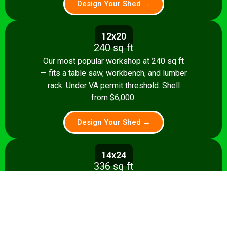
Design Your Shed →
12x20
240 sq ft
Our most popular workshop at 240 sq ft
— fits a table saw, workbench, and lumber
rack. Under VA permit threshold. Shell
from $6,000.
Design Your Shed →
14x24
336 sq ft
Spacious 336 sq ft shop with room for
multiple stationary tools and a dedicated
assembly area. Shell from $8,500.