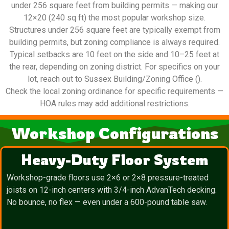
under 256 square feet from building permits — making our
12×20 (240 sq ft) the most popular workshop size.
Structures under 256 square feet are typically exempt from
building permits, but zoning compliance is always required.
Typical setbacks are 10 feet on the side and 10–25 feet at
the rear, depending on zoning district. For specifics on your
lot, reach out to Sussex Building/Zoning Office ().
Check the local zoning ordinance for specific requirements —
HOA rules may add additional restrictions.
Workshop Configurations
Heavy-Duty Floor System
Workshop-grade floors use 2×6 or 2×8 pressure-treated
joists on 12-inch centers with 3/4-inch AdvanTech decking.
No bounce, no flex — even under a 600-pound table saw.