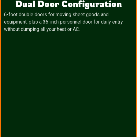
Dual Door Configuration
6-foot double doors for moving sheet goods and
equipment, plus a 36-inch personnel door for daily entry
without dumping all your heat or AC.