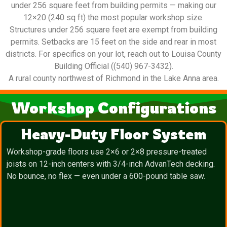
under 256 square feet from building permits — making our
12×20 (240 sq ft) the most popular workshop size.
Structures under 256 square feet are exempt from building
permits. Setbacks are 15 feet on the side and rear in most
districts. For specifics on your lot, reach out to Louisa County
Building Official ((540) 967-3432).
A rural county northwest of Richmond in the Lake Anna area.
Workshop Configurations
Heavy-Duty Floor System
Workshop-grade floors use 2×6 or 2×8 pressure-treated
joists on 12-inch centers with 3/4-inch AdvanTech decking.
No bounce, no flex — even under a 600-pound table saw.