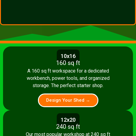
10x16
160 sq ft
A 160 sq ft workspace for a dedicated
workbench, power tools, and organized
storage. The perfect starter shop.
Design Your Shed →
12x20
240 sq ft
Our most popular workshop at 240 sq ft