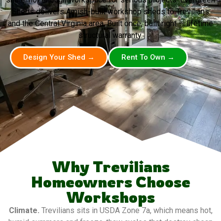
Sheds delivers Amish-built workshop sheds to Trevilians
and the Central Virginia area. Built once, built right — lifetime
structural warranty.
Design Your Shed →
Rent To Own →
Why Trevilians
Homeowners Choose
Workshops
Climate.
Trevilians sits in USDA Zone 7a, which means hot,