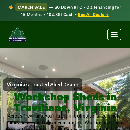
MARCH SALE
— $0 Down RTO • 0% Financing for
15 Months • 10% Off Cash •
See All Deals →
Virginia's Trusted Shed Dealer
Workshop Sheds in
Trevilians, Virginia
Across Trevilians, you’ll find a mix of established single-
family homes and newer construction. What most of them
share: not enough workspace for serious projects. Evergreen