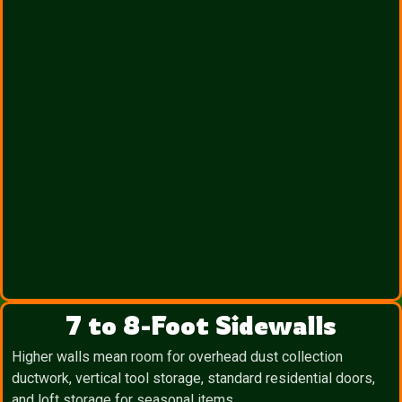
7 to 8-Foot Sidewalls
Higher walls mean room for overhead dust collection
ductwork, vertical tool storage, standard residential doors,
and loft storage for seasonal items.