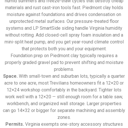
humid summers and freeze-thaw cycles that destroy cheap
materials and rust cast-iron tools fast. Piedmont clay holds
moisture against foundations and drives condensation on
unprotected metal surfaces. Our pressure-treated floor
systems and LP SmartSide siding handle Virginia humidity
without rotting. Add closed-cell spray foam insulation and a
mini-split heat pump, and you get year-round climate control
that protects both you and your equipment.
Foundation prep on Piedmont clay typically requires a
properly graded gravel pad to prevent shifting and moisture
problems.
Space.
With small-town and suburban lots, typically a quarter
acre to one acre, most Trevilians homeowners fit a 12×20 or
12×24 workshop comfortably in the backyard. Tighter lots
work well with a 12×20 — still enough room for a table saw,
workbench, and organized wall storage. Larger properties
can go 14×32 or bigger for separate machining and assembly
zones.
Permits.
Virginia exempts one-story accessory structures