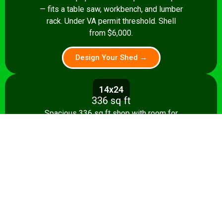
— fits a table saw, workbench, and lumber
rack. Under VA permit threshold. Shell
from $6,000.
Design Your Shed →
14x24
336 sq ft
Spacious 336 sq ft shop with room for
multiple stationary tools and a dedicated
assembly area. Shell from $8,500.
Design Your Shed →
14x28+
392+ sq ft
Full-featured 392 sq ft workshop with