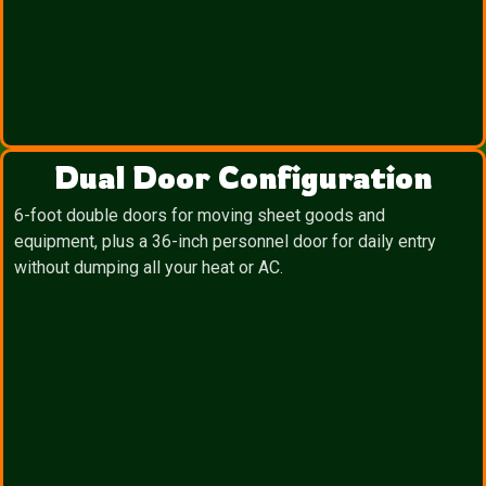
Dual Door Configuration
6-foot double doors for moving sheet goods and
equipment, plus a 36-inch personnel door for daily entry
without dumping all your heat or AC.