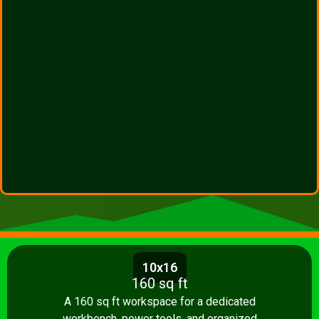
10x16
160 sq ft
A 160 sq ft workspace for a dedicated
workbench, power tools, and organized