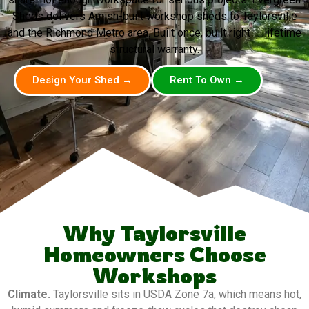
Sheds delivers Amish-built workshop sheds to Taylorsville
and the Richmond Metro area. Built once, built right — lifetime
structural warranty.
Design Your Shed →
Rent To Own →
Why Taylorsville
Homeowners Choose
Workshops
Climate.
Taylorsville sits in USDA Zone 7a, which means hot,