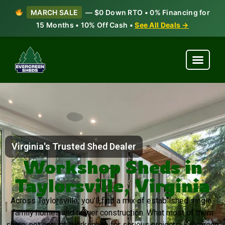
MARCH SALE
— $0 Down RTO • 0% Financing for
15 Months • 10% Off Cash •
See All Deals →
Virginia's Trusted Shed Dealer
Workshop Sheds in
Taylorsville, Virginia
Across Taylorsville, you’ll find a mix of established single-
family homes and newer construction. What most of them
share: not enough workspace for serious projects. Evergreen