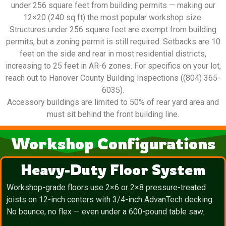
under 256 square feet from building permits — making our
12×20 (240 sq ft) the most popular workshop size.
Structures under 256 square feet are exempt from building
permits, but a zoning permit is still required. Setbacks are 10
feet on the side and rear in most residential districts,
increasing to 25 feet in AR-6 zones. For specifics on your lot,
reach out to Hanover County Building Inspections ((804) 365-
6035).
Accessory buildings are limited to 50% of rear yard area and
must sit behind the front building line.
Workshop Configurations
Heavy-Duty Floor System
Workshop-grade floors use 2×6 or 2×8 pressure-treated
joists on 12-inch centers with 3/4-inch AdvanTech decking.
No bounce, no flex — even under a 600-pound table saw.