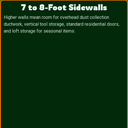
7 to 8-Foot Sidewalls
Higher walls mean room for overhead dust collection
ductwork, vertical tool storage, standard residential doors,
and loft storage for seasonal items.