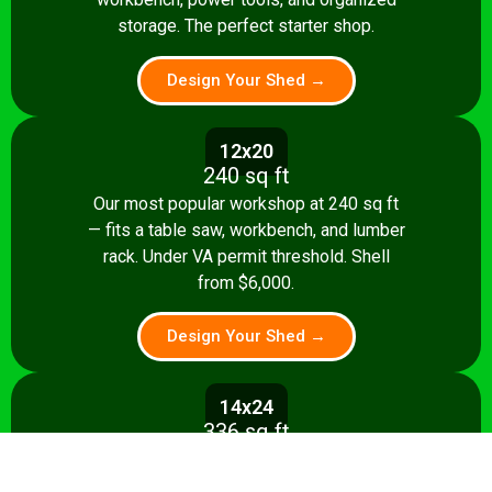
storage. The perfect starter shop.
Design Your Shed →
12x20
240 sq ft
Our most popular workshop at 240 sq ft
— fits a table saw, workbench, and lumber
rack. Under VA permit threshold. Shell
from $6,000.
Design Your Shed →
14x24
336 sq ft
Spacious 336 sq ft shop with room for
multiple stationary tools and a dedicated