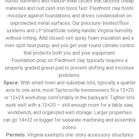
humid summers and freeze-thaw cycles that destroy cheap
materials and rust cast-iron tools fast. Piedmont clay holds
moisture against foundations and drives condensation on
unprotected metal surfaces. Our pressure-treated floor
systems and LP SmartSide siding handle Virginia humidity
without rotting. Add closed-cell spray foam insulation and a
mini-split heat pump, and you get year-round climate control
that protects both you and your equipment.
Foundation prep on Piedmont clay typically requires a
properly graded gravel pad to prevent shifting and moisture
problems.
Space.
With small-town and suburban lots, typically a quarter
acre to one acre, most Taylorsville homeowners fit a 12×20
or 12×24 workshop comfortably in the backyard. Tighter lots
work well with a 12×20 — still enough room for a table saw,
workbench, and organized wall storage. Larger properties
can go 14×32 or bigger for separate machining and assembly
zones.
Permits.
Virginia exempts one-story accessory structures