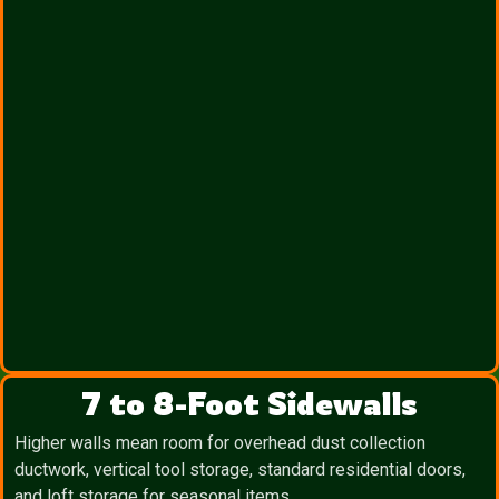
7 to 8-Foot Sidewalls
Higher walls mean room for overhead dust collection
ductwork, vertical tool storage, standard residential doors,
and loft storage for seasonal items.