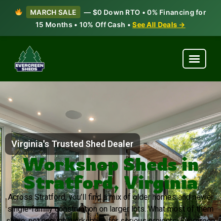
MARCH SALE
— $0 Down RTO • 0% Financing for
15 Months • 10% Off Cash •
See All Deals →
Virginia's Trusted Shed Dealer
Workshop Sheds in
Stratford, Virginia
Across Stratford, you’ll find a mix of older homes and newer
single-family construction on larger lots. What most of them
share: not enough workspace for serious projects. Evergreen