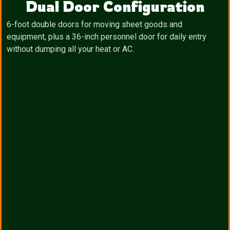
Dual Door Configuration
6-foot double doors for moving sheet goods and
equipment, plus a 36-inch personnel door for daily entry
without dumping all your heat or AC.