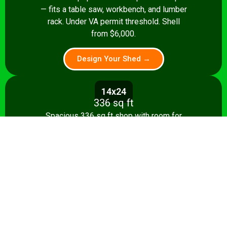
— fits a table saw, workbench, and lumber
rack. Under VA permit threshold. Shell
from $6,000.
Design Your Shed →
14x24
336 sq ft
Spacious 336 sq ft shop with room for
multiple stationary tools and a dedicated
assembly area. Shell from $8,500.
Design Your Shed →
14x28+
392+ sq ft
Full-featured 392 sq ft workshop with