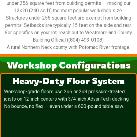
under 256 square feet from building permits — making our
12×20 (240 sq ft) the most popular workshop size.
Structures under 256 square feet are exempt from building
permits. Setbacks are typically 15 feet on the side and rear.
For specifics on your lot, reach out to Westmoreland County
Building Official ((804) 493-0108).
A rural Northern Neck county with Potomac River frontage.
Workshop Configurations
Heavy-Duty Floor System
Workshop-grade floors use 2×6 or 2×8 pressure-treated
joists on 12-inch centers with 3/4-inch AdvanTech decking.
No bounce, no flex — even under a 600-pound table saw.