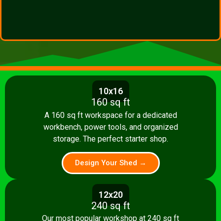
10x16
160 sq ft
A 160 sq ft workspace for a dedicated
workbench, power tools, and organized
storage. The perfect starter shop.
Design Your Shed →
12x20
240 sq ft
Our most popular workshop at 240 sq ft