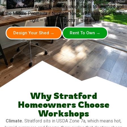
Sheds delivers Amish-built workshop sheds to Stratford and
the Middle Peninsula / Northern Neck area. Built once, built
right — lifetime structural warranty.
Design Your Shed →
Rent To Own →
Why Stratford
Homeowners Choose
Workshops
Climate.
Stratford sits in USDA Zone 7a, which means hot,