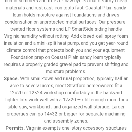
humid summers and freeze-thaw cycles that destroy cheap
materials and rust cast-iron tools fast. Coastal Plain sandy
loam holds moisture against foundations and drives
condensation on unprotected metal surfaces. Our pressure-
treated floor systems and LP SmartSide siding handle
Virginia humidity without rotting. Add closed-cell spray foam
insulation and a mini-split heat pump, and you get year-round
climate control that protects both you and your equipment.
Foundation prep on Coastal Plain sandy loam typically
requires a properly graded gravel pad to prevent shifting and
moisture problems.
Space.
With small-town and rural properties, typically half an
acre to several acres, most Stratford homeowners fit a
12×20 or 12×24 workshop comfortably in the backyard.
Tighter lots work well with a 12×20 — still enough room for a
table saw, workbench, and organized wall storage. Larger
properties can go 14×32 or bigger for separate machining
and assembly zones.
Permits.
Virginia exempts one-story accessory structures