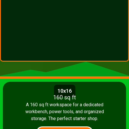
10x16
160 sq ft
A 160 sq ft workspace for a dedicated
workbench, power tools, and organized
storage. The perfect starter shop.