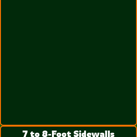
7 to 8-Foot Sidewalls