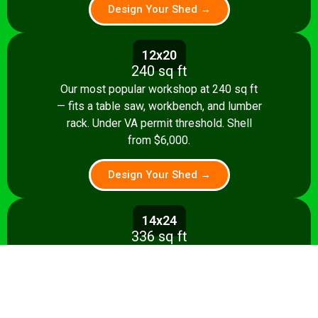
Design Your Shed →
12x20
240 sq ft
Our most popular workshop at 240 sq ft
— fits a table saw, workbench, and lumber
rack. Under VA permit threshold. Shell
from $6,000.
Design Your Shed →
14x24
336 sq ft
Spacious 336 sq ft shop with room for
multiple stationary tools and a dedicated
assembly area. Shell from $8,500.