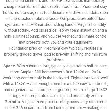
hot, humid summers and freeze-thaw cycles that destroy
cheap materials and rust cast-iron tools fast. Piedmont clay
holds moisture against foundations and drives condensation
on unprotected metal surfaces. Our pressure-treated floor
systems and LP SmartSide siding handle Virginia humidity
without rotting. Add closed-cell spray foam insulation and a
mini-split heat pump, and you get year-round climate control
that protects both you and your equipment.
Foundation prep on Piedmont clay typically requires a
properly graded gravel pad to prevent shifting and moisture
problems.
Space.
With suburban lots, typically a quarter to half an acre,
most Staples Mill homeowners fit a 12×20 or 12×24
workshop comfortably in the backyard. Tighter lots work well
with a 12×20 — still enough room for a table saw, workbench,
and organized wall storage. Larger properties can go 14×32
or bigger for separate machining and assembly zones.
Permits.
Virginia exempts one-story accessory structures
under 256 square feet from building permits — making our