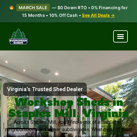
MARCH SALE
— $0 Down RTO • 0% Financing for
15 Months • 10% Off Cash •
See All Deals →
Virginia's Trusted Shed Dealer
Workshop Sheds in
Staples Mill, Virginia
Across Staples Mill, you’ll find a mix of established
neighborhoods and newer subdivisions. What most of them
share: not enough workspace for serious projects. Evergreen