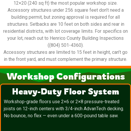
12×20 (240 sq ft) the most popular workshop size.
Accessory structures under 256 square feet don’t need a
building permit, but zoning approval is required for all
structures. Setbacks are 10 feet on both sides and rear in
residential districts, with lot coverage limits. For specifics on
your lot, reach out to Henrico County Building Inspections
((804) 501-4360).
Accessory structures are limited to 15 feet in height, can’t go
in the front yard, and must complement the primary structure.
Workshop Configurations
Heavy-Duty Floor System
Workshop-grade floors use 2×6 or 2×8 pressure-treated
joists on 12-inch centers with 3/4-inch AdvanTech decking.
No bounce, no flex — even under a 600-pound table saw.