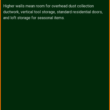
Higher walls mean room for overhead dust collection
ductwork, vertical tool storage, standard residential doors,
and loft storage for seasonal items.