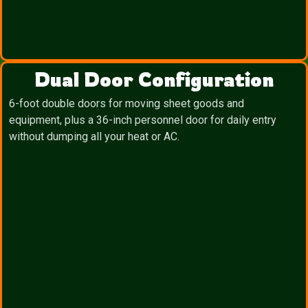
Dual Door Configuration
6-foot double doors for moving sheet goods and
equipment, plus a 36-inch personnel door for daily entry
without dumping all your heat or AC.