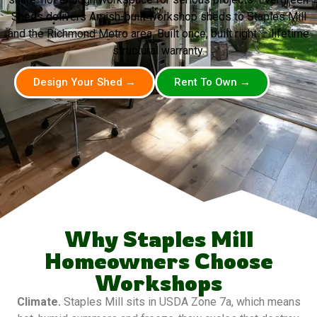
Sheds delivers Amish-built workshop sheds to Staples Mill
and the Richmond Metro area. Built once, built right — lifetime
structural warranty.
Design Your Shed →
Rent To Own →
Why Staples Mill
Homeowners Choose
Workshops
Climate.
Staples Mill sits in USDA Zone 7a, which means