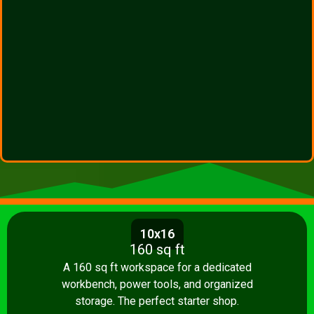
10x16
160 sq ft
A 160 sq ft workspace for a dedicated
workbench, power tools, and organized
storage. The perfect starter shop.