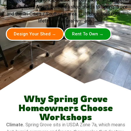
Sheds delivers Amish-built workshop sheds to Spring Grove
and the Tri-Cities / Southside area. Built once, built right —
lifetime structural warranty.
Design Your Shed →
Rent To Own →
Why Spring Grove
Homeowners Choose
Workshops
Climate.
Spring Grove sits in USDA Zone 7a, which means