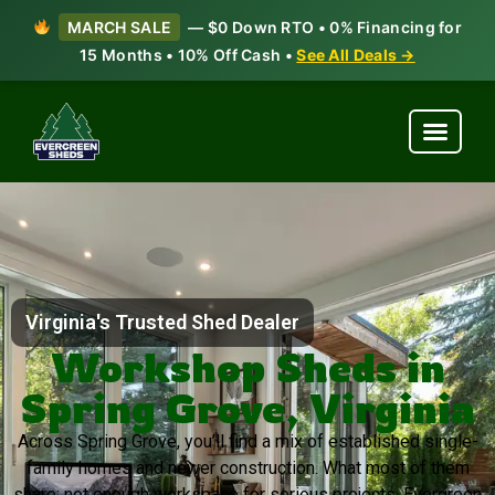
MARCH SALE
— $0 Down RTO • 0% Financing for
15 Months • 10% Off Cash •
See All Deals →
Virginia's Trusted Shed Dealer
Workshop Sheds in
Spring Grove, Virginia
Across Spring Grove, you’ll find a mix of established single-
family homes and newer construction. What most of them
share: not enough workspace for serious projects. Evergreen