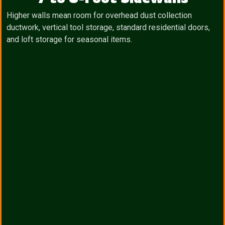
Higher walls mean room for overhead dust collection
ductwork, vertical tool storage, standard residential doors,
and loft storage for seasonal items.