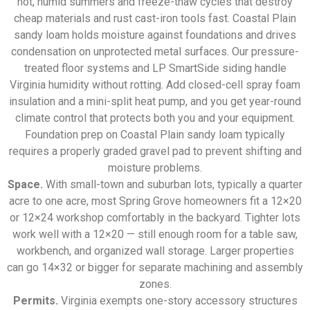
hot, humid summers and freeze-thaw cycles that destroy
cheap materials and rust cast-iron tools fast. Coastal Plain
sandy loam holds moisture against foundations and drives
condensation on unprotected metal surfaces. Our pressure-
treated floor systems and LP SmartSide siding handle
Virginia humidity without rotting. Add closed-cell spray foam
insulation and a mini-split heat pump, and you get year-round
climate control that protects both you and your equipment.
Foundation prep on Coastal Plain sandy loam typically
requires a properly graded gravel pad to prevent shifting and
moisture problems.
Space.
With small-town and suburban lots, typically a quarter
acre to one acre, most Spring Grove homeowners fit a 12×20
or 12×24 workshop comfortably in the backyard. Tighter lots
work well with a 12×20 — still enough room for a table saw,
workbench, and organized wall storage. Larger properties
can go 14×32 or bigger for separate machining and assembly
zones.
Permits.
Virginia exempts one-story accessory structures