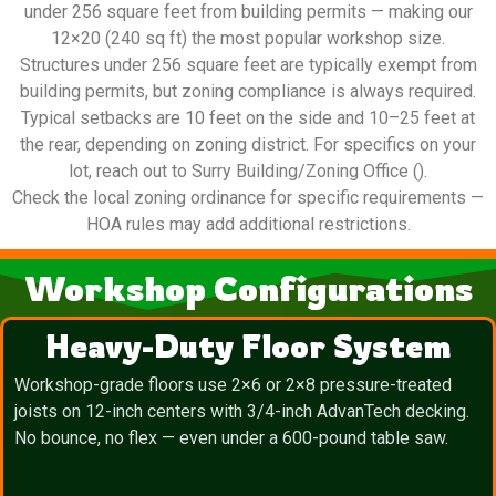
under 256 square feet from building permits — making our
12×20 (240 sq ft) the most popular workshop size.
Structures under 256 square feet are typically exempt from
building permits, but zoning compliance is always required.
Typical setbacks are 10 feet on the side and 10–25 feet at
the rear, depending on zoning district. For specifics on your
lot, reach out to Surry Building/Zoning Office ().
Check the local zoning ordinance for specific requirements —
HOA rules may add additional restrictions.
Workshop Configurations
Heavy-Duty Floor System
Workshop-grade floors use 2×6 or 2×8 pressure-treated
joists on 12-inch centers with 3/4-inch AdvanTech decking.
No bounce, no flex — even under a 600-pound table saw.