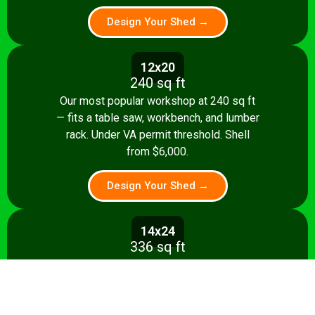
Design Your Shed →
12x20
240 sq ft
Our most popular workshop at 240 sq ft
— fits a table saw, workbench, and lumber
rack. Under VA permit threshold. Shell
from $6,000.
Design Your Shed →
14x24
336 sq ft
Spacious 336 sq ft shop with room for
multiple stationary tools and a dedicated
assembly area. Shell from $8,500.