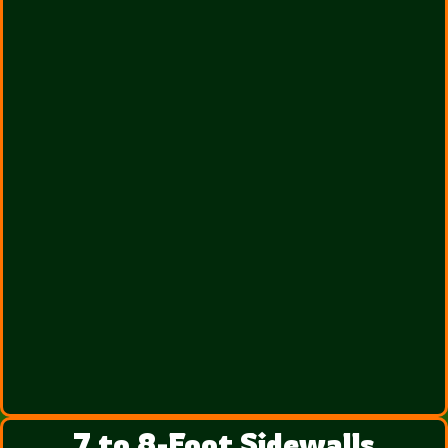
7 to 8-Foot Sidewalls