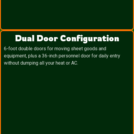
Dual Door Configuration
6-foot double doors for moving sheet goods and
equipment, plus a 36-inch personnel door for daily entry
without dumping all your heat or AC.