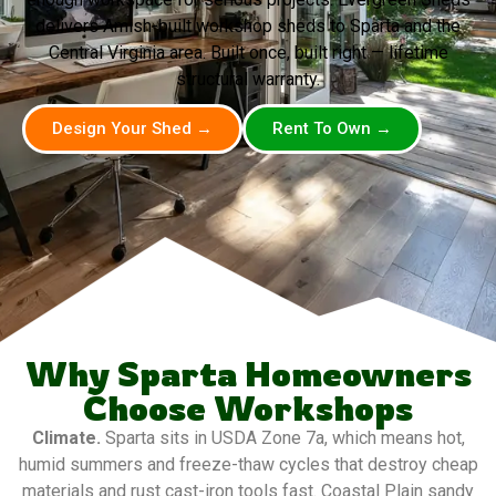
delivers Amish-built workshop sheds to Sparta and the
Central Virginia area. Built once, built right — lifetime
structural warranty.
Design Your Shed →
Rent To Own →
Why Sparta Homeowners
Choose Workshops
Climate.
Sparta sits in USDA Zone 7a, which means hot,
humid summers and freeze-thaw cycles that destroy cheap
materials and rust cast-iron tools fast. Coastal Plain sandy