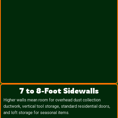
7 to 8-Foot Sidewalls
Higher walls mean room for overhead dust collection
ductwork, vertical tool storage, standard residential doors,
and loft storage for seasonal items.