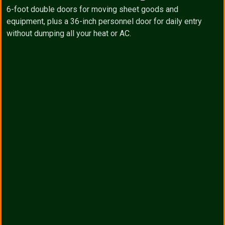
6-foot double doors for moving sheet goods and
equipment, plus a 36-inch personnel door for daily entry
without dumping all your heat or AC.