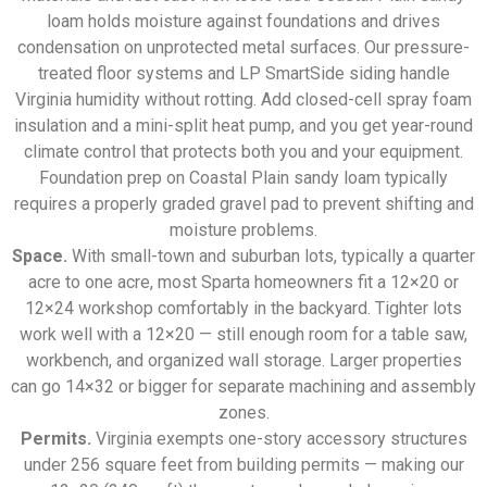
loam holds moisture against foundations and drives
condensation on unprotected metal surfaces. Our pressure-
treated floor systems and LP SmartSide siding handle
Virginia humidity without rotting. Add closed-cell spray foam
insulation and a mini-split heat pump, and you get year-round
climate control that protects both you and your equipment.
Foundation prep on Coastal Plain sandy loam typically
requires a properly graded gravel pad to prevent shifting and
moisture problems.
Space.
With small-town and suburban lots, typically a quarter
acre to one acre, most Sparta homeowners fit a 12×20 or
12×24 workshop comfortably in the backyard. Tighter lots
work well with a 12×20 — still enough room for a table saw,
workbench, and organized wall storage. Larger properties
can go 14×32 or bigger for separate machining and assembly
zones.
Permits.
Virginia exempts one-story accessory structures
under 256 square feet from building permits — making our