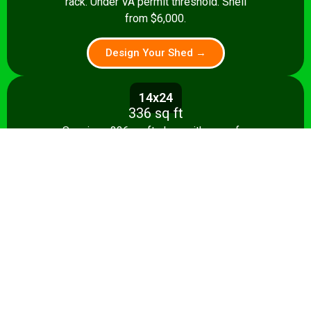
rack. Under VA permit threshold. Shell
from $6,000.
Design Your Shed →
14x24
336 sq ft
Spacious 336 sq ft shop with room for
multiple stationary tools and a dedicated
assembly area. Shell from $8,500.
Design Your Shed →
14x28+
392+ sq ft
Full-featured 392 sq ft workshop with
separate machining and assembly zones.
Turnkey from $35,000.