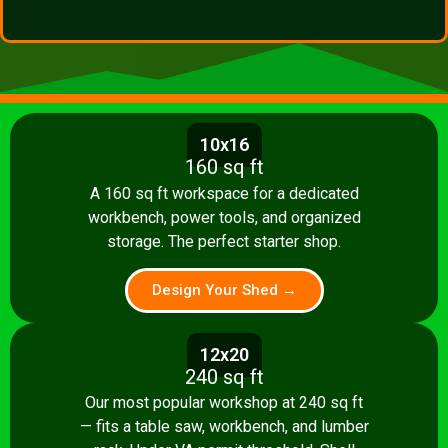
10x16
160 sq ft
A 160 sq ft workspace for a dedicated
workbench, power tools, and organized
storage. The perfect starter shop.
Design Your Shed →
12x20
240 sq ft
Our most popular workshop at 240 sq ft
— fits a table saw, workbench, and lumber