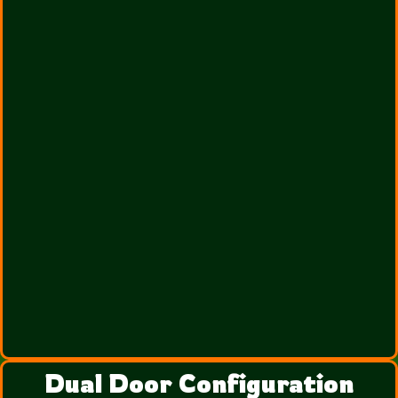
Dual Door Configuration