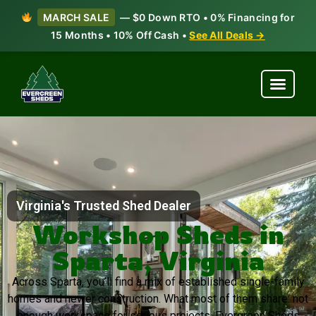
MARCH SALE
— $0 Down RTO • 0% Financing for
15 Months • 10% Off Cash •
See All Deals →
Virginia's Trusted Shed Dealer
Workshop Sheds in
Sparta, Virginia
Across Sparta, you’ll find a mix of established single-family
homes and newer construction. What most of them share: not
enough workspace for serious projects. Evergreen Sheds