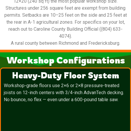
12×20 (240 sq ft) the most popular workshop size.
Structures under 256 square feet are exempt from building
permits. Setbacks are 10–25 feet on the side and 25 feet at
the rear in A-1 agricultural zones. For specifics on your lot,
reach out to Caroline County Building Official ((804) 633-
4074).
A rural county between Richmond and Fredericksburg.
Workshop Configurations
Heavy-Duty Floor System
Workshop-grade floors use 2×6 or 2×8 pressure-treated
joists on 12-inch centers with 3/4-inch AdvanTech decking.
No bounce, no flex — even under a 600-pound table saw.