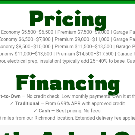
Pricing
Economy $5,500–$6,500 | Premium $7,500–$9,000 | Garage P
conomy $6,500–$7,800 | Premium $9,000–$11,000 | Garage P
onomy $8,500–$10,000 | Premium $11,500–$13,500 | Garage 
onomy $11,000–$13,500 | Premium $14,500–$17,500 | Garage 
r, electrical prep, insulation) typically add 25–40% to base. Cus
Financing
t-to-Own
— No credit check. Low monthly payments. Own it at t
✓
Traditional
— From 6.99% APR with approved credit.
✓
Cash
— Best pricing. No fees.
5 miles from our Richmond location. Extended delivery fee applie