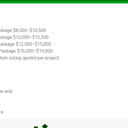
ackage $8,500–$10,500
ackage $10,000–$12,500
Package $12,500–$15,000
Package $16,000–$19,000
tom sizing quoted per project.
he end.
s.