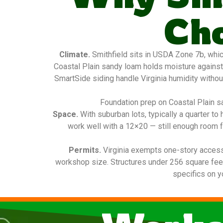
Ch
Climate.
Smithfield sits in USDA Zone 7b, whic
Coastal Plain sandy loam holds moisture against
SmartSide siding handle Virginia humidity without
Foundation prep on Coastal Plain sa
Space.
With suburban lots, typically a quarter t
work well with a 12×20 — still enough room f
Permits.
Virginia exempts one-story access
workshop size. Structures under 256 square feet 
specifics on y