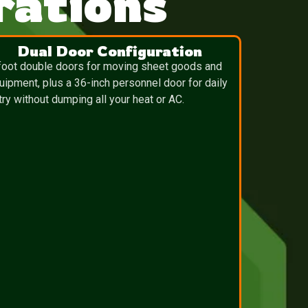
ations
Dual Door Configuration
foot double doors for moving sheet goods and
uipment, plus a 36-inch personnel door for daily
try without dumping all your heat or AC.