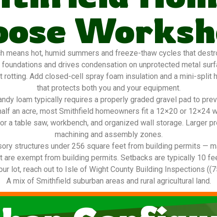
oose Worksh
h means hot, humid summers and freeze-thaw cycles that destroy
 foundations and drives condensation on unprotected metal sur
 rotting. Add closed-cell spray foam insulation and a mini-split
that protects both you and your equipment.
ndy loam typically requires a properly graded gravel pad to pre
o half an acre, most Smithfield homeowners fit a 12×20 or 12×24 
or a table saw, workbench, and organized wall storage. Larger p
machining and assembly zones.
ory structures under 256 square feet from building permits — ma
are exempt from building permits. Setbacks are typically 10 feet o
our lot, reach out to Isle of Wight County Building Inspections ((
A mix of Smithfield suburban areas and rural agricultural land.