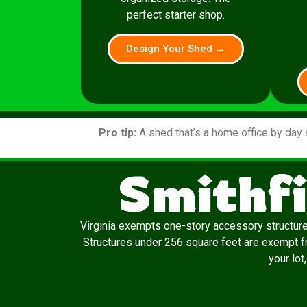
perfect starter shop.
Design Your Shed →
Pro tip:
A shed that’s a home office by day 
Smithfi
Virginia exempts one-story accessory structur
Structures under 256 square feet are exempt fro
your lot