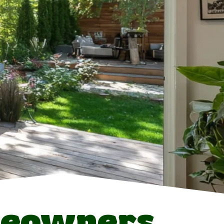
meowners