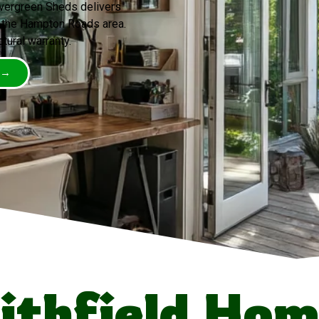
Evergreen Sheds delivers
 the Hampton Roads area.
ctural warranty.
 →
thfield Ho