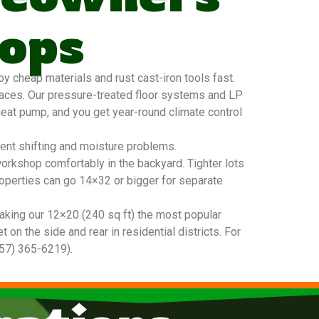
ops
 cheap materials and rust cast-iron tools fast.
faces. Our pressure-treated floor systems and LP
 heat pump, and you get year-round climate control
vent shifting and moisture problems.
workshop comfortably in the backyard. Tighter lots
roperties can go 14×32 or bigger for separate
king our 12×20 (240 sq ft) the most popular
n the side and rear in residential districts. For
757) 365-6219).