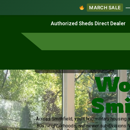
MARCH SALE
— 
Work & Create
Live & Stay
Authorized Sheds Direct Dealer
Virginia's Trusted Shed Dealer
Wo
Smi
Across Smithfield, you’ll find military housing
80s neighborhoods, and newer subdivisions. 