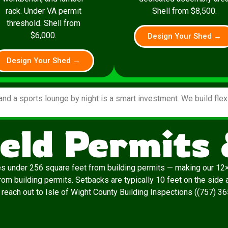
rack. Under VA permit
Shell from $8,500.
threshold. Shell from
$6,000.
Design Your Shed →
Design Your Shed →
and a sports lounge by night is a smart investment. We build fle
eld Permits
es under 256 square feet from building permits — making our 12×
m building permits. Setbacks are typically 10 feet on the side and
, reach out to Isle of Wight County Building Inspections ((757) 3