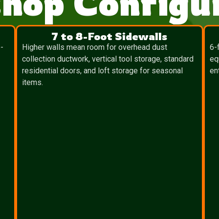
hop Configur
7 to 8-Foot Sidewalls
-
Higher walls mean room for overhead dust
6-
collection ductwork, vertical tool storage, standard
eq
residential doors, and loft storage for seasonal
en
items.