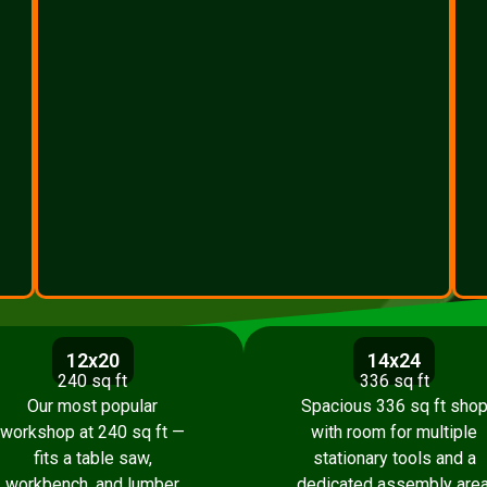
12x20
14x24
240 sq ft
336 sq ft
Our most popular
Spacious 336 sq ft sho
workshop at 240 sq ft —
with room for multiple
fits a table saw,
stationary tools and a
workbench, and lumber
dedicated assembly area