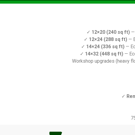
✓
12×20 (240 sq ft)
— 
✓
12×24 (288 sq ft)
— E
✓
14×24 (336 sq ft)
— Ec
✓
14×32 (448 sq ft)
— Ec
Workshop upgrades (heavy floo
✓
Ren
7