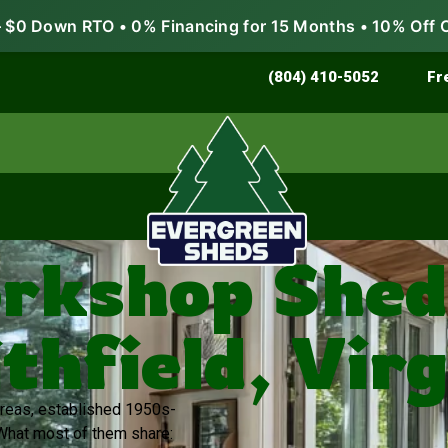
$0 Down RTO • 0% Financing for 15 Months • 10% Off 
Store & Protect
Grow & Garden
(804) 410-5052
Fr
rkshop Sheds
thfield, Virg
 areas, established 1950s-
What most of them share: