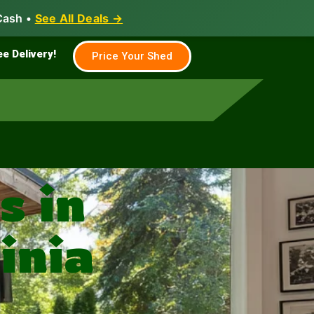
Cash •
See All Deals →
Family & Farm
Shed Builder
ee Delivery!
Price Your Shed
 in
inia