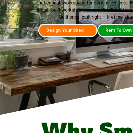
not enough workspace for serious projects. 
Amish-built workshop sheds to Smithfield and
Built once, built right — lifetime stru
Design Your Shed →
Rent To Own
Why Smi