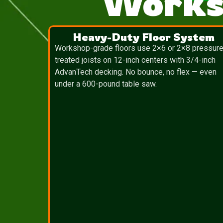
Works
Heavy-Duty Floor System
Workshop-grade floors use 2×6 or 2×8 pressure
treated joists on 12-inch centers with 3/4-inch
AdvanTech decking. No bounce, no flex — even
under a 600-pound table saw.