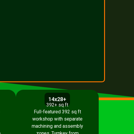
14x28+
392+ sq ft
p
Full-featured 392 sq ft
workshop with separate
machining and assembly
.
zones. Turnkey from