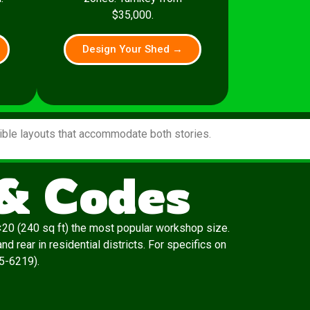
$35,000.
Design Your Shed →
xible layouts that accommodate both stories.
 & Codes
20 (240 sq ft) the most popular workshop size.
 rear in residential districts. For specifics on
65-6219).