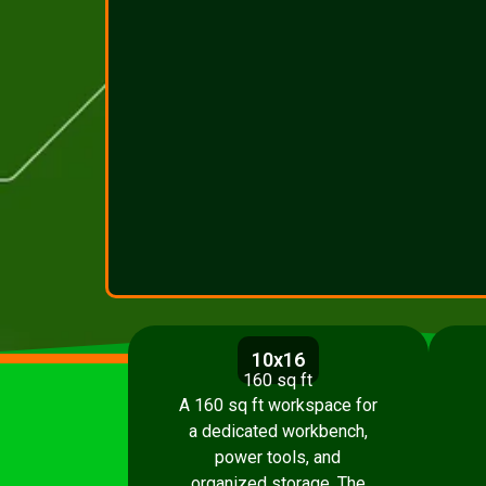
10x16
160 sq ft
A 160 sq ft workspace for
a dedicated workbench,
power tools, and
organized storage. The