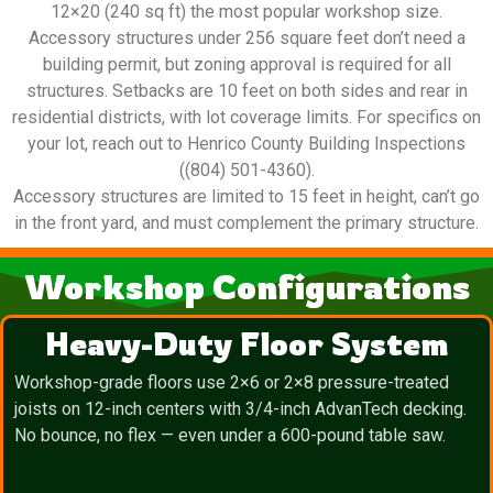
12×20 (240 sq ft) the most popular workshop size.
Accessory structures under 256 square feet don’t need a
building permit, but zoning approval is required for all
structures. Setbacks are 10 feet on both sides and rear in
residential districts, with lot coverage limits. For specifics on
your lot, reach out to Henrico County Building Inspections
((804) 501-4360).
Accessory structures are limited to 15 feet in height, can’t go
in the front yard, and must complement the primary structure.
Workshop Configurations
Heavy-Duty Floor System
Workshop-grade floors use 2×6 or 2×8 pressure-treated
joists on 12-inch centers with 3/4-inch AdvanTech decking.
No bounce, no flex — even under a 600-pound table saw.