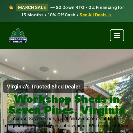
MARCH SALE
— $0 Down RTO • 0% Financing for
15 Months • 10% Off Cash •
See All Deals →
Virginia's Trusted Shed Dealer
Workshop Sheds in
Seven Pines, Virginia
Across Seven Pines, you’ll find a mix of established
neighborhoods and newer subdivisions. What most of them
share: not enough workspace for serious projects. Evergreen