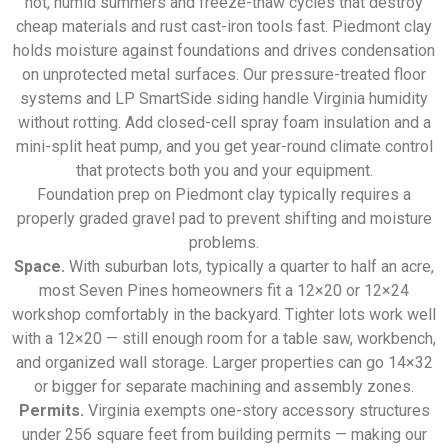
hot, humid summers and freeze-thaw cycles that destroy
cheap materials and rust cast-iron tools fast. Piedmont clay
holds moisture against foundations and drives condensation
on unprotected metal surfaces. Our pressure-treated floor
systems and LP SmartSide siding handle Virginia humidity
without rotting. Add closed-cell spray foam insulation and a
mini-split heat pump, and you get year-round climate control
that protects both you and your equipment.
Foundation prep on Piedmont clay typically requires a
properly graded gravel pad to prevent shifting and moisture
problems.
Space.
With suburban lots, typically a quarter to half an acre,
most Seven Pines homeowners fit a 12×20 or 12×24
workshop comfortably in the backyard. Tighter lots work well
with a 12×20 — still enough room for a table saw, workbench,
and organized wall storage. Larger properties can go 14×32
or bigger for separate machining and assembly zones.
Permits.
Virginia exempts one-story accessory structures
under 256 square feet from building permits — making our