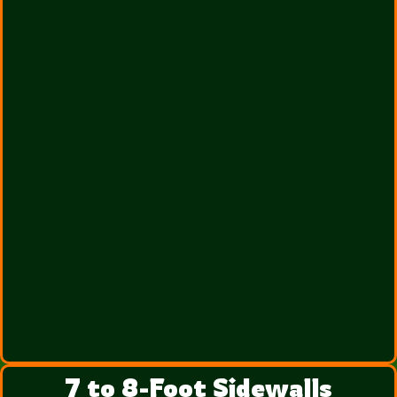
7 to 8-Foot Sidewalls