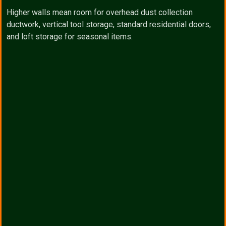
Higher walls mean room for overhead dust collection
ductwork, vertical tool storage, standard residential doors,
and loft storage for seasonal items.