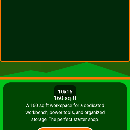
10x16
160 sq ft
A 160 sq ft workspace for a dedicated
workbench, power tools, and organized
storage. The perfect starter shop.