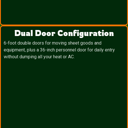
Dual Door Configuration
6-foot double doors for moving sheet goods and
equipment, plus a 36-inch personnel door for daily entry
without dumping all your heat or AC.