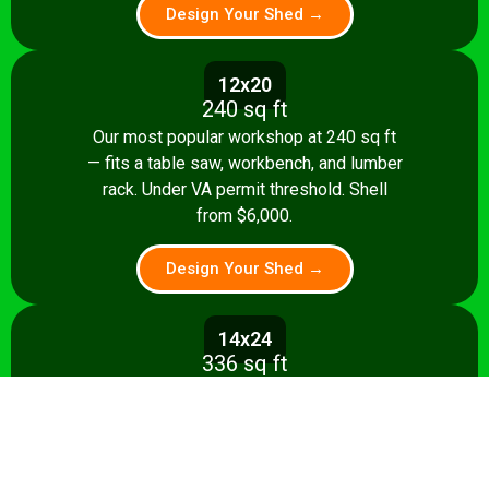
Design Your Shed →
12x20
240 sq ft
Our most popular workshop at 240 sq ft
— fits a table saw, workbench, and lumber
rack. Under VA permit threshold. Shell
from $6,000.
Design Your Shed →
14x24
336 sq ft
Spacious 336 sq ft shop with room for
multiple stationary tools and a dedicated
assembly area. Shell from $8,500.