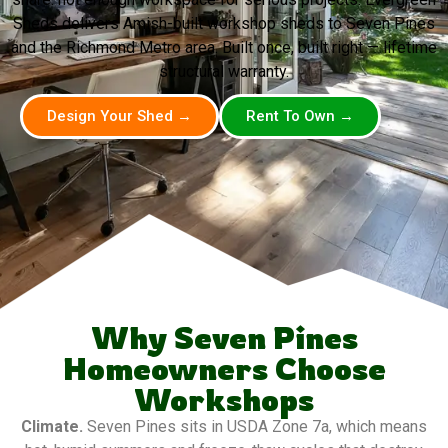
Sheds delivers Amish-built workshop sheds to Seven Pines
and the Richmond Metro area. Built once, built right — lifetime
structural warranty.
Design Your Shed →
Rent To Own →
Why Seven Pines
Homeowners Choose
Workshops
Climate.
Seven Pines sits in USDA Zone 7a, which means