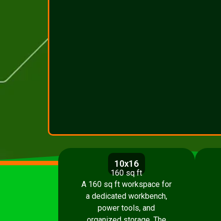
10x16
160 sq ft
A 160 sq ft workspace for
a dedicated workbench,
power tools, and
organized storage. The