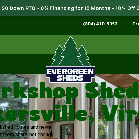
$0 Down RTO • 0% Financing for 15 Months • 10% Off 
Store & Protect
Grow & Garden
(804) 410-5052
Fr
rkshop Sheds
ersville, Vir
ablished homes and newer
of them share: not enough