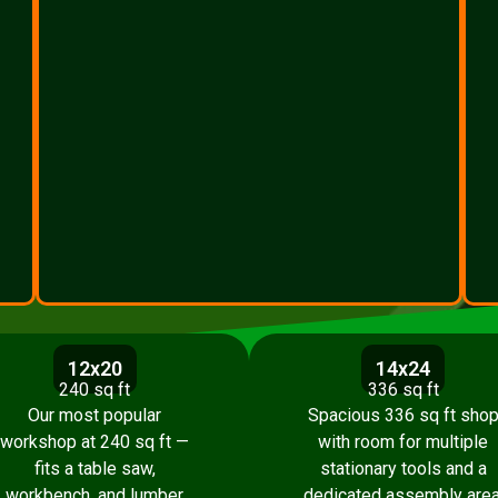
12x20
14x24
240 sq ft
336 sq ft
Our most popular
Spacious 336 sq ft sho
workshop at 240 sq ft —
with room for multiple
fits a table saw,
stationary tools and a
workbench, and lumber
dedicated assembly area