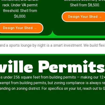
rack. Under VA permit
Shell from $8,500.
threshold. Shell from
$6,000.
Design Your Shed →
Design Your Shed →
and a sports lounge by night is a smart investment. We build fle
ille Permit
es under 256 square feet from building permits — making our 12×
exempt from building permits, but zoning compliance is always re
nding on zoning district. For specifics on your lot, reach out to 