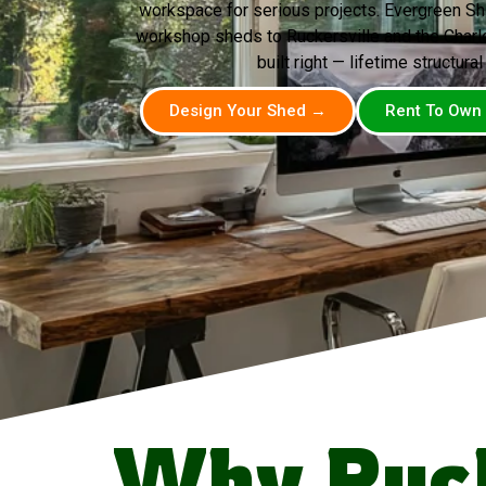
workspace for serious projects. Evergreen Sh
workshop sheds to Ruckersville and the Charlot
built right — lifetime structural
Design Your Shed →
Rent To Own
Why Ruck