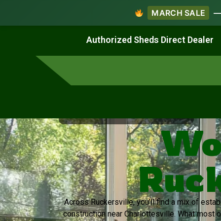
MARCH SALE
— 
Work & Create
Live & Stay
Authorized Sheds Direct Dealer
Virginia's Trusted Shed Dealer
Wo
Ruck
Across Ruckersville, you’ll find a mix of est
construction near Charlottesville. What most 