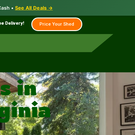
Cash •
See All Deals →
Family & Farm
Shed Builder
ee Delivery!
Price Your Shed
 in
ginia