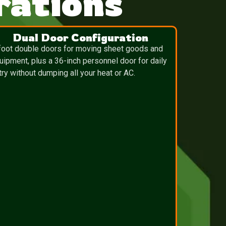
ations
Dual Door Configuration
foot double doors for moving sheet goods and
uipment, plus a 36-inch personnel door for daily
try without dumping all your heat or AC.