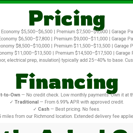
Pricing
Economy $5,500–$6,500 | Premium $7,500–$9,000 | Garage P
conomy $6,500–$7,800 | Premium $9,000–$11,000 | Garage P
onomy $8,500–$10,000 | Premium $11,500–$13,500 | Garage 
onomy $11,000–$13,500 | Premium $14,500–$17,500 | Garage 
r, electrical prep, insulation) typically add 25–40% to base. Cus
Financing
t-to-Own
— No credit check. Low monthly payments. Own it at t
✓
Traditional
— From 6.99% APR with approved credit.
✓
Cash
— Best pricing. No fees.
5 miles from our Richmond location. Extended delivery fee applie