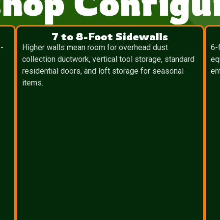
hop Configur
7 to 8-Foot Sidewalls
-
Higher walls mean room for overhead dust
6-
collection ductwork, vertical tool storage, standard
eq
residential doors, and loft storage for seasonal
en
items.