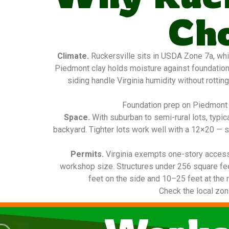
Ch
Climate.
Ruckersville sits in USDA Zone 7a, whi
Piedmont clay holds moisture against foundatio
siding handle Virginia humidity without rottin
Foundation prep on Piedmont c
Space.
With suburban to semi-rural lots, typi
backyard. Tighter lots work well with a 12×20 — s
Permits.
Virginia exempts one-story access
workshop size. Structures under 256 square fee
feet on the side and 10–25 feet at the r
Check the local zon