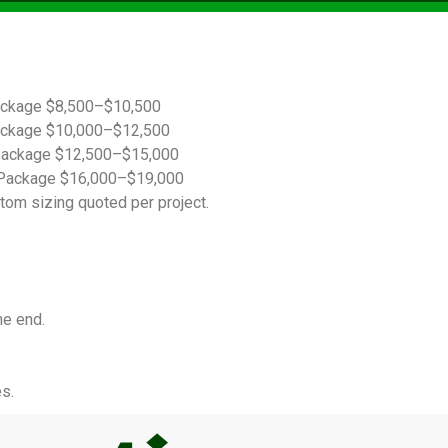
ackage $8,500–$10,500
ackage $10,000–$12,500
Package $12,500–$15,000
Package $16,000–$19,000
tom sizing quoted per project.
he end.
s.