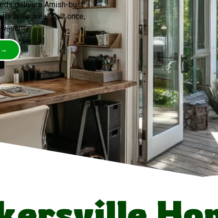
eds delivers Amish-built
tesville area. Built once,
 warranty.
 →
ersville H