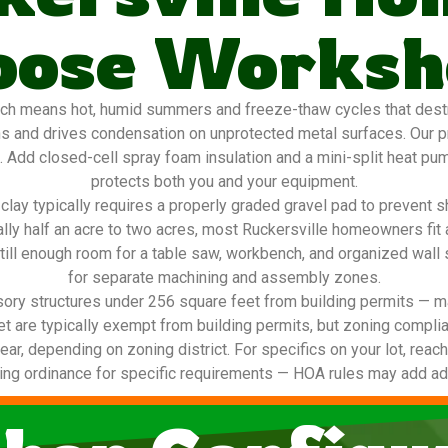
oose Worksh
ch means hot, humid summers and freeze-thaw cycles that destro
ns and drives condensation on unprotected metal surfaces. Our 
g. Add closed-cell spray foam insulation and a mini-split heat pu
protects both you and your equipment.
lay typically requires a properly graded gravel pad to prevent s
cally half an acre to two acres, most Ruckersville homeowners fi
till enough room for a table saw, workbench, and organized wall
for separate machining and assembly zones.
ory structures under 256 square feet from building permits — ma
t are typically exempt from building permits, but zoning complia
ear, depending on zoning district. For specifics on your lot, reach
ing ordinance for specific requirements — HOA rules may add addi