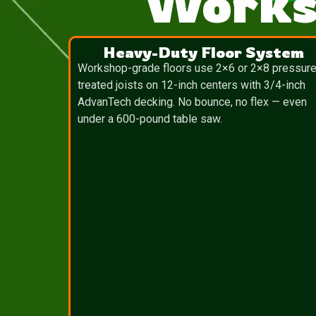
Works
Heavy-Duty Floor System
Workshop-grade floors use 2×6 or 2×8 pressure
treated joists on 12-inch centers with 3/4-inch
AdvanTech decking. No bounce, no flex — even
under a 600-pound table saw.