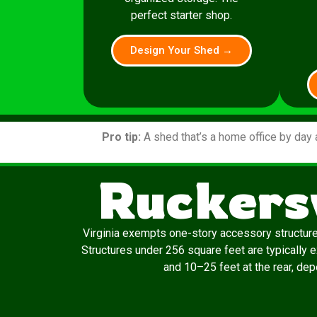
perfect starter shop.
Design Your Shed →
Pro tip:
A shed that’s a home office by day 
Ruckersv
Virginia exempts one-story accessory structur
Structures under 256 square feet are typically 
and 10–25 feet at the rear, depe