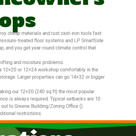
ops
y cheap materials and rust cast-iron tools fast.
pressure-treated floor systems and LP SmartSide
mp, and you get year-round climate control that
hifting and moisture problems.
t a 12×20 or 12×24 workshop comfortably in the
 storage. Larger properties can go 14×32 or bigger
king our 12×20 (240 sq ft) the most popular
nce is always required. Typical setbacks are 10
 out to Greene Building/Zoning Office ().
tional restrictions.