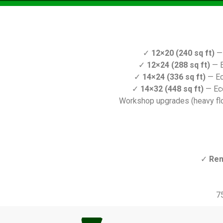
✓
12×20 (240 sq ft)
— 
✓
12×24 (288 sq ft)
— E
✓
14×24 (336 sq ft)
— Ec
✓
14×32 (448 sq ft)
— Ec
Workshop upgrades (heavy floo
✓
Ren
7