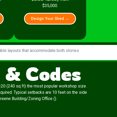
$35,000.
Design Your Shed →
xible layouts that accommodate both stories.
s & Codes
20 (240 sq ft) the most popular workshop size.
quired. Typical setbacks are 10 feet on the side
Greene Building/Zoning Office ().