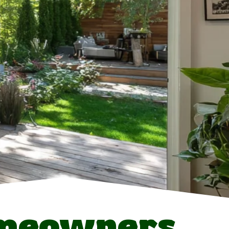
omeowners