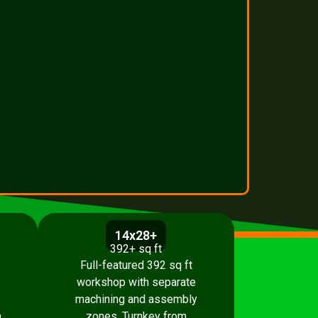
14x28+
392+ sq ft
p
Full-featured 392 sq ft
workshop with separate
machining and assembly
.
zones. Turnkey from