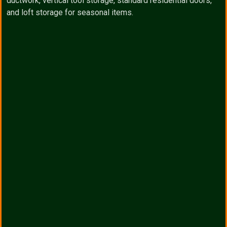
ductwork, vertical tool storage, standard residential doors,
and loft storage for seasonal items.