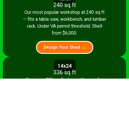
240 sq ft
Our most popular workshop at 240 sq ft
— fits a table saw, workbench, and lumber
rack. Under VA permit threshold. Shell
from $6,000.
Design Your Shed →
14x24
336 sq ft
Spacious 336 sq ft shop with room for
multiple stationary tools and a dedicated
assembly area. Shell from $8,500.
Design Your Shed →
14x28+