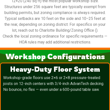
12×20 (240 sq ft) the most popular workshop size.
Structures under 256 square feet are typically exempt from
building permits, but zoning compliance is always required.
Typical setbacks are 10 feet on the side and 10–25 feet at
the rear, depending on zoning district. For specifics on your
lot, reach out to Charlotte Building/Zoning Office ().
Check the local zoning ordinance for specific requirements —
HOA rules may add additional restrictions.
Workshop Configurations
Heavy-Duty Floor System
Workshop-grade floors use 2×6 or 2×8 pressure-treated
joists on 12-inch centers with 3/4-inch AdvanTech decking.
No bounce, no flex — even under a 600-pound table saw.