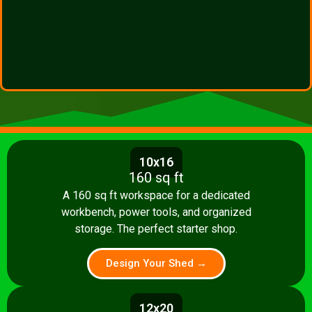
10x16
160 sq ft
A 160 sq ft workspace for a dedicated
workbench, power tools, and organized
storage. The perfect starter shop.
Design Your Shed →
12x20