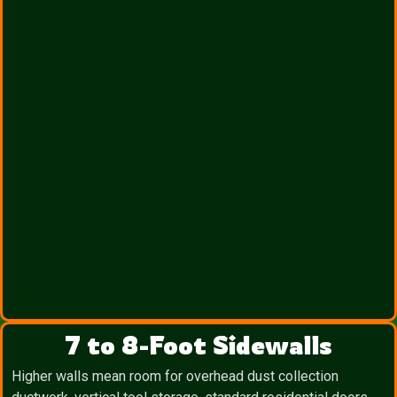
7 to 8-Foot Sidewalls
Higher walls mean room for overhead dust collection