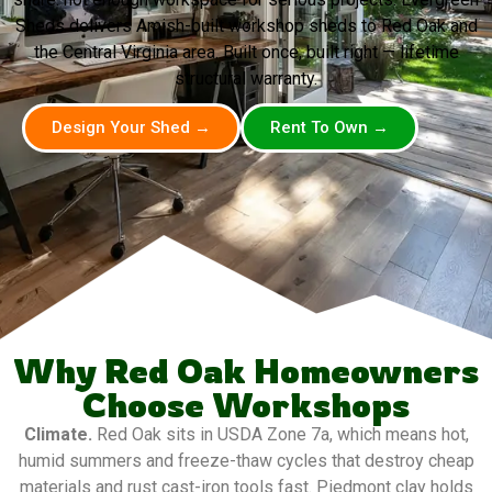
Sheds delivers Amish-built workshop sheds to Red Oak and
the Central Virginia area. Built once, built right — lifetime
structural warranty.
Design Your Shed →
Rent To Own →
Why Red Oak Homeowners
Choose Workshops
Climate.
Red Oak sits in USDA Zone 7a, which means hot,
humid summers and freeze-thaw cycles that destroy cheap
materials and rust cast-iron tools fast. Piedmont clay holds