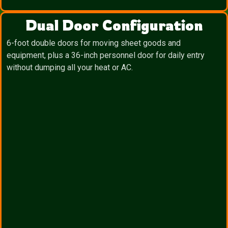
Dual Door Configuration
6-foot double doors for moving sheet goods and
equipment, plus a 36-inch personnel door for daily entry
without dumping all your heat or AC.