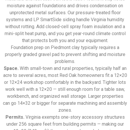
moisture against foundations and drives condensation on
unprotected metal surfaces. Our pressure-treated floor
systems and LP SmartSide siding handle Virginia humidity
without rotting. Add closed-cell spray foam insulation and a
mini-split heat pump, and you get year-round climate control
that protects both you and your equipment.
Foundation prep on Piedmont clay typically requires a
properly graded gravel pad to prevent shifting and moisture
problems.
Space.
With small-town and rural properties, typically half an
acre to several acres, most Red Oak homeowners fit a 12×20
or 12×24 workshop comfortably in the backyard. Tighter lots
work well with a 12×20 — still enough room for a table saw,
workbench, and organized wall storage. Larger properties
can go 14×32 or bigger for separate machining and assembly
zones.
Permits.
Virginia exempts one-story accessory structures
under 256 square feet from building permits — making our