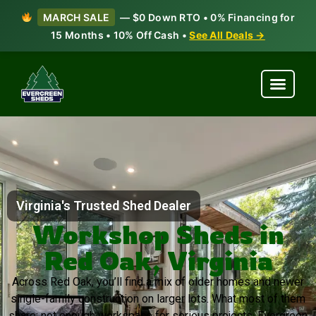
MARCH SALE
— $0 Down RTO • 0% Financing for
15 Months • 10% Off Cash •
See All Deals →
Virginia's Trusted Shed Dealer
Workshop Sheds in
Red Oak, Virginia
Across Red Oak, you’ll find a mix of older homes and newer
single-family construction on larger lots. What most of them
share: not enough workspace for serious projects. Evergreen