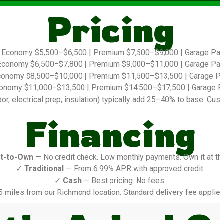
Pricing
Economy $5,500–$6,500 | Premium $7,500–$9,000 | Garage P
conomy $6,500–$7,800 | Premium $9,000–$11,000 | Garage P
onomy $8,500–$10,000 | Premium $11,500–$13,500 | Garage 
onomy $11,000–$13,500 | Premium $14,500–$17,500 | Garage 
r, electrical prep, insulation) typically add 25–40% to base. Cus
Financing
t-to-Own
— No credit check. Low monthly payments. Own it at t
✓
Traditional
— From 6.99% APR with approved credit.
✓
Cash
— Best pricing. No fees.
5 miles from our Richmond location. Standard delivery fee applie