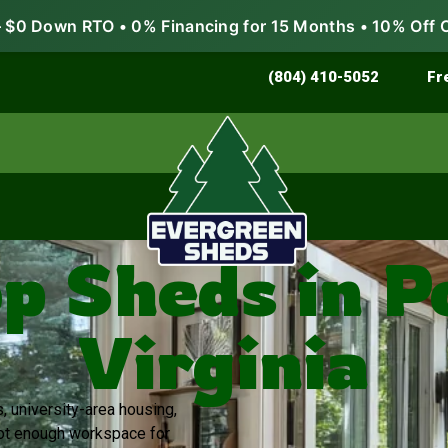
$0 Down RTO • 0% Financing for 15 Months • 10% Off 
Store & Protect
Grow & Garden
(804) 410-5052
Fr
 Sheds in 
Virginia
s, university-area housing,
not enough workspace for