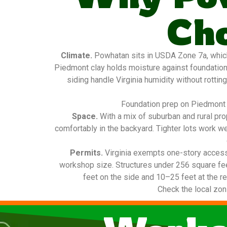
Ch
Climate.
Powhatan sits in USDA Zone 7a, which
Piedmont clay holds moisture against foundatio
siding handle Virginia humidity without rottin
Foundation prep on Piedmont c
Space.
With a mix of suburban and rural pr
comfortably in the backyard. Tighter lots work w
Permits.
Virginia exempts one-story access
workshop size. Structures under 256 square fee
feet on the side and 10–25 feet at the re
Check the local zon