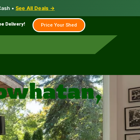
Cash •
See All Deals →
Family & Farm
Shed Builder
ee Delivery!
Price Your Shed
Powhatan,