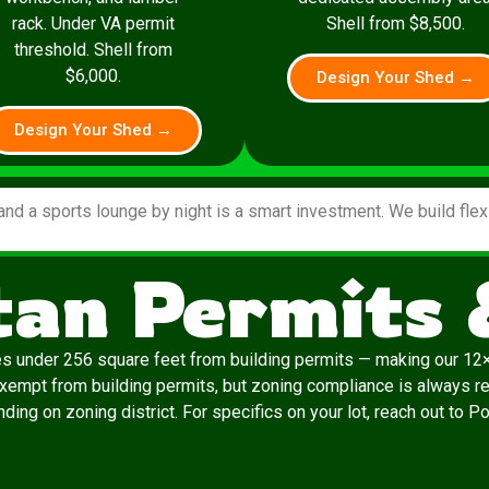
rack. Under VA permit
Shell from $8,500.
threshold. Shell from
$6,000.
Design Your Shed →
Design Your Shed →
and a sports lounge by night is a smart investment. We build fle
an Permits 
es under 256 square feet from building permits — making our 12×
exempt from building permits, but zoning compliance is always re
ding on zoning district. For specifics on your lot, reach out to P