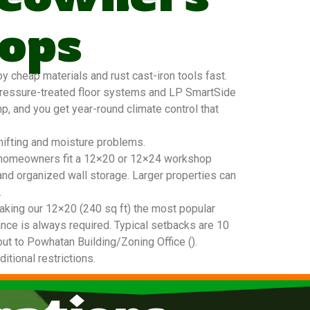
ops
cheap materials and rust cast-iron tools fast.
pressure-treated floor systems and LP SmartSide
mp, and you get year-round climate control that
hifting and moisture problems.
tan homeowners fit a 12×20 or 12×24 workshop
and organized wall storage. Larger properties can
.
king our 12×20 (240 sq ft) the most popular
nce is always required. Typical setbacks are 10
out to Powhatan Building/Zoning Office ().
tional restrictions.