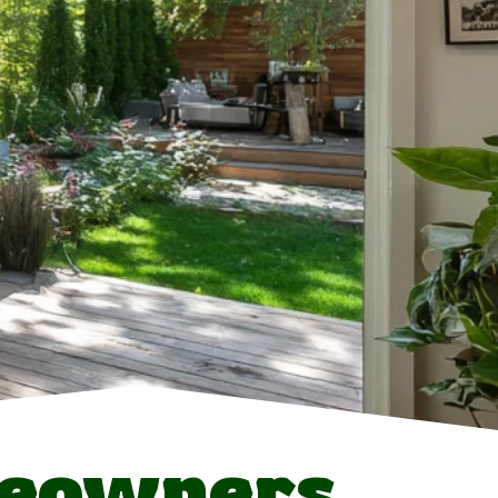
eowners