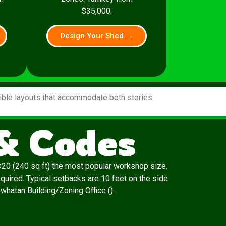
$35,000.
Design Your Shed →
xible layouts that accommodate both stories.
& Codes
20 (240 sq ft) the most popular workshop size.
quired. Typical setbacks are 10 feet on the side
owhatan Building/Zoning Office ().