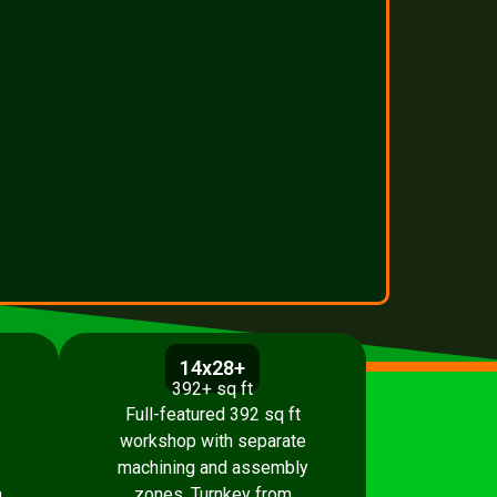
14x28+
392+ sq ft
p
Full-featured 392 sq ft
workshop with separate
machining and assembly
.
zones. Turnkey from