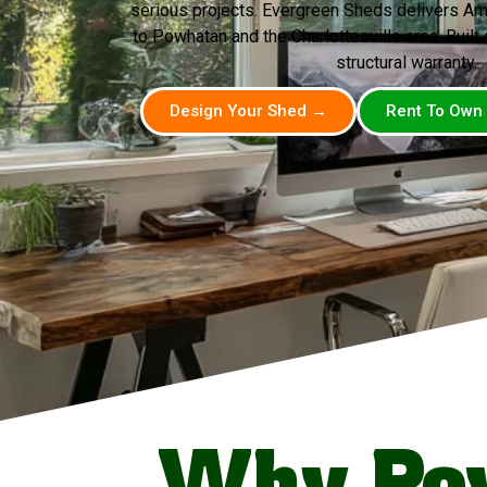
serious projects. Evergreen Sheds delivers A
to Powhatan and the Charlottesville area. Built o
structural warranty.
Design Your Shed →
Rent To Own
Why Po