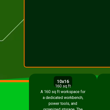
10x16
160 sq ft
A 160 sq ft workspace for
a dedicated workbench,
power tools, and
organized storage. The