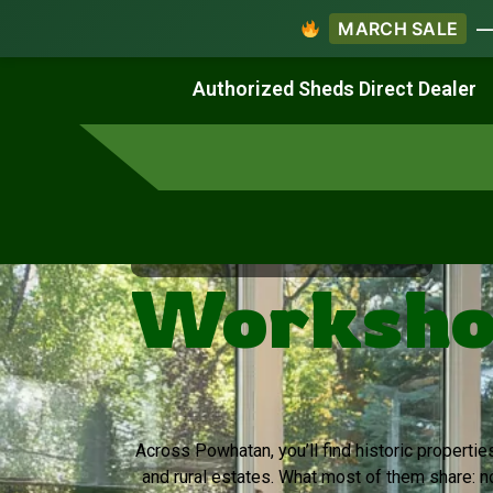
MARCH SALE
— 
Work & Create
Live & Stay
Authorized Sheds Direct Dealer
Virginia's Trusted Shed Dealer
Workshop
Across Powhatan, you’ll find historic propertie
and rural estates. What most of them share: 