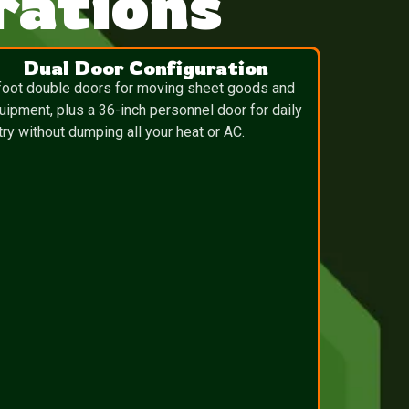
ations
Dual Door Configuration
foot double doors for moving sheet goods and
uipment, plus a 36-inch personnel door for daily
try without dumping all your heat or AC.