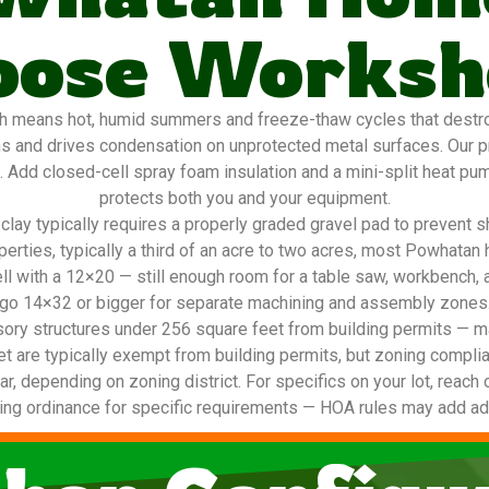
oose Worksh
 means hot, humid summers and freeze-thaw cycles that destroy 
ns and drives condensation on unprotected metal surfaces. Our 
g. Add closed-cell spray foam insulation and a mini-split heat pu
protects both you and your equipment.
lay typically requires a properly graded gravel pad to prevent s
operties, typically a third of an acre to two acres, most Powha
ell with a 12×20 — still enough room for a table saw, workbench, 
go 14×32 or bigger for separate machining and assembly zones
ory structures under 256 square feet from building permits — ma
t are typically exempt from building permits, but zoning complia
ar, depending on zoning district. For specifics on your lot, reach 
ing ordinance for specific requirements — HOA rules may add addi