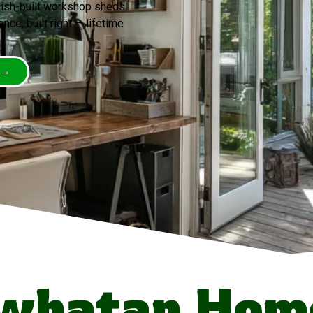
mish-built workshop sheds
nce, built right — lifetime
 →
whatan Hom