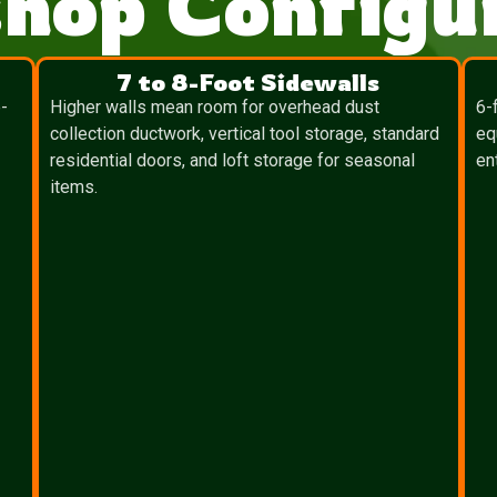
hop Configur
7 to 8-Foot Sidewalls
-
Higher walls mean room for overhead dust
6-
collection ductwork, vertical tool storage, standard
eq
residential doors, and loft storage for seasonal
en
items.