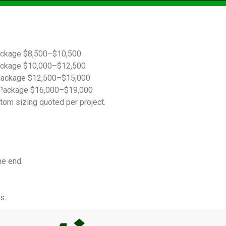
ackage $8,500–$10,500
ackage $10,000–$12,500
Package $12,500–$15,000
Package $16,000–$19,000
tom sizing quoted per project.
he end.
s.