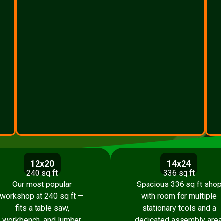
12x20
14x24
240 sq ft
336 sq ft
Our most popular
Spacious 336 sq ft sho
workshop at 240 sq ft —
with room for multiple
fits a table saw,
stationary tools and a
workbench, and lumber
dedicated assembly area