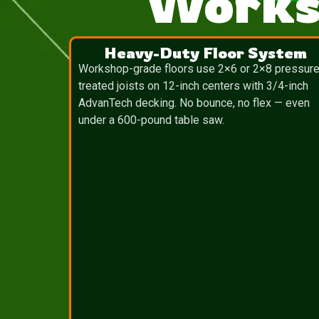
Works
Heavy-Duty Floor System
Workshop-grade floors use 2×6 or 2×8 pressure
treated joists on 12-inch centers with 3/4-inch
AdvanTech decking. No bounce, no flex — even
under a 600-pound table saw.