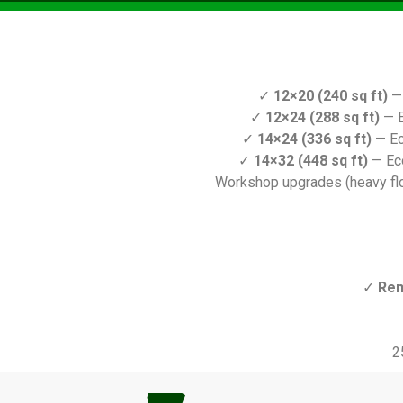
✓
12×20 (240 sq ft)
— 
✓
12×24 (288 sq ft)
— E
✓
14×24 (336 sq ft)
— Ec
✓
14×32 (448 sq ft)
— Ec
Workshop upgrades (heavy floo
✓
Ren
2