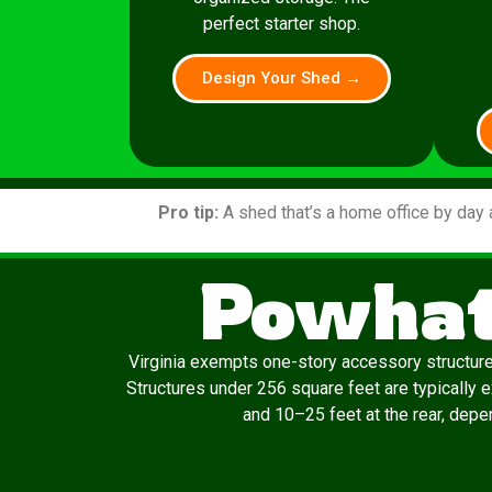
perfect starter shop.
Design Your Shed →
Pro tip:
A shed that’s a home office by day 
Powhat
Virginia exempts one-story accessory structur
Structures under 256 square feet are typically 
and 10–25 feet at the rear, depen