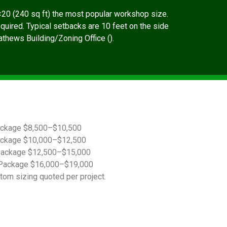
20 (240 sq ft) the most popular workshop size.
quired. Typical setbacks are 10 feet on the side
Mathews Building/Zoning Office ().
ackage $8,500–$10,500
ackage $10,000–$12,500
Package $12,500–$15,000
Package $16,000–$19,000
tom sizing quoted per project.