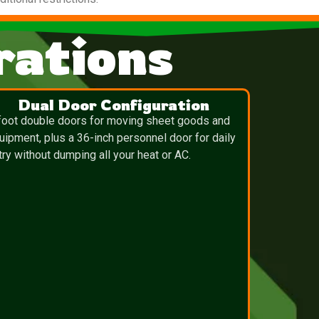
ations
Dual Door Configuration
foot double doors for moving sheet goods and
uipment, plus a 36-inch personnel door for daily
try without dumping all your heat or AC.