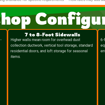
hop Configur
7 to 8-Foot Sidewalls
-
Higher walls mean room for overhead dust
6-
collection ductwork, vertical tool storage, standard
eq
residential doors, and loft storage for seasonal
en
items.