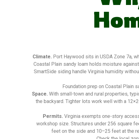
Hom
Climate.
Port Haywood sits in USDA Zone 7a, whi
Coastal Plain sandy loam holds moisture against
SmartSide siding handle Virginia humidity without
Foundation prep on Coastal Plain sa
Space.
With small-town and rural properties, typ
the backyard. Tighter lots work well with a 12×
Permits.
Virginia exempts one-story access
workshop size. Structures under 256 square fee
feet on the side and 10–25 feet at the re
Check the local zon