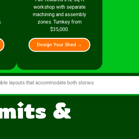
workshop with separate
machining and assembly
.
zones. Turnkey from
$35,000.
Design Your Shed →
xible layouts that accommodate both stories.
mits &