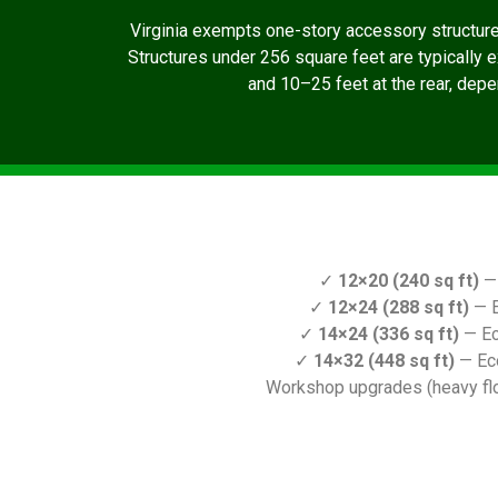
Virginia exempts one-story accessory structur
Structures under 256 square feet are typically 
and 10–25 feet at the rear, depen
✓
12×20 (240 sq ft)
— 
✓
12×24 (288 sq ft)
— E
✓
14×24 (336 sq ft)
— Ec
✓
14×32 (448 sq ft)
— Ec
Workshop upgrades (heavy floo