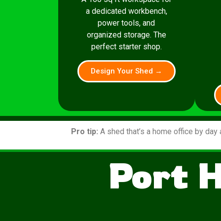
a dedicated workbench,
power tools, and
organized storage. The
perfect starter shop.
Design Your Shed →
Pro tip:
A shed that’s a home office by day 
Port 