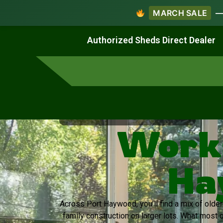
MARCH SALE
— 
Work & Create
Live & Stay
Authorized Sheds Direct Dealer
Virginia's Trusted Shed Dealer
Works
Ha
Across Port Haywood, you’ll find a mix of old
family construction on larger lots. What most 