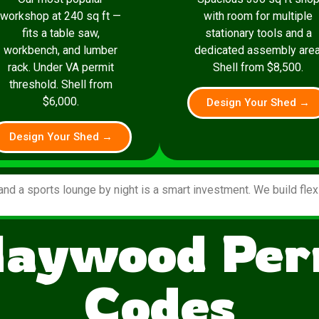
workshop at 240 sq ft —
with room for multiple
fits a table saw,
stationary tools and a
workbench, and lumber
dedicated assembly area
rack. Under VA permit
Shell from $8,500.
threshold. Shell from
$6,000.
Design Your Shed →
Design Your Shed →
and a sports lounge by night is a smart investment. We build fle
Haywood Per
Codes