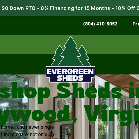
$0 Down RTO • 0% Financing for 15 Months • 10% Off 
Store & Protect
Grow & Garden
(804) 410-5052
Fr
hop Sheds i
ywood, Virgi
er homes and newer single-
of them share: not enough