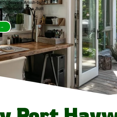
eds delivers Amish-built
mpton Roads area. Built
ral warranty.
 →
y Port Hayw