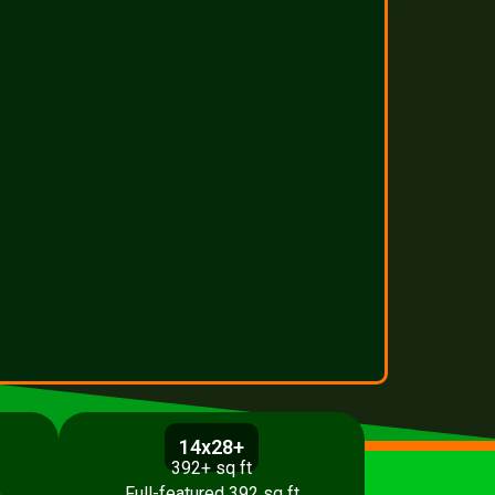
14x28+
392+ sq ft
p
Full-featured 392 sq ft