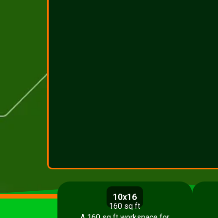
10x16
160 sq ft
A 160 sq ft workspace for