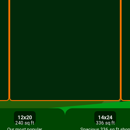
12x20
14x24
240 sq ft
336 sq ft
Our most popular
Spacious 336 sq ft sho