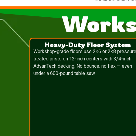
Works
Heavy-Duty Floor System
Workshop-grade floors use 2×6 or 2×8 pressure
treated joists on 12-inch centers with 3/4-inch
AdvanTech decking. No bounce, no flex — even
under a 600-pound table saw.