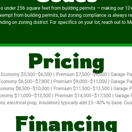
es under 256 square feet from building permits — making our 12×
exempt from building permits, but zoning compliance is always re
ding on zoning district. For specifics on your lot, reach out to 
Pricing
Economy $5,500–$6,500 | Premium $7,500–$9,000 | Garage P
conomy $6,500–$7,800 | Premium $9,000–$11,000 | Garage P
onomy $8,500–$10,000 | Premium $11,500–$13,500 | Garage 
onomy $11,000–$13,500 | Premium $14,500–$17,500 | Garage 
r, electrical prep, insulation) typically add 25–40% to base. Cus
Financing