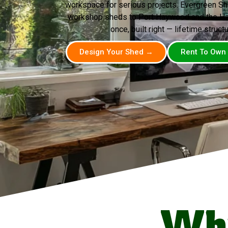
workspace for serious projects. Evergreen Sh
workshop sheds to Port Haywood and the Ha
once, built right — lifetime structu
Design Your Shed →
Rent To Own
Wh