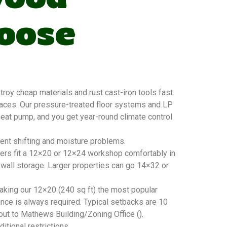
oose
y cheap materials and rust cast-iron tools fast.
faces. Our pressure-treated floor systems and LP
 heat pump, and you get year-round climate control
vent shifting and moisture problems.
ners fit a 12×20 or 12×24 workshop comfortably in
 wall storage. Larger properties can go 14×32 or
king our 12×20 (240 sq ft) the most popular
nce is always required. Typical setbacks are 10
 out to Mathews Building/Zoning Office ().
tional restrictions.