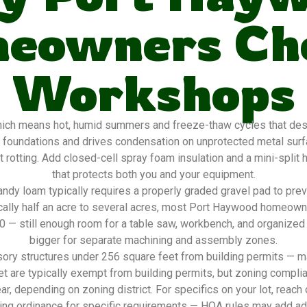
eowners Ch
Workshops
ch means hot, humid summers and freeze-thaw cycles that destro
 foundations and drives condensation on unprotected metal sur
 rotting. Add closed-cell spray foam insulation and a mini-split
that protects both you and your equipment.
ndy loam typically requires a properly graded gravel pad to pre
ically half an acre to several acres, most Port Haywood homeow
20 — still enough room for a table saw, workbench, and organized
bigger for separate machining and assembly zones.
ory structures under 256 square feet from building permits — ma
t are typically exempt from building permits, but zoning complia
ar, depending on zoning district. For specifics on your lot, reach
ing ordinance for specific requirements — HOA rules may add addi