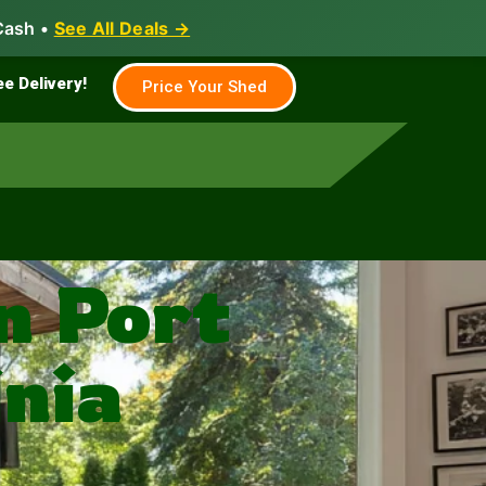
Cash •
See All Deals →
Family & Farm
Shed Builder
ee Delivery!
Price Your Shed
n Port
nia