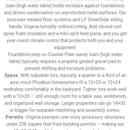
loam (high water table) holds moisture against foundations
and drives condensation on unprotected metal surfaces. Our
pressure-treated floor systems and LP SmartSide siding
handle Virginia humidity without rotting. Add closed-cell
spray foam insulation and a mini-split heat pump, and you get
year-round climate control that protects both you and your
equipment.
Foundation prep on Coastal Plain sandy loam (high water
table) typically requires a properly graded gravel pad to
prevent shifting and moisture problems.
Space.
With suburban lots, typically a quarter to a third of an
acre, most Phoebus homeowners fit a 12×20 or 12×24
workshop comfortably in the backyard. Tighter lots work well
with a 12×20 — still enough room for a table saw, workbench,
and organized wall storage. Larger properties can go 14×32
or bigger for separate machining and assembly zones.
Permits.
Virginia exempts one-story accessory structures
under 256 square feet from building permits — making our