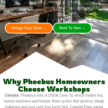
delivers Amish-built workshop sheds to Phoebus and the
Hampton Roads area. Built once, built right — lifetime
structural warranty.
Design Your Shed →
Rent To Own →
Why Phoebus Homeowners
Choose Workshops
Climate.
Phoebus sits in USDA Zone 7a, which means hot,
humid summers and freeze-thaw cycles that destroy cheap
materials and rust cast-iron tools fast. Coastal Plain sandy