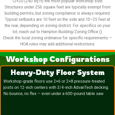
12×20 (240 sq ft) the most popular workshop size.
Structures under 256 square feet are typically exempt from
building permits, but zoning compliance is always required.
Typical setbacks are 10 feet on the side and 10–25 feet at
the rear, depending on zoning district. For specifics on your
lot, reach out to Hampton Building/Zoning Office ().
Check the local zoning ordinance for specific requirements —
HOA rules may add additional restrictions.
Workshop Configurations
Heavy-Duty Floor System
Workshop-grade floors use 2×6 or 2×8 pressure-treated
joists on 12-inch centers with 3/4-inch AdvanTech decking.
No bounce, no flex — even under a 600-pound table saw.