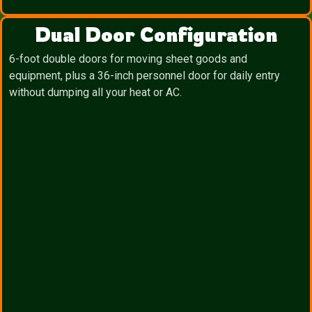
Dual Door Configuration
6-foot double doors for moving sheet goods and
equipment, plus a 36-inch personnel door for daily entry
without dumping all your heat or AC.