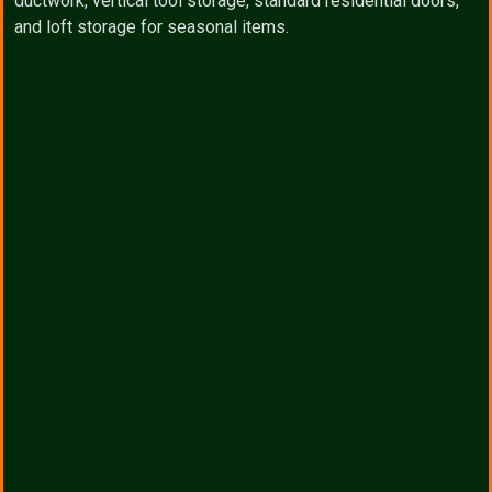
ductwork, vertical tool storage, standard residential doors,
and loft storage for seasonal items.