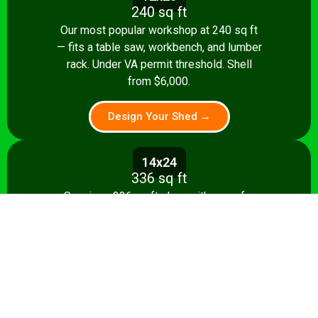
240 sq ft
Our most popular workshop at 240 sq ft
— fits a table saw, workbench, and lumber
rack. Under VA permit threshold. Shell
from $6,000.
Design Your Shed →
14x24
336 sq ft
Spacious 336 sq ft shop with room for
multiple stationary tools and a dedicated
assembly area. Shell from $8,500.
Design Your Shed →
14x28+