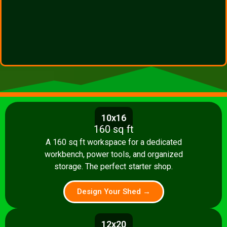
10x16
160 sq ft
A 160 sq ft workspace for a dedicated
workbench, power tools, and organized
storage. The perfect starter shop.
Design Your Shed →
12x20