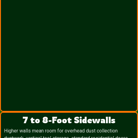
7 to 8-Foot Sidewalls
Higher walls mean room for overhead dust collection