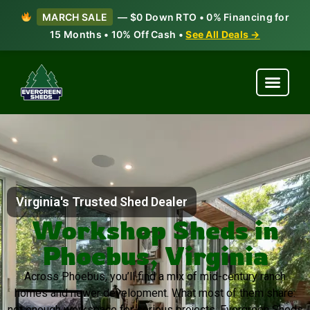
MARCH SALE
— $0 Down RTO • 0% Financing for
15 Months • 10% Off Cash •
See All Deals →
Virginia's Trusted Shed Dealer
Workshop Sheds in
Phoebus, Virginia
Across Phoebus, you’ll find a mix of mid-century ranch
homes and newer development. What most of them share:
not enough workspace for serious projects. Evergreen Sheds