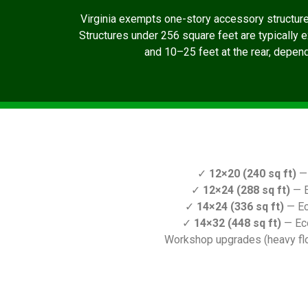
Virginia exempts one-story accessory structur
Structures under 256 square feet are typically 
and 10–25 feet at the rear, dependi
✓
12×20 (240 sq ft)
— 
✓
12×24 (288 sq ft)
— E
✓
14×24 (336 sq ft)
— Ec
✓
14×32 (448 sq ft)
— Ec
Workshop upgrades (heavy floo