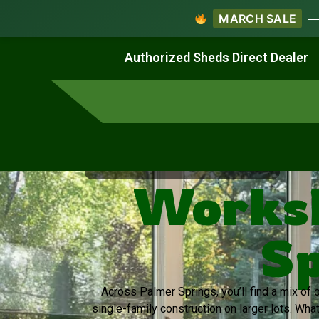
MARCH SALE
— 
Work & Create
Live & Stay
Authorized Sheds Direct Dealer
Virginia's Trusted Shed Dealer
Worksh
Sp
Across Palmer Springs, you’ll find a mix o
single-family construction on larger lots. Wha