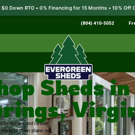
$0 Down RTO • 0% Financing for 15 Months • 10% Off 
Store & Protect
Grow & Garden
(804) 410-5052
Fr
op Sheds in
rings, Virgi
f older homes and newer
t most of them share: not