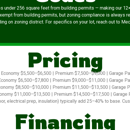
es under 256 square feet from building permits — making our 12×
exempt from building permits, but zoning compliance is always re
ng on zoning district. For specifics on your lot, reach out to Me
Pricing
Economy $5,500–$6,500 | Premium $7,500–$9,000 | Garage P
conomy $6,500–$7,800 | Premium $9,000–$11,000 | Garage P
onomy $8,500–$10,000 | Premium $11,500–$13,500 | Garage 
onomy $11,000–$13,500 | Premium $14,500–$17,500 | Garage 
r, electrical prep, insulation) typically add 25–40% to base. Cus
Financing