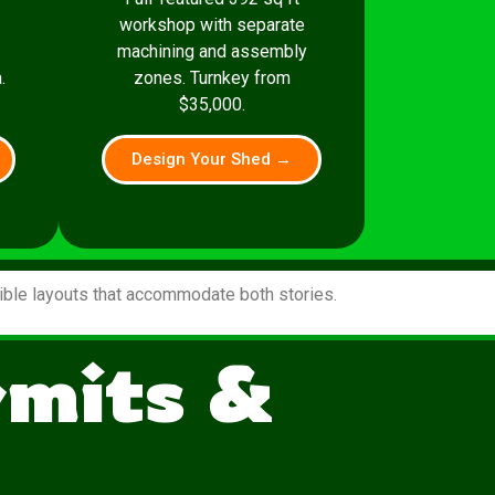
workshop with separate
machining and assembly
.
zones. Turnkey from
$35,000.
Design Your Shed →
xible layouts that accommodate both stories.
rmits &