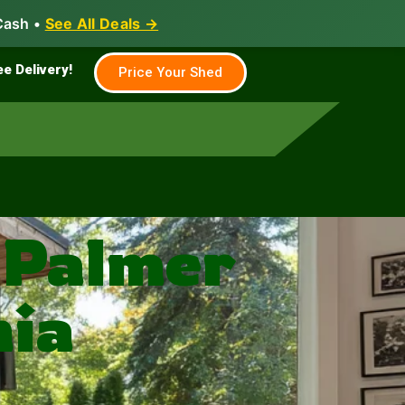
Cash •
See All Deals →
Family & Farm
Shed Builder
ee Delivery!
Price Your Shed
 Palmer
nia