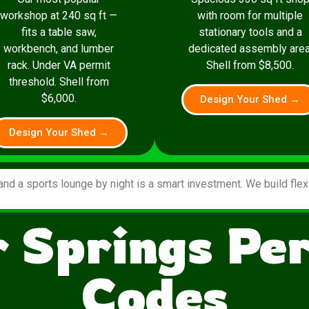
workshop at 240 sq ft —
with room for multiple
fits a table saw,
stationary tools and a
workbench, and lumber
dedicated assembly area
rack. Under VA permit
Shell from $8,500.
threshold. Shell from
$6,000.
Design Your Shed →
Design Your Shed →
and a sports lounge by night is a smart investment. We build fle
 Springs Pe
Codes