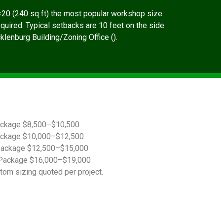
20 (240 sq ft) the most popular workshop size.
quired. Typical setbacks are 10 feet on the side
cklenburg Building/Zoning Office ().
ackage $8,500–$10,500
ackage $10,000–$12,500
Package $12,500–$15,000
Package $16,000–$19,000
tom sizing quoted per project.