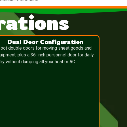
ations
Dual Door Configuration
foot double doors for moving sheet goods and
uipment, plus a 36-inch personnel door for daily
try without dumping all your heat or AC.