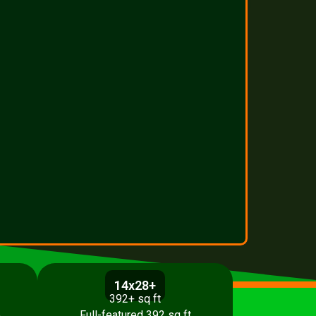
14x28+
392+ sq ft
p
Full-featured 392 sq ft