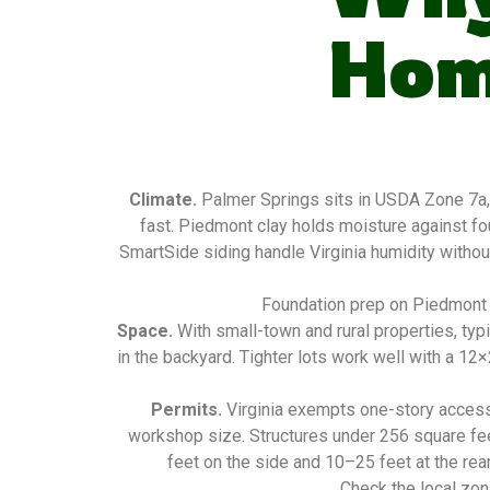
Hom
Climate.
Palmer Springs sits in USDA Zone 7a,
fast. Piedmont clay holds moisture against f
SmartSide siding handle Virginia humidity without
Foundation prep on Piedmont c
Space.
With small-town and rural properties, ty
in the backyard. Tighter lots work well with a 1
Permits.
Virginia exempts one-story access
workshop size. Structures under 256 square fee
feet on the side and 10–25 feet at the rear
Check the local zon