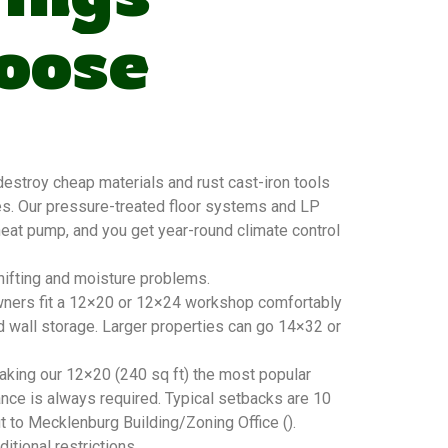
oose
stroy cheap materials and rust cast-iron tools
es. Our pressure-treated floor systems and LP
 heat pump, and you get year-round climate control
hifting and moisture problems.
owners fit a 12×20 or 12×24 workshop comfortably
d wall storage. Larger properties can go 14×32 or
king our 12×20 (240 sq ft) the most popular
nce is always required. Typical setbacks are 10
ut to Mecklenburg Building/Zoning Office ().
tional restrictions.