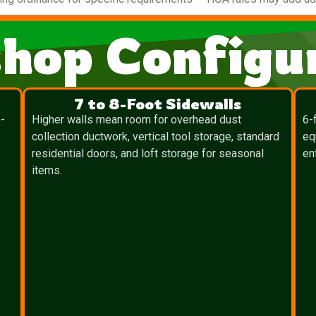
hop Configur
7 to 8-Foot Sidewalls
-
Higher walls mean room for overhead dust
6-
collection ductwork, vertical tool storage, standard
eq
residential doors, and loft storage for seasonal
en
items.