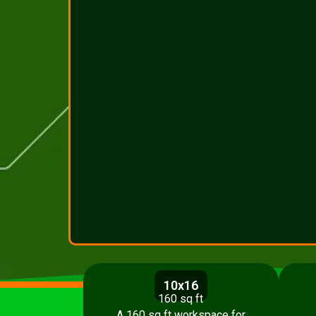
10x16
160 sq ft
A 160 sq ft workspace for