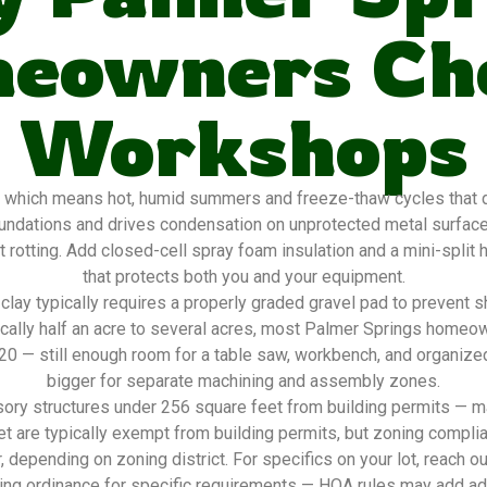
eowners Ch
Workshops
 which means hot, humid summers and freeze-thaw cycles that de
oundations and drives condensation on unprotected metal surfac
 rotting. Add closed-cell spray foam insulation and a mini-split
that protects both you and your equipment.
lay typically requires a properly graded gravel pad to prevent s
pically half an acre to several acres, most Palmer Springs home
2×20 — still enough room for a table saw, workbench, and organize
bigger for separate machining and assembly zones.
ory structures under 256 square feet from building permits — ma
t are typically exempt from building permits, but zoning complia
, depending on zoning district. For specifics on your lot, reach o
ing ordinance for specific requirements — HOA rules may add addi