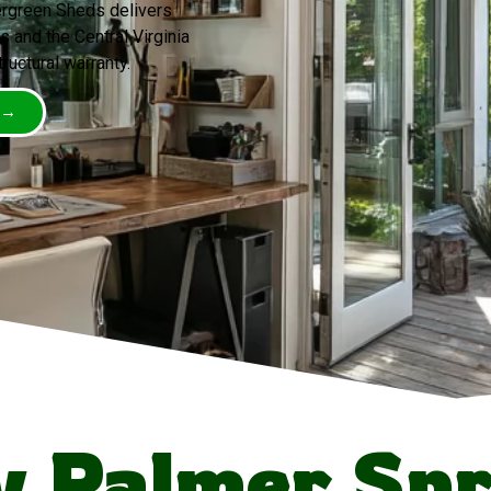
ergreen Sheds delivers
 and the Central Virginia
tructural warranty.
 →
 Palmer Spr