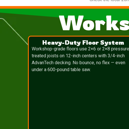
Works
Heavy-Duty Floor System
Workshop-grade floors use 2×6 or 2×8 pressure
treated joists on 12-inch centers with 3/4-inch
AdvanTech decking. No bounce, no flex — even
under a 600-pound table saw.