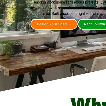
enough workspace for serious projects. Ev
Amish-built workshop sheds to Palmer Springs
area. Built once, built right — lifetime s
Design Your Shed →
Rent To Own
Why