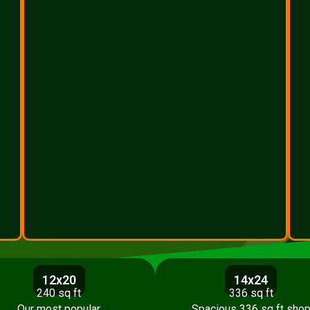
12x20
14x24
240 sq ft
336 sq ft
Our most popular
Spacious 336 sq ft sho