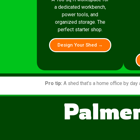
a dedicated workbench,
power tools, and
organized storage. The
perfect starter shop.
Design Your Shed →
Pro tip:
A shed that’s a home office by day 
Palmer