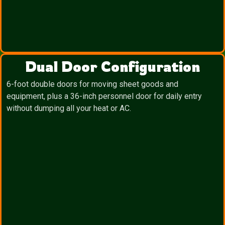
Dual Door Configuration
6-foot double doors for moving sheet goods and
equipment, plus a 36-inch personnel door for daily entry
without dumping all your heat or AC.