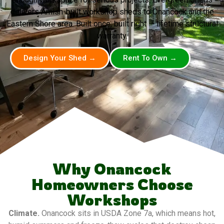
delivers Amish-built workshop sheds to Onancock and the
Eastern Shore area. Built once, built right — lifetime structural
warranty.
Design Your Shed →
Rent To Own →
Why Onancock
Homeowners Choose
Workshops
Climate.
Onancock sits in USDA Zone 7a, which means hot,