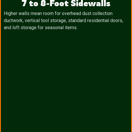
7 to 8-Foot Sidewalls
Higher walls mean room for overhead dust collection
ductwork, vertical tool storage, standard residential doors,
and loft storage for seasonal items.