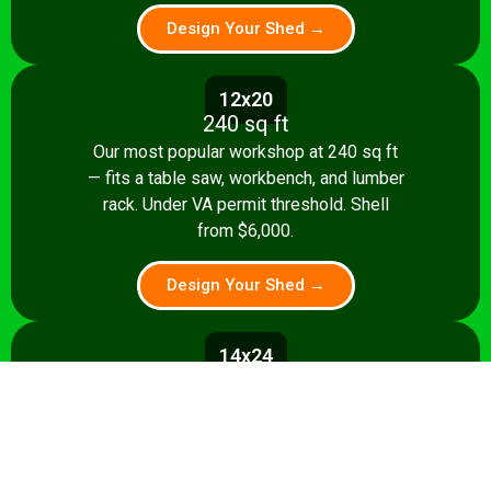
Design Your Shed →
12x20
240 sq ft
Our most popular workshop at 240 sq ft
— fits a table saw, workbench, and lumber
rack. Under VA permit threshold. Shell
from $6,000.
Design Your Shed →
14x24
336 sq ft
Spacious 336 sq ft shop with room for
multiple stationary tools and a dedicated
assembly area. Shell from $8,500.