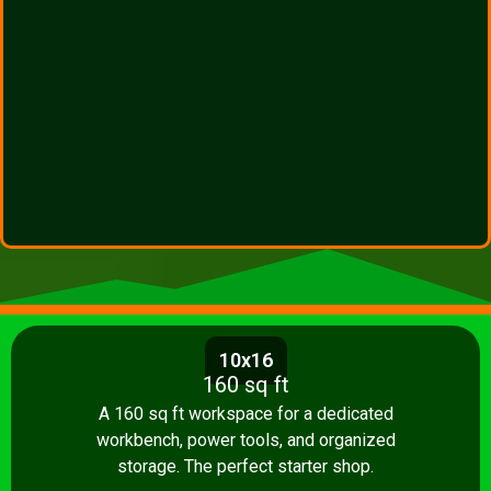
10x16
160 sq ft
A 160 sq ft workspace for a dedicated
workbench, power tools, and organized
storage. The perfect starter shop.