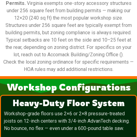
Permits.
Virginia exempts one-story accessory structures
under 256 square feet from building permits — making our
12×20 (240 sq ft) the most popular workshop size.
Structures under 256 square feet are typically exempt from
building permits, but zoning compliance is always required.
Typical setbacks are 10 feet on the side and 10–25 feet at
the rear, depending on zoning district. For specifics on your
lot, reach out to Accomack Building/Zoning Office ().
Check the local zoning ordinance for specific requirements —
HOA rules may add additional restrictions.
Workshop Configurations
Heavy-Duty Floor System
Workshop-grade floors use 2×6 or 2×8 pressure-treated
joists on 12-inch centers with 3/4-inch AdvanTech decking.
No bounce, no flex — even under a 600-pound table saw.