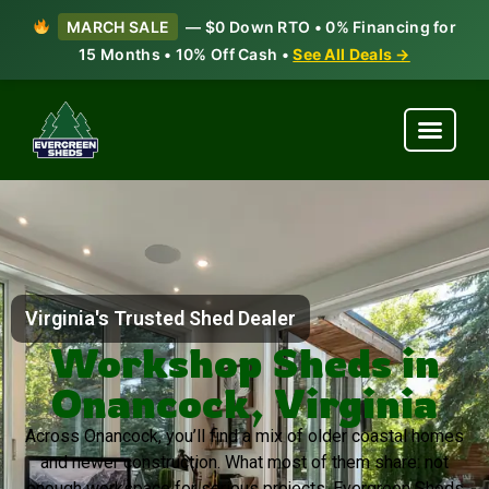
MARCH SALE
— $0 Down RTO • 0% Financing for
15 Months • 10% Off Cash •
See All Deals →
Virginia's Trusted Shed Dealer
Workshop Sheds in
Onancock, Virginia
Across Onancock, you’ll find a mix of older coastal homes
and newer construction. What most of them share: not
enough workspace for serious projects. Evergreen Sheds