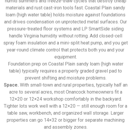
humid summers and freeze-thaw cycles that destroy cheap
materials and rust cast-iron tools fast. Coastal Plain sandy
loam (high water table) holds moisture against foundations
and drives condensation on unprotected metal surfaces. Our
pressure-treated floor systems and LP SmartSide siding
handle Virginia humidity without rotting. Add closed-cell
spray foam insulation and a mini-split heat pump, and you get
year-round climate control that protects both you and your
equipment.
Foundation prep on Coastal Plain sandy loam (high water
table) typically requires a properly graded gravel pad to
prevent shifting and moisture problems.
Space.
With small-town and rural properties, typically half an
acre to several acres, most Onancock homeowners fit a
12×20 or 12×24 workshop comfortably in the backyard.
Tighter lots work well with a 12×20 — still enough room for a
table saw, workbench, and organized wall storage. Larger
properties can go 14×32 or bigger for separate machining
and assembly zones.