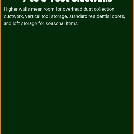
Higher walls mean room for overhead dust collection
ductwork, vertical tool storage, standard residential doors,
and loft storage for seasonal items.