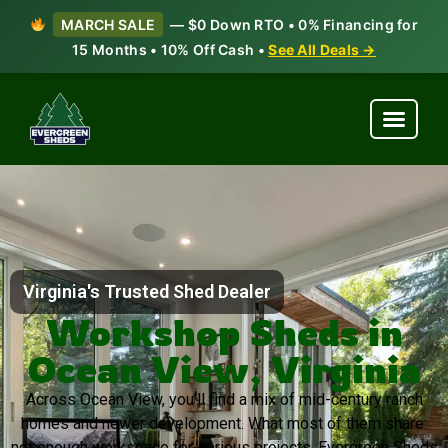
MARCH SALE
— $0 Down RTO • 0% Financing for
15 Months • 10% Off Cash •
See All Deals →
Virginia's Trusted Shed Dealer
Workshop Sheds in
Ocean View, Virginia
Across Ocean View, you’ll find a mix of mid-century ranch
homes and newer development. What most of them share:
not enough workspace for serious projects. Evergreen Sheds