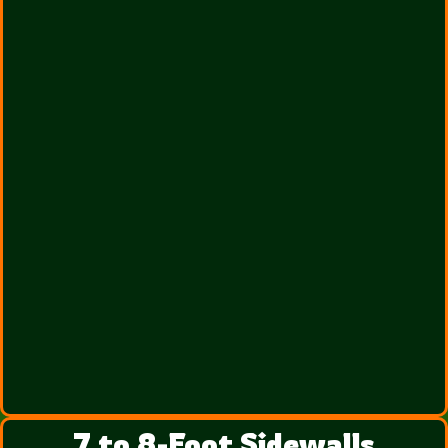
7 to 8-Foot Sidewalls