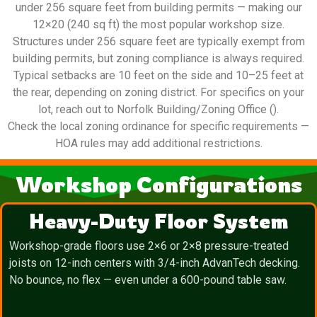
under 256 square feet from building permits — making our
12×20 (240 sq ft) the most popular workshop size.
Structures under 256 square feet are typically exempt from
building permits, but zoning compliance is always required.
Typical setbacks are 10 feet on the side and 10–25 feet at
the rear, depending on zoning district. For specifics on your
lot, reach out to Norfolk Building/Zoning Office ().
Check the local zoning ordinance for specific requirements —
HOA rules may add additional restrictions.
Workshop Configurations
Heavy-Duty Floor System
Workshop-grade floors use 2×6 or 2×8 pressure-treated
joists on 12-inch centers with 3/4-inch AdvanTech decking.
No bounce, no flex — even under a 600-pound table saw.