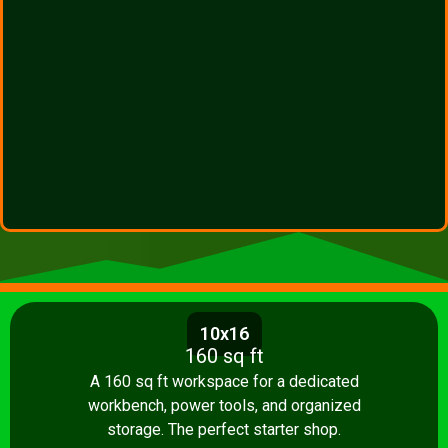
10x16
160 sq ft
A 160 sq ft workspace for a dedicated
workbench, power tools, and organized
storage. The perfect starter shop.