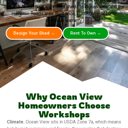
delivers Amish-built workshop sheds to Ocean View and the
Hampton Roads area. Built once, built right — lifetime
structural warranty.
Design Your Shed →
Rent To Own →
Why Ocean View
Homeowners Choose
Workshops
Climate.
Ocean View sits in USDA Zone 7a, which means