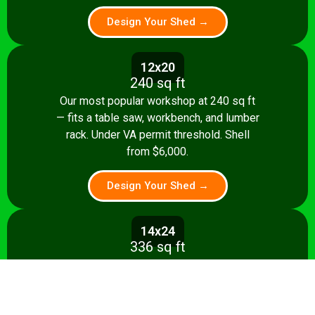
Design Your Shed →
12x20
240 sq ft
Our most popular workshop at 240 sq ft
— fits a table saw, workbench, and lumber
rack. Under VA permit threshold. Shell
from $6,000.
Design Your Shed →
14x24
336 sq ft
Spacious 336 sq ft shop with room for
multiple stationary tools and a dedicated
assembly area. Shell from $8,500.