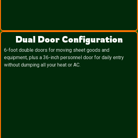
Dual Door Configuration
6-foot double doors for moving sheet goods and
equipment, plus a 36-inch personnel door for daily entry
without dumping all your heat or AC.