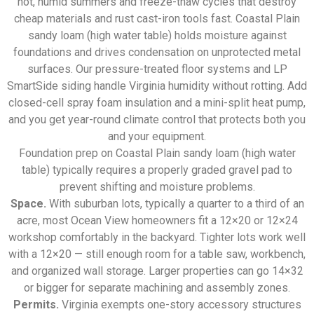
hot, humid summers and freeze-thaw cycles that destroy
cheap materials and rust cast-iron tools fast. Coastal Plain
sandy loam (high water table) holds moisture against
foundations and drives condensation on unprotected metal
surfaces. Our pressure-treated floor systems and LP
SmartSide siding handle Virginia humidity without rotting. Add
closed-cell spray foam insulation and a mini-split heat pump,
and you get year-round climate control that protects both you
and your equipment.
Foundation prep on Coastal Plain sandy loam (high water
table) typically requires a properly graded gravel pad to
prevent shifting and moisture problems.
Space.
With suburban lots, typically a quarter to a third of an
acre, most Ocean View homeowners fit a 12×20 or 12×24
workshop comfortably in the backyard. Tighter lots work well
with a 12×20 — still enough room for a table saw, workbench,
and organized wall storage. Larger properties can go 14×32
or bigger for separate machining and assembly zones.
Permits.
Virginia exempts one-story accessory structures