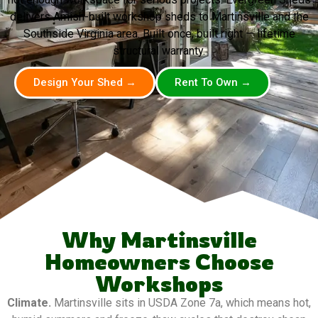
delivers Amish-built workshop sheds to Martinsville and the
Southside Virginia area. Built once, built right — lifetime
structural warranty.
Design Your Shed →
Rent To Own →
Why Martinsville
Homeowners Choose
Workshops
Climate.
Martinsville sits in USDA Zone 7a, which means hot,