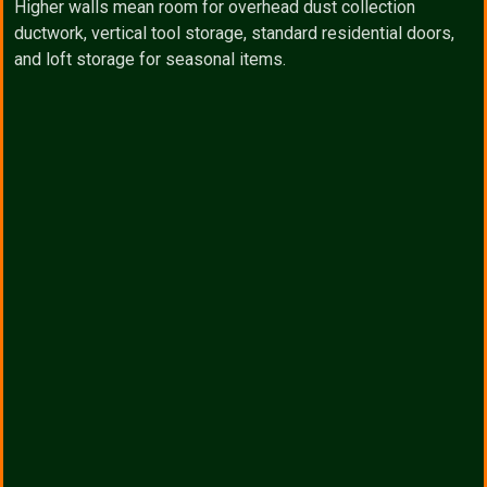
Higher walls mean room for overhead dust collection
ductwork, vertical tool storage, standard residential doors,
and loft storage for seasonal items.