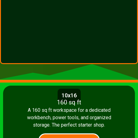
10x16
160 sq ft
A 160 sq ft workspace for a dedicated
workbench, power tools, and organized
storage. The perfect starter shop.