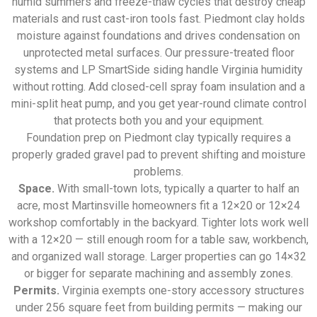
humid summers and freeze-thaw cycles that destroy cheap
materials and rust cast-iron tools fast. Piedmont clay holds
moisture against foundations and drives condensation on
unprotected metal surfaces. Our pressure-treated floor
systems and LP SmartSide siding handle Virginia humidity
without rotting. Add closed-cell spray foam insulation and a
mini-split heat pump, and you get year-round climate control
that protects both you and your equipment.
Foundation prep on Piedmont clay typically requires a
properly graded gravel pad to prevent shifting and moisture
problems.
Space.
With small-town lots, typically a quarter to half an
acre, most Martinsville homeowners fit a 12×20 or 12×24
workshop comfortably in the backyard. Tighter lots work well
with a 12×20 — still enough room for a table saw, workbench,
and organized wall storage. Larger properties can go 14×32
or bigger for separate machining and assembly zones.
Permits.
Virginia exempts one-story accessory structures
under 256 square feet from building permits — making our