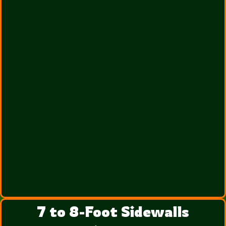
7 to 8-Foot Sidewalls