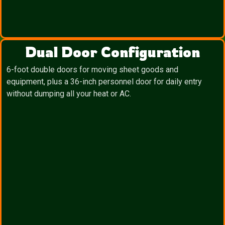
Dual Door Configuration
6-foot double doors for moving sheet goods and
equipment, plus a 36-inch personnel door for daily entry
without dumping all your heat or AC.