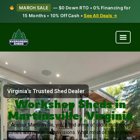
MARCH SALE
— $0 Down RTO • 0% Financing for
15 Months • 10% Off Cash •
See All Deals →
Virginia's Trusted Shed Dealer
Workshop Sheds in
Martinsville, Virginia
Across Martinsville, you’ll find a mix of older mill-town
homes and newer subdivisions. What most of them share:
not enough workspace for serious projects. Evergreen Sheds