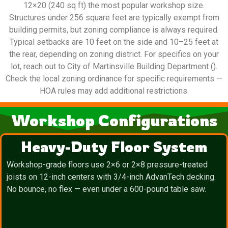
12×20 (240 sq ft) the most popular workshop size.
Structures under 256 square feet are typically exempt from
building permits, but zoning compliance is always required.
Typical setbacks are 10 feet on the side and 10–25 feet at
the rear, depending on zoning district. For specifics on your
lot, reach out to City of Martinsville Building Department ().
Check the local zoning ordinance for specific requirements —
HOA rules may add additional restrictions.
Workshop Configurations
Heavy-Duty Floor System
Workshop-grade floors use 2×6 or 2×8 pressure-treated
joists on 12-inch centers with 3/4-inch AdvanTech decking.
No bounce, no flex — even under a 600-pound table saw.