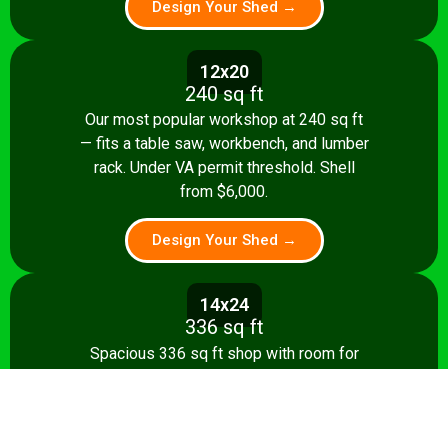
Design Your Shed →
12x20
240 sq ft
Our most popular workshop at 240 sq ft
— fits a table saw, workbench, and lumber
rack. Under VA permit threshold. Shell
from $6,000.
Design Your Shed →
14x24
336 sq ft
Spacious 336 sq ft shop with room for
multiple stationary tools and a dedicated
assembly area. Shell from $8,500.