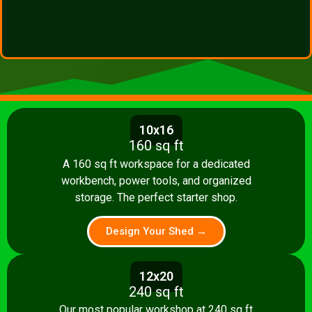
10x16
160 sq ft
A 160 sq ft workspace for a dedicated
workbench, power tools, and organized
storage. The perfect starter shop.
Design Your Shed →
12x20
240 sq ft
Our most popular workshop at 240 sq ft