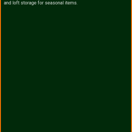
and loft storage for seasonal items.