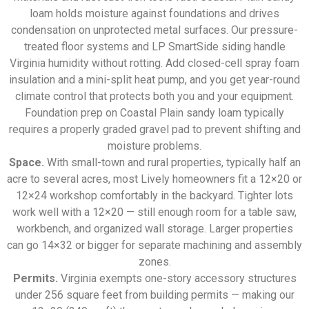
loam holds moisture against foundations and drives
condensation on unprotected metal surfaces. Our pressure-
treated floor systems and LP SmartSide siding handle
Virginia humidity without rotting. Add closed-cell spray foam
insulation and a mini-split heat pump, and you get year-round
climate control that protects both you and your equipment.
Foundation prep on Coastal Plain sandy loam typically
requires a properly graded gravel pad to prevent shifting and
moisture problems.
Space.
With small-town and rural properties, typically half an
acre to several acres, most Lively homeowners fit a 12×20 or
12×24 workshop comfortably in the backyard. Tighter lots
work well with a 12×20 — still enough room for a table saw,
workbench, and organized wall storage. Larger properties
can go 14×32 or bigger for separate machining and assembly
zones.
Permits.
Virginia exempts one-story accessory structures
under 256 square feet from building permits — making our