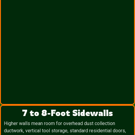
7 to 8-Foot Sidewalls
Higher walls mean room for overhead dust collection
ductwork, vertical tool storage, standard residential doors,