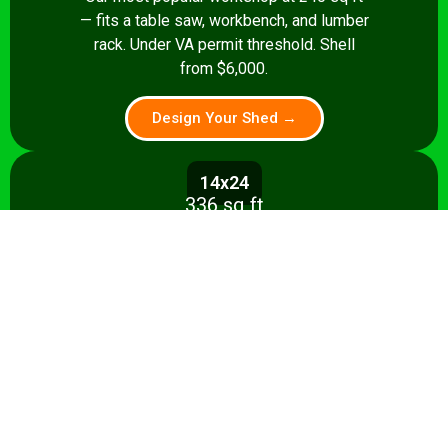
— fits a table saw, workbench, and lumber
rack. Under VA permit threshold. Shell
from $6,000.
Design Your Shed →
14x24
336 sq ft
Spacious 336 sq ft shop with room for
multiple stationary tools and a dedicated
assembly area. Shell from $8,500.
Design Your Shed →
14x28+
392+ sq ft
Full-featured 392 sq ft workshop with