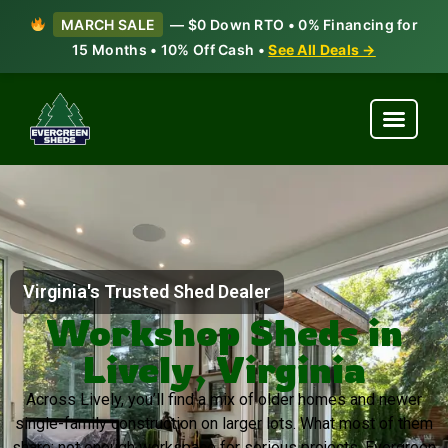
MARCH SALE
— $0 Down RTO • 0% Financing for
15 Months • 10% Off Cash •
See All Deals →
Virginia's Trusted Shed Dealer
Workshop Sheds in
Lively, Virginia
Across Lively, you’ll find a mix of older homes and newer
single-family construction on larger lots. What most of them
share: not enough workspace for serious projects. Evergreen