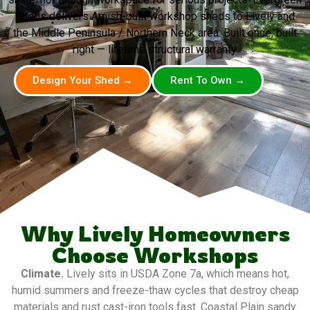
Sheds delivers Amish-built workshop sheds to Lively and
the Middle Peninsula / Northern Neck area. Built once, built
right — lifetime structural warranty.
Design Your Shed →
Rent To Own →
Why Lively Homeowners
Choose Workshops
Climate.
Lively sits in USDA Zone 7a, which means hot,
humid summers and freeze-thaw cycles that destroy cheap
materials and rust cast-iron tools fast. Coastal Plain sandy