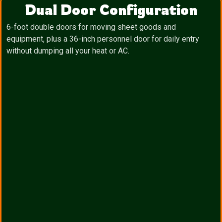
Dual Door Configuration
6-foot double doors for moving sheet goods and
equipment, plus a 36-inch personnel door for daily entry
without dumping all your heat or AC.