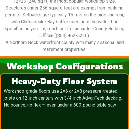
12×20 (240 sq ft) the most popular workshop size.
Structures under 256 square feet are exempt from building
permits. Setbacks are typically 15 feet on the side and rear,
with Chesapeake Bay buffer rules near the water. For
specifics on your lot, reach out to Lancaster County Building
Official ((804) 462-5220).
A Northern Neck waterfront county with many seasonal and
retirement properties.
Workshop Configurations
Heavy-Duty Floor System
Workshop-grade floors use 2×6 or 2×8 pressure-treated
joists on 12-inch centers with 3/4-inch AdvanTech decking.
No bounce, no flex — even under a 600-pound table saw.