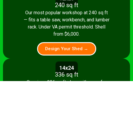
240 sq ft
Our most popular workshop at 240 sq ft
— fits a table saw, workbench, and lumber
rack. Under VA permit threshold. Shell
from $6,000.
Design Your Shed →
14x24
336 sq ft
Spacious 336 sq ft shop with room for
multiple stationary tools and a dedicated
assembly area. Shell from $8,500.
Design Your Shed →
14x28+