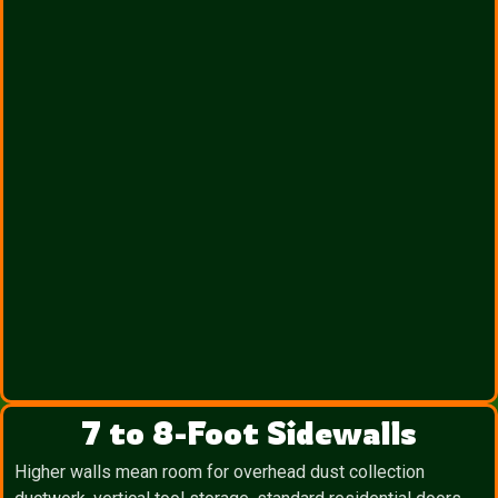
7 to 8-Foot Sidewalls
Higher walls mean room for overhead dust collection