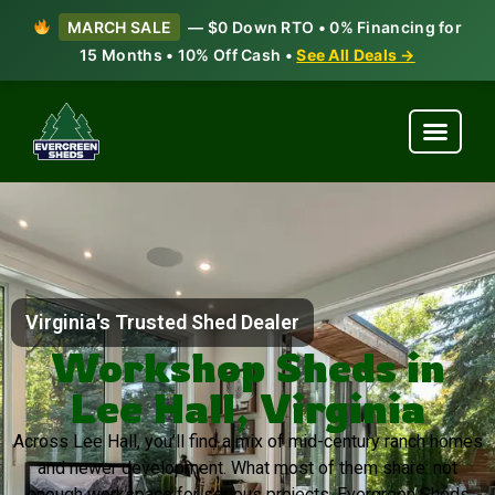
MARCH SALE
— $0 Down RTO • 0% Financing for
15 Months • 10% Off Cash •
See All Deals →
Virginia's Trusted Shed Dealer
Workshop Sheds in
Lee Hall, Virginia
Across Lee Hall, you’ll find a mix of mid-century ranch homes
and newer development. What most of them share: not
enough workspace for serious projects. Evergreen Sheds