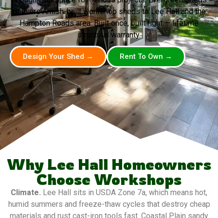
delivers Amish-built workshop sheds to Lee Hall and the
Hampton Roads area. Built once, built right — lifetime
structural warranty.
Design Your Shed →
Rent To Own →
Why Lee Hall Homeowners
Choose Workshops
Climate.
Lee Hall sits in USDA Zone 7a, which means hot,
humid summers and freeze-thaw cycles that destroy cheap
materials and rust cast-iron tools fast. Coastal Plain sandy