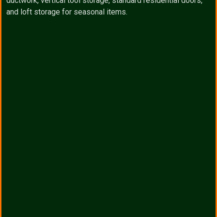
ductwork, vertical tool storage, standard residential doors,
and loft storage for seasonal items.