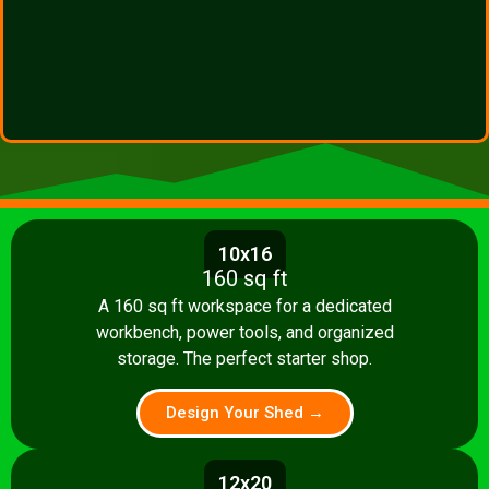
10x16
160 sq ft
A 160 sq ft workspace for a dedicated
workbench, power tools, and organized
storage. The perfect starter shop.
Design Your Shed →
12x20