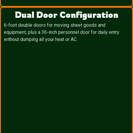
Dual Door Configuration
6-foot double doors for moving sheet goods and
equipment, plus a 36-inch personnel door for daily entry
without dumping all your heat or AC.