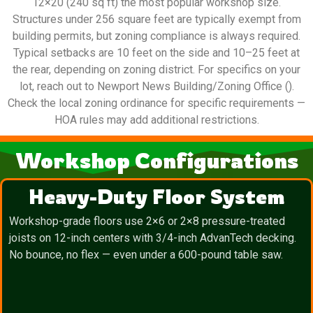
12×20 (240 sq ft) the most popular workshop size.
Structures under 256 square feet are typically exempt from
building permits, but zoning compliance is always required.
Typical setbacks are 10 feet on the side and 10–25 feet at
the rear, depending on zoning district. For specifics on your
lot, reach out to Newport News Building/Zoning Office ().
Check the local zoning ordinance for specific requirements —
HOA rules may add additional restrictions.
Workshop Configurations
Heavy-Duty Floor System
Workshop-grade floors use 2×6 or 2×8 pressure-treated
joists on 12-inch centers with 3/4-inch AdvanTech decking.
No bounce, no flex — even under a 600-pound table saw.