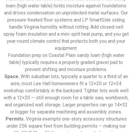
loam (high water table) holds moisture against foundations
and drives condensation on unprotected metal surfaces. Our
pressure-treated floor systems and LP SmartSide siding
handle Virginia humidity without rotting. Add closed-cell
spray foam insulation and a mini-split heat pump, and you get
year-round climate control that protects both you and your
equipment.
Foundation prep on Coastal Plain sandy loam (high water
table) typically requires a properly graded gravel pad to
prevent shifting and moisture problems.
Space.
With suburban lots, typically a quarter to a third of an
acre, most Lee Hall homeowners fit a 12×20 or 12×24
workshop comfortably in the backyard. Tighter lots work well
with a 12×20 — still enough room for a table saw, workbench,
and organized wall storage. Larger properties can go 14×32
or bigger for separate machining and assembly zones.
Permits.
Virginia exempts one-story accessory structures
under 256 square feet from building permits — making our