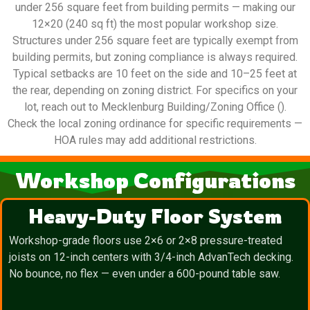
under 256 square feet from building permits — making our
12×20 (240 sq ft) the most popular workshop size.
Structures under 256 square feet are typically exempt from
building permits, but zoning compliance is always required.
Typical setbacks are 10 feet on the side and 10–25 feet at
the rear, depending on zoning district. For specifics on your
lot, reach out to Mecklenburg Building/Zoning Office ().
Check the local zoning ordinance for specific requirements —
HOA rules may add additional restrictions.
Workshop Configurations
Heavy-Duty Floor System
Workshop-grade floors use 2×6 or 2×8 pressure-treated
joists on 12-inch centers with 3/4-inch AdvanTech decking.
No bounce, no flex — even under a 600-pound table saw.