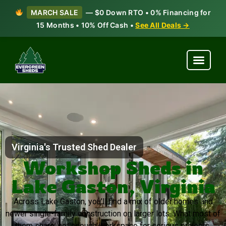
MARCH SALE
— $0 Down RTO • 0% Financing for
15 Months • 10% Off Cash •
See All Deals →
Virginia's Trusted Shed Dealer
Workshop Sheds in
Lake Gaston, Virginia
Across Lake Gaston, you’ll find a mix of older homes and
newer single-family construction on larger lots. What most of
them share: not enough workspace for serious projects.