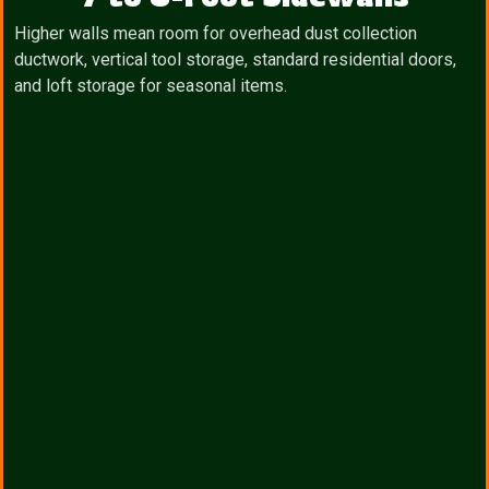
Higher walls mean room for overhead dust collection
ductwork, vertical tool storage, standard residential doors,
and loft storage for seasonal items.