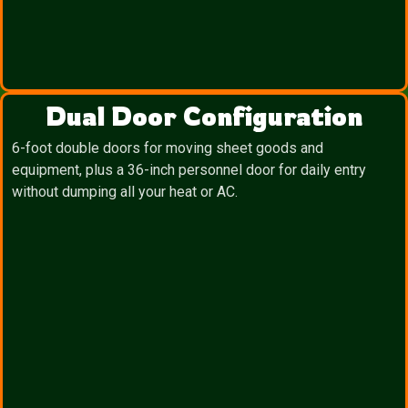
Dual Door Configuration
6-foot double doors for moving sheet goods and
equipment, plus a 36-inch personnel door for daily entry
without dumping all your heat or AC.