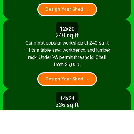
Design Your Shed →
12x20
240 sq ft
Our most popular workshop at 240 sq ft
— fits a table saw, workbench, and lumber
rack. Under VA permit threshold. Shell
from $6,000.
Design Your Shed →
14x24
336 sq ft
Spacious 336 sq ft shop with room for
multiple stationary tools and a dedicated
assembly area. Shell from $8,500.