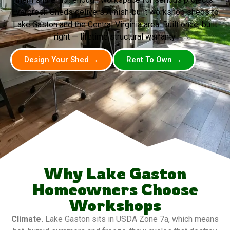
Evergreen Sheds delivers Amish-built workshop sheds to
Lake Gaston and the Central Virginia area. Built once, built
right — lifetime structural warranty.
Design Your Shed →
Rent To Own →
Why Lake Gaston
Homeowners Choose
Workshops
Climate.
Lake Gaston sits in USDA Zone 7a, which means