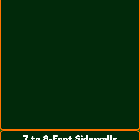
7 to 8-Foot Sidewalls