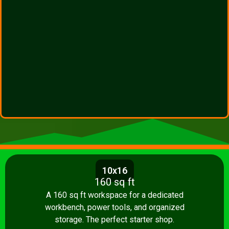
10x16
160 sq ft
A 160 sq ft workspace for a dedicated
workbench, power tools, and organized
storage. The perfect starter shop.