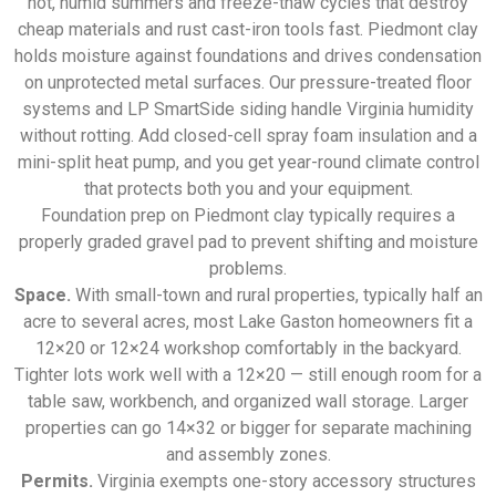
hot, humid summers and freeze-thaw cycles that destroy
cheap materials and rust cast-iron tools fast. Piedmont clay
holds moisture against foundations and drives condensation
on unprotected metal surfaces. Our pressure-treated floor
systems and LP SmartSide siding handle Virginia humidity
without rotting. Add closed-cell spray foam insulation and a
mini-split heat pump, and you get year-round climate control
that protects both you and your equipment.
Foundation prep on Piedmont clay typically requires a
properly graded gravel pad to prevent shifting and moisture
problems.
Space.
With small-town and rural properties, typically half an
acre to several acres, most Lake Gaston homeowners fit a
12×20 or 12×24 workshop comfortably in the backyard.
Tighter lots work well with a 12×20 — still enough room for a
table saw, workbench, and organized wall storage. Larger
properties can go 14×32 or bigger for separate machining
and assembly zones.
Permits.
Virginia exempts one-story accessory structures