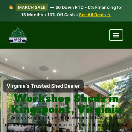
MARCH SALE
— $0 Down RTO • 0% Financing for
15 Months • 10% Off Cash •
See All Deals →
Virginia's Trusted Shed Dealer
Workshop Sheds in
Kingspoint, Virginia
Across Kingspoint, you’ll find newer subdivisions and
master-planned communities near Williamsburg. What most
of them share: not enough workspace for serious projects.