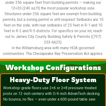
under 256 square feet from building permits — making our
12×20 (240 sq ft) the most popular workshop size.
Structures under 256 square feet are exempt from building
permits, but a zoning permit is still required. Setbacks are 10
feet on the side, with rear setbacks of 25 feet in R-1 and 10
feet in R-2 and R-5 districts. For specifics on your lot, reach
out to James City County Building Safety & Permits ((757)
253-6625).
In the Williamsburg area with many HOA-governed
communities. The Chesapeake Bay Preservation Act applies.
Workshop Configurations
Heavy-Duty Floor System
Workshop-grade floors use 2×6 or 2×8 pressure-treated
joists on 12-inch centers with 3/4-inch AdvanTech decking.
No bounce, no flex — even under a 600-pound table saw.