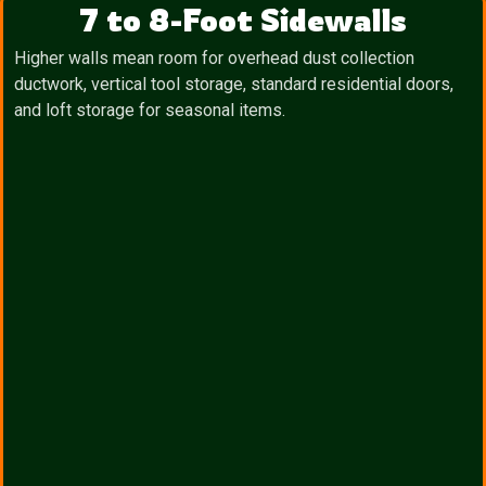
7 to 8-Foot Sidewalls
Higher walls mean room for overhead dust collection
ductwork, vertical tool storage, standard residential doors,
and loft storage for seasonal items.