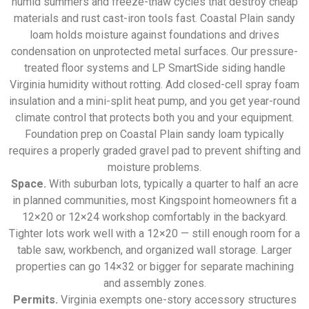
humid summers and freeze-thaw cycles that destroy cheap
materials and rust cast-iron tools fast. Coastal Plain sandy
loam holds moisture against foundations and drives
condensation on unprotected metal surfaces. Our pressure-
treated floor systems and LP SmartSide siding handle
Virginia humidity without rotting. Add closed-cell spray foam
insulation and a mini-split heat pump, and you get year-round
climate control that protects both you and your equipment.
Foundation prep on Coastal Plain sandy loam typically
requires a properly graded gravel pad to prevent shifting and
moisture problems.
Space.
With suburban lots, typically a quarter to half an acre
in planned communities, most Kingspoint homeowners fit a
12×20 or 12×24 workshop comfortably in the backyard.
Tighter lots work well with a 12×20 — still enough room for a
table saw, workbench, and organized wall storage. Larger
properties can go 14×32 or bigger for separate machining
and assembly zones.
Permits.
Virginia exempts one-story accessory structures