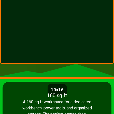
10x16
160 sq ft
A 160 sq ft workspace for a dedicated
workbench, power tools, and organized