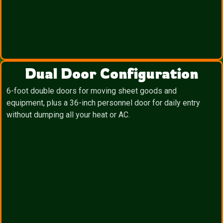
Dual Door Configuration
6-foot double doors for moving sheet goods and
equipment, plus a 36-inch personnel door for daily entry
without dumping all your heat or AC.