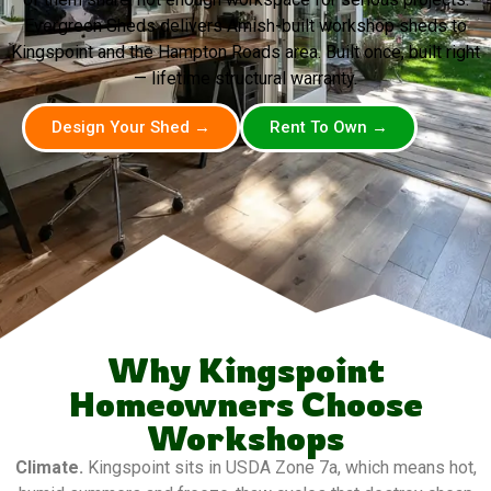
Evergreen Sheds delivers Amish-built workshop sheds to
Kingspoint and the Hampton Roads area. Built once, built right
— lifetime structural warranty.
Design Your Shed →
Rent To Own →
Why Kingspoint
Homeowners Choose
Workshops
Climate.
Kingspoint sits in USDA Zone 7a, which means hot,