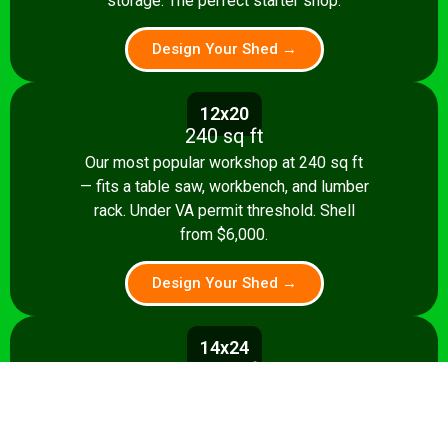
storage. The perfect starter shop.
Design Your Shed →
12x20
240 sq ft
Our most popular workshop at 240 sq ft
— fits a table saw, workbench, and lumber
rack. Under VA permit threshold. Shell
from $6,000.
Design Your Shed →
14x24
336 sq ft
Spacious 336 sq ft shop with room for
multiple stationary tools and a dedicated
assembly area. Shell from $8,500.