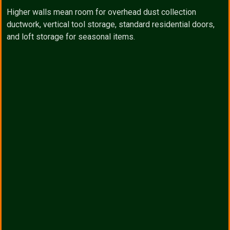
Higher walls mean room for overhead dust collection
ductwork, vertical tool storage, standard residential doors,
and loft storage for seasonal items.