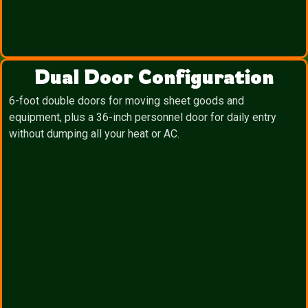
Dual Door Configuration
6-foot double doors for moving sheet goods and
equipment, plus a 36-inch personnel door for daily entry
without dumping all your heat or AC.