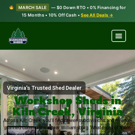
MARCH SALE
— $0 Down RTO • 0% Financing for
15 Months • 10% Off Cash •
See All Deals →
Virginia's Trusted Shed Dealer
Workshop Sheds in
Kiln Creek, Virginia
Across Kiln Creek, you’ll find newer subdivisions and master-
planned communities near Williamsburg. What most of them
share: not enough workspace for serious projects. Evergreen