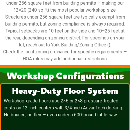
under 256 square feet from building permits — making our
12×20 (240 sq ft) the most popular workshop size.
Structures under 256 square feet are typically exempt from
building permits, but zoning compliance is always required.
Typical setbacks are 10 feet on the side and 10–25 feet at
the rear, depending on zoning district. For specifics on your
lot, reach out to York Building/Zoning Office ().
Check the local zoning ordinance for specific requirements —
HOA rules may add additional restrictions.
Workshop Configurations
Heavy-Duty Floor System
Workshop-grade floors use 2×6 or 2×8 pressure-treated
joists on 12-inch centers with 3/4-inch AdvanTech decking.
No bounce, no flex — even under a 600-pound table saw.