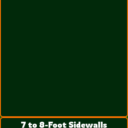
7 to 8-Foot Sidewalls