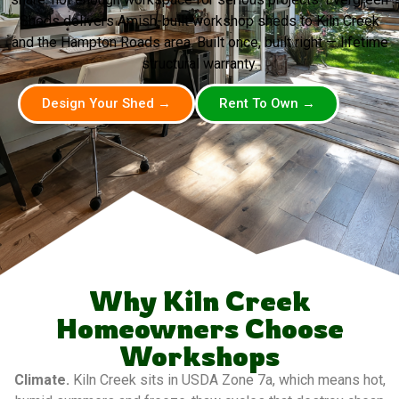
Sheds delivers Amish-built workshop sheds to Kiln Creek
and the Hampton Roads area. Built once, built right — lifetime
structural warranty.
Design Your Shed →
Rent To Own →
Why Kiln Creek
Homeowners Choose
Workshops
Climate.
Kiln Creek sits in USDA Zone 7a, which means hot,