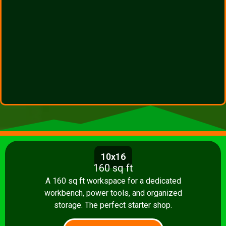
10x16
160 sq ft
A 160 sq ft workspace for a dedicated
workbench, power tools, and organized
storage. The perfect starter shop.