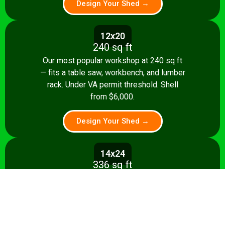
Design Your Shed →
12x20
240 sq ft
Our most popular workshop at 240 sq ft
— fits a table saw, workbench, and lumber
rack. Under VA permit threshold. Shell
from $6,000.
Design Your Shed →
14x24
336 sq ft
Spacious 336 sq ft shop with room for
multiple stationary tools and a dedicated
assembly area. Shell from $8,500.