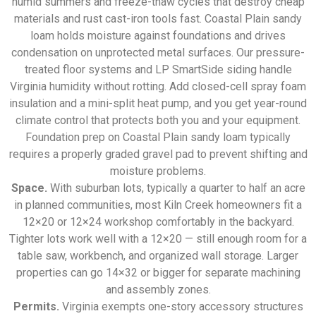
humid summers and freeze-thaw cycles that destroy cheap
materials and rust cast-iron tools fast. Coastal Plain sandy
loam holds moisture against foundations and drives
condensation on unprotected metal surfaces. Our pressure-
treated floor systems and LP SmartSide siding handle
Virginia humidity without rotting. Add closed-cell spray foam
insulation and a mini-split heat pump, and you get year-round
climate control that protects both you and your equipment.
Foundation prep on Coastal Plain sandy loam typically
requires a properly graded gravel pad to prevent shifting and
moisture problems.
Space.
With suburban lots, typically a quarter to half an acre
in planned communities, most Kiln Creek homeowners fit a
12×20 or 12×24 workshop comfortably in the backyard.
Tighter lots work well with a 12×20 — still enough room for a
table saw, workbench, and organized wall storage. Larger
properties can go 14×32 or bigger for separate machining
and assembly zones.
Permits.
Virginia exempts one-story accessory structures