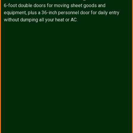
6-foot double doors for moving sheet goods and
equipment, plus a 36-inch personnel door for daily entry
without dumping all your heat or AC.