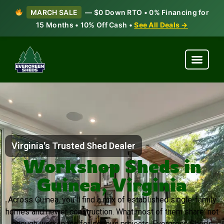
MARCH SALE
— $0 Down RTO • 0% Financing for
15 Months • 10% Off Cash •
See All Deals →
Virginia's Trusted Shed Dealer
Workshop Sheds in
Guinea, Virginia
Across Guinea, you’ll find a mix of established single-family
homes and newer construction. What most of them share: not
enough workspace for serious projects. Evergreen Sheds