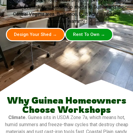
delivers Amish-built workshop sheds to Guinea and the
Central Virginia area. Built once, built right — lifetime
structural warranty.
Design Your Shed →
Rent To Own →
Why Guinea Homeowners
Choose Workshops
Climate.
Guinea sits in USDA Zone 7a, which means hot,
humid summers and freeze-thaw cycles that destroy cheap
materials and rust cast-iron tools fast. Coastal Plain sandy