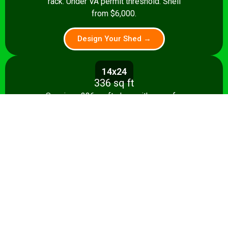
rack. Under VA permit threshold. Shell
from $6,000.
Design Your Shed →
14x24
336 sq ft
Spacious 336 sq ft shop with room for
multiple stationary tools and a dedicated
assembly area. Shell from $8,500.
Design Your Shed →
14x28+
392+ sq ft
Full-featured 392 sq ft workshop with
separate machining and assembly zones.
Turnkey from $35,000.