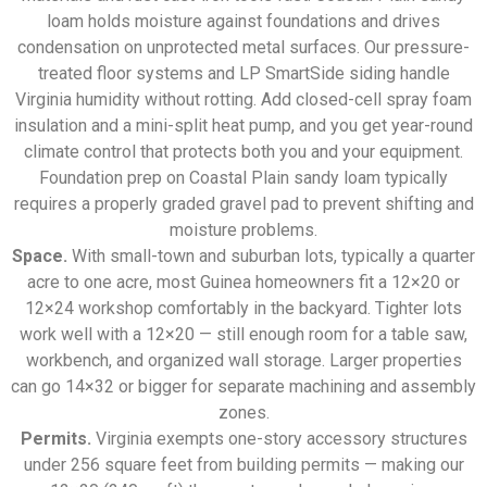
loam holds moisture against foundations and drives
condensation on unprotected metal surfaces. Our pressure-
treated floor systems and LP SmartSide siding handle
Virginia humidity without rotting. Add closed-cell spray foam
insulation and a mini-split heat pump, and you get year-round
climate control that protects both you and your equipment.
Foundation prep on Coastal Plain sandy loam typically
requires a properly graded gravel pad to prevent shifting and
moisture problems.
Space.
With small-town and suburban lots, typically a quarter
acre to one acre, most Guinea homeowners fit a 12×20 or
12×24 workshop comfortably in the backyard. Tighter lots
work well with a 12×20 — still enough room for a table saw,
workbench, and organized wall storage. Larger properties
can go 14×32 or bigger for separate machining and assembly
zones.
Permits.
Virginia exempts one-story accessory structures
under 256 square feet from building permits — making our