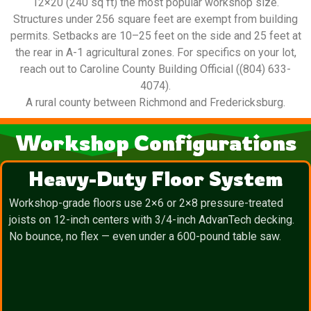
12×20 (240 sq ft) the most popular workshop size.
Structures under 256 square feet are exempt from building
permits. Setbacks are 10–25 feet on the side and 25 feet at
the rear in A-1 agricultural zones. For specifics on your lot,
reach out to Caroline County Building Official ((804) 633-
4074).
A rural county between Richmond and Fredericksburg.
Workshop Configurations
Heavy-Duty Floor System
Workshop-grade floors use 2×6 or 2×8 pressure-treated
joists on 12-inch centers with 3/4-inch AdvanTech decking.
No bounce, no flex — even under a 600-pound table saw.