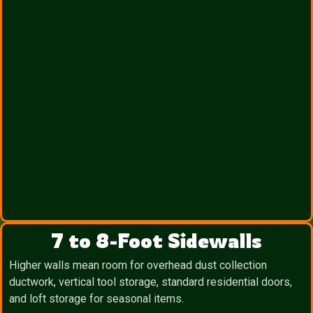
7 to 8-Foot Sidewalls
Higher walls mean room for overhead dust collection
ductwork, vertical tool storage, standard residential doors,
and loft storage for seasonal items.