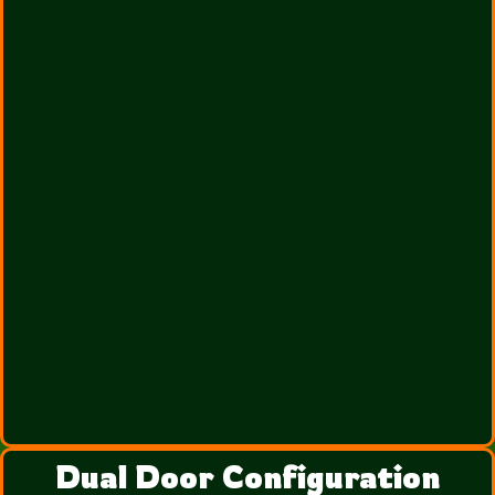
Dual Door Configuration