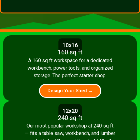
10x16
160 sq ft
A 160 sq ft workspace for a dedicated
workbench, power tools, and organized
storage. The perfect starter shop.
Design Your Shed →
12x20
240 sq ft
Our most popular workshop at 240 sq ft
— fits a table saw, workbench, and lumber