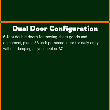
Dual Door Configuration
6-foot double doors for moving sheet goods and
equipment, plus a 36-inch personnel door for daily entry
without dumping all your heat or AC.