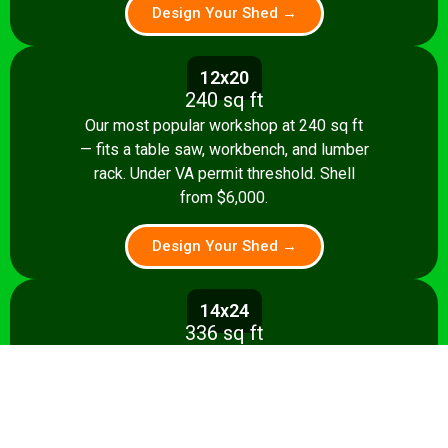
Design Your Shed →
12x20
240 sq ft
Our most popular workshop at 240 sq ft
— fits a table saw, workbench, and lumber
rack. Under VA permit threshold. Shell
from $6,000.
Design Your Shed →
14x24
336 sq ft
Spacious 336 sq ft shop with room for
multiple stationary tools and a dedicated
assembly area. Shell from $8,500.