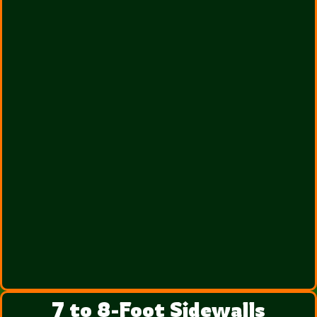
7 to 8-Foot Sidewalls