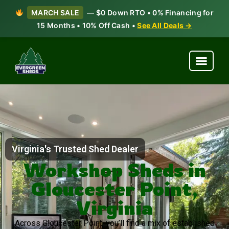
MARCH SALE
— $0 Down RTO • 0% Financing for
15 Months • 10% Off Cash •
See All Deals →
Virginia's Trusted Shed Dealer
Workshop Sheds in
Gloucester Point,
Virginia
Across Gloucester Point, you’ll find a mix of established