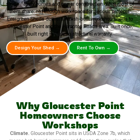
single-family homes and newer construction. What most of
them share: not enough workspace for serious projects.
Evergreen Sheds delivers Amish-built workshop sheds to
Gloucester Point and the Hampton Roads area. Built once,
built right — lifetime structural warranty.
Design Your Shed →
Rent To Own →
Why Gloucester Point
Homeowners Choose
Workshops
Climate.
Gloucester Point sits in USDA Zone 7b, which