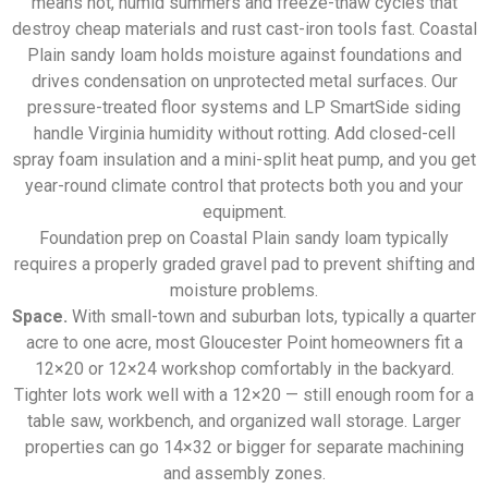
means hot, humid summers and freeze-thaw cycles that
destroy cheap materials and rust cast-iron tools fast. Coastal
Plain sandy loam holds moisture against foundations and
drives condensation on unprotected metal surfaces. Our
pressure-treated floor systems and LP SmartSide siding
handle Virginia humidity without rotting. Add closed-cell
spray foam insulation and a mini-split heat pump, and you get
year-round climate control that protects both you and your
equipment.
Foundation prep on Coastal Plain sandy loam typically
requires a properly graded gravel pad to prevent shifting and
moisture problems.
Space.
With small-town and suburban lots, typically a quarter
acre to one acre, most Gloucester Point homeowners fit a
12×20 or 12×24 workshop comfortably in the backyard.
Tighter lots work well with a 12×20 — still enough room for a
table saw, workbench, and organized wall storage. Larger
properties can go 14×32 or bigger for separate machining
and assembly zones.