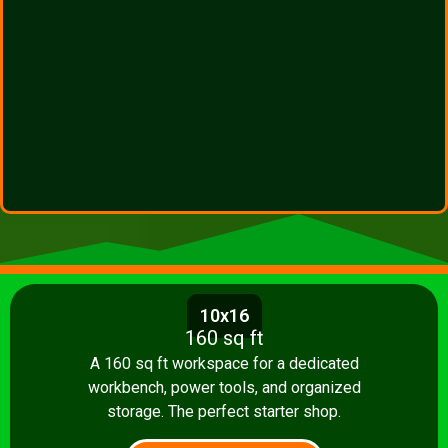
10x16
160 sq ft
A 160 sq ft workspace for a dedicated
workbench, power tools, and organized
storage. The perfect starter shop.