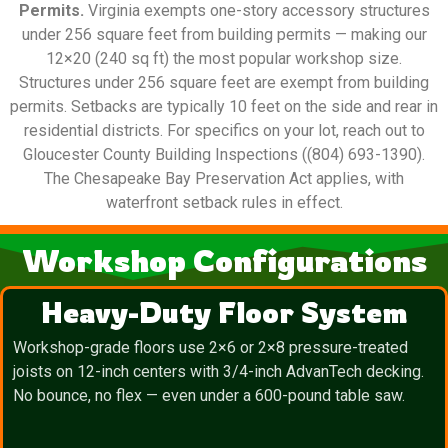
Permits.
Virginia exempts one-story accessory structures
under 256 square feet from building permits — making our
12×20 (240 sq ft) the most popular workshop size.
Structures under 256 square feet are exempt from building
permits. Setbacks are typically 10 feet on the side and rear in
residential districts. For specifics on your lot, reach out to
Gloucester County Building Inspections ((804) 693-1390).
The Chesapeake Bay Preservation Act applies, with
waterfront setback rules in effect.
Workshop Configurations
Heavy-Duty Floor System
Workshop-grade floors use 2×6 or 2×8 pressure-treated
joists on 12-inch centers with 3/4-inch AdvanTech decking.
No bounce, no flex — even under a 600-pound table saw.