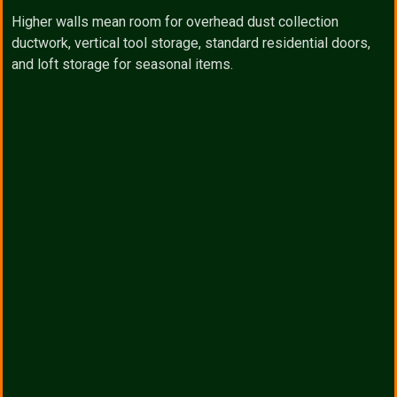
Higher walls mean room for overhead dust collection
ductwork, vertical tool storage, standard residential doors,
and loft storage for seasonal items.