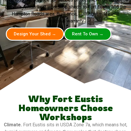
delivers Amish-built workshop sheds to Fort Eustis and the
Hampton Roads area. Built once, built right — lifetime
structural warranty.
Design Your Shed →
Rent To Own →
Why Fort Eustis
Homeowners Choose
Workshops
Climate.
Fort Eustis sits in USDA Zone 7a, which means hot,