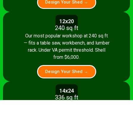
Design Your Shed →
12x20
240 sq ft
Our most popular workshop at 240 sq ft
— fits a table saw, workbench, and lumber
rack. Under VA permit threshold. Shell
from $6,000.
Design Your Shed →
14x24
336 sq ft
Spacious 336 sq ft shop with room for
multiple stationary tools and a dedicated
assembly area. Shell from $8,500.