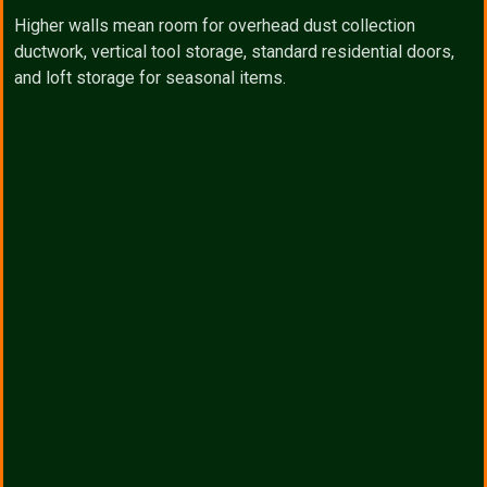
Higher walls mean room for overhead dust collection
ductwork, vertical tool storage, standard residential doors,
and loft storage for seasonal items.