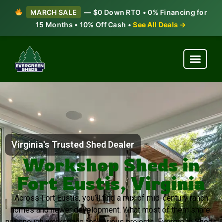
MARCH SALE
— $0 Down RTO • 0% Financing for
15 Months • 10% Off Cash •
See All Deals →
Virginia's Trusted Shed Dealer
Workshop Sheds in
Fort Eustis, Virginia
Across Fort Eustis, you’ll find a mix of mid-century ranch
homes and newer development. What most of them share:
not enough workspace for serious projects. Evergreen Sheds