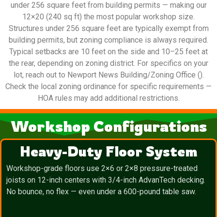
under 256 square feet from building permits — making our
12×20 (240 sq ft) the most popular workshop size.
Structures under 256 square feet are typically exempt from
building permits, but zoning compliance is always required.
Typical setbacks are 10 feet on the side and 10–25 feet at
the rear, depending on zoning district. For specifics on your
lot, reach out to Newport News Building/Zoning Office ().
Check the local zoning ordinance for specific requirements —
HOA rules may add additional restrictions.
Workshop Configurations
Heavy-Duty Floor System
Workshop-grade floors use 2×6 or 2×8 pressure-treated
joists on 12-inch centers with 3/4-inch AdvanTech decking.
No bounce, no flex — even under a 600-pound table saw.