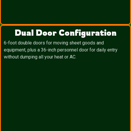
Dual Door Configuration
6-foot double doors for moving sheet goods and
equipment, plus a 36-inch personnel door for daily entry
without dumping all your heat or AC.