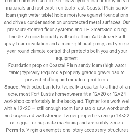
humid summers and freeze-thaw cycles that destroy cheap
materials and rust cast-iron tools fast. Coastal Plain sandy
loam (high water table) holds moisture against foundations
and drives condensation on unprotected metal surfaces. Our
pressure-treated floor systems and LP SmartSide siding
handle Virginia humidity without rotting. Add closed-cell
spray foam insulation and a mini-split heat pump, and you get
year-round climate control that protects both you and your
equipment.
Foundation prep on Coastal Plain sandy loam (high water
table) typically requires a properly graded gravel pad to
prevent shifting and moisture problems.
Space.
With suburban lots, typically a quarter to a third of an
acre, most Fort Eustis homeowners fit a 12×20 or 12×24
workshop comfortably in the backyard. Tighter lots work well
with a 12×20 — still enough room for a table saw, workbench,
and organized wall storage. Larger properties can go 14×32
or bigger for separate machining and assembly zones.
Permits.
Virginia exempts one-story accessory structures