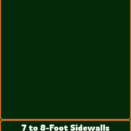
7 to 8-Foot Sidewalls