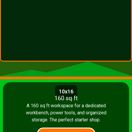
10x16
160 sq ft
A 160 sq ft workspace for a dedicated
workbench, power tools, and organized
storage. The perfect starter shop.