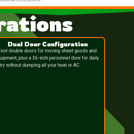
ations
Dual Door Configuration
foot double doors for moving sheet goods and
uipment, plus a 36-inch personnel door for daily
try without dumping all your heat or AC.