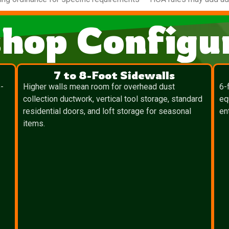
hop Configur
7 to 8-Foot Sidewalls
-
Higher walls mean room for overhead dust
6-
collection ductwork, vertical tool storage, standard
eq
residential doors, and loft storage for seasonal
en
items.