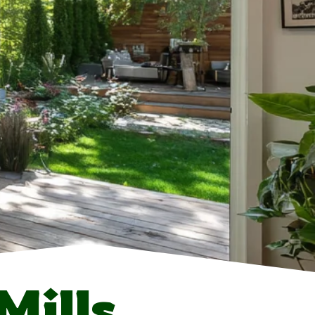
Mills