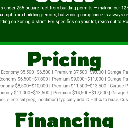
es under 256 square feet from building permits — making our 12×
exempt from building permits, but zoning compliance is always re
ding on zoning district. For specifics on your lot, reach out to P
Pricing
Economy $5,500–$6,500 | Premium $7,500–$9,000 | Garage P
conomy $6,500–$7,800 | Premium $9,000–$11,000 | Garage P
onomy $8,500–$10,000 | Premium $11,500–$13,500 | Garage 
onomy $11,000–$13,500 | Premium $14,500–$17,500 | Garage 
r, electrical prep, insulation) typically add 25–40% to base. Cus
Financing