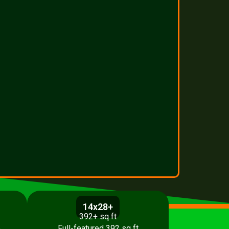
14x28+
392+ sq ft
p
Full-featured 392 sq ft