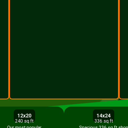
12x20
14x24
240 sq ft
336 sq ft
Our most popular
Spacious 336 sq ft sho