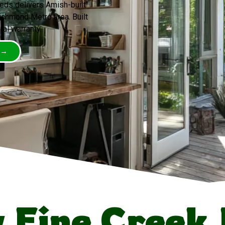
eds delivers Amish-built
ichmond Metro area. Built
ral warranty.
 →
Fine Creek 