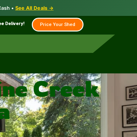
Cash •
See All Deals →
Family & Farm
Shed Builder
ee Delivery!
Price Your Shed
ine Creek
a