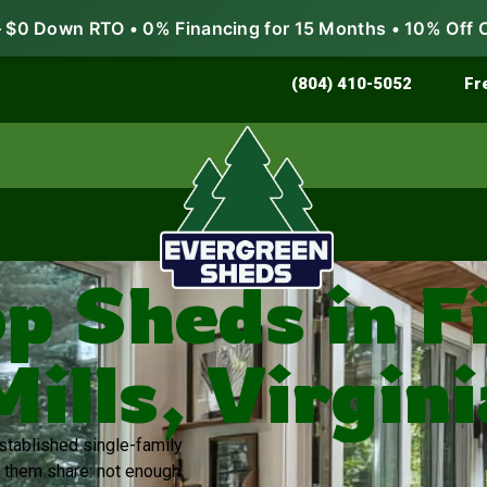
$0 Down RTO • 0% Financing for 15 Months • 10% Off 
Store & Protect
Grow & Garden
(804) 410-5052
Fr
 Sheds in F
Mills, Virgini
established single-family
 them share: not enough