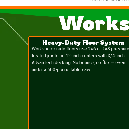
Works
Heavy-Duty Floor System
Workshop-grade floors use 2×6 or 2×8 pressure
treated joists on 12-inch centers with 3/4-inch
AdvanTech decking. No bounce, no flex — even
under a 600-pound table saw.