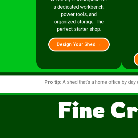
a dedicated workbench,
power tools, and
organized storage. The
perfect starter shop.
Design Your Shed →
Pro tip:
A shed that’s a home office by day 
Fine Cr