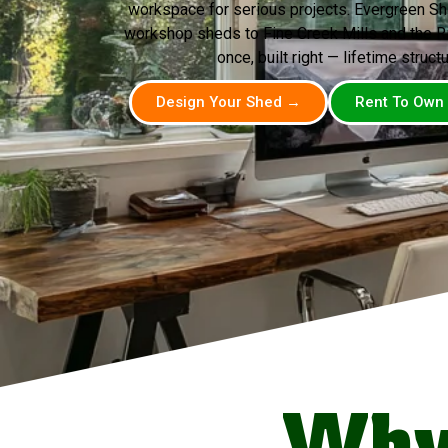
workspace for serious projects. Evergreen Sh
workshop sheds to Fine Creek Mills and the R
once, built right — lifetime structu
Design Your Shed →
Rent To Own
Why 