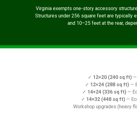
Virginia exempts one-story accessory structur
Structures under 256 square feet are typically 
and 10–25 feet at the rear, depen
✓
12×20 (240 sq ft)
— 
✓
12×24 (288 sq ft)
— E
✓
14×24 (336 sq ft)
— Ec
✓
14×32 (448 sq ft)
— Ec
Workshop upgrades (heavy floo