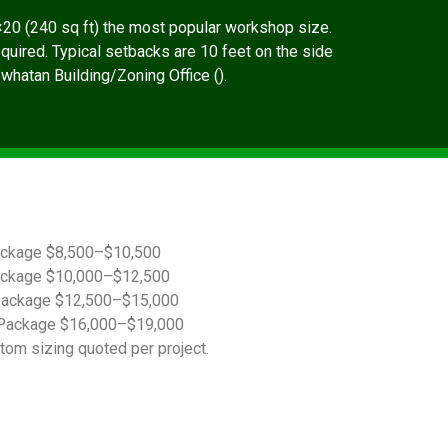
20 (240 sq ft) the most popular workshop size.
quired. Typical setbacks are 10 feet on the side
owhatan Building/Zoning Office ().
ackage $8,500–$10,500
ackage $10,000–$12,500
Package $12,500–$15,000
Package $16,000–$19,000
tom sizing quoted per project.