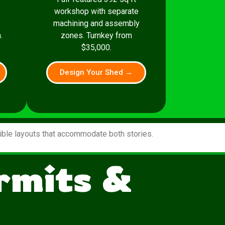
workshop with separate
machining and assembly
.
zones. Turnkey from
$35,000.
Design Your Shed →
xible layouts that accommodate both stories.
ermits &