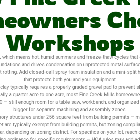
eowners Ch
Workshops
, which means hot, humid summers and freeze-thaw cycles that d
oundations and drives condensation on unprotected metal surfac
 rotting. Add closed-cell spray foam insulation and a mini-split
that protects both you and your equipment.
lay typically requires a properly graded gravel pad to prevent s
ally a quarter acre to one acre, most Fine Creek Mills homeown
20 — still enough room for a table saw, workbench, and organized
bigger for separate machining and assembly zones.
ory structures under 256 square feet from building permits — ma
t are typically exempt from building permits, but zoning complia
ar, depending on zoning district. For specifics on your lot, reach 
ing ordinance for specific requirements — HOA rules may add addi