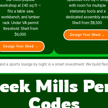
workshop at 240 sq ft —
with room for multiple
fits a table saw,
stationary tools and a
workbench, and lumber
dedicated assembly area
rack. Under VA permit
Shell from $8,500.
threshold. Shell from
$6,000.
Design Your Shed →
Design Your Shed →
and a sports lounge by night is a smart investment. We build fle
eek Mills P
Codes