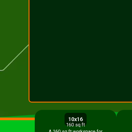
10x16
160 sq ft
A 160 sq ft workspace for