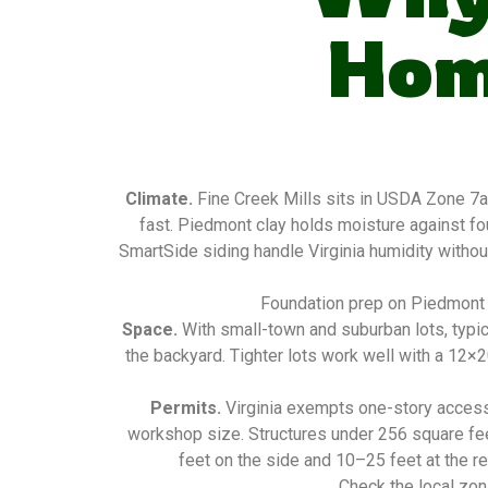
Hom
Climate.
Fine Creek Mills sits in USDA Zone 7a
fast. Piedmont clay holds moisture against f
SmartSide siding handle Virginia humidity without
Foundation prep on Piedmont c
Space.
With small-town and suburban lots, typic
the backyard. Tighter lots work well with a 12×
Permits.
Virginia exempts one-story access
workshop size. Structures under 256 square fee
feet on the side and 10–25 feet at the re
Check the local zon