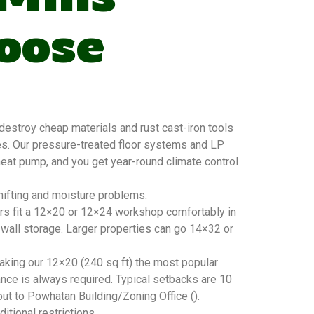
oose
estroy cheap materials and rust cast-iron tools
es. Our pressure-treated floor systems and LP
 heat pump, and you get year-round climate control
hifting and moisture problems.
ers fit a 12×20 or 12×24 workshop comfortably in
 wall storage. Larger properties can go 14×32 or
king our 12×20 (240 sq ft) the most popular
nce is always required. Typical setbacks are 10
out to Powhatan Building/Zoning Office ().
tional restrictions.