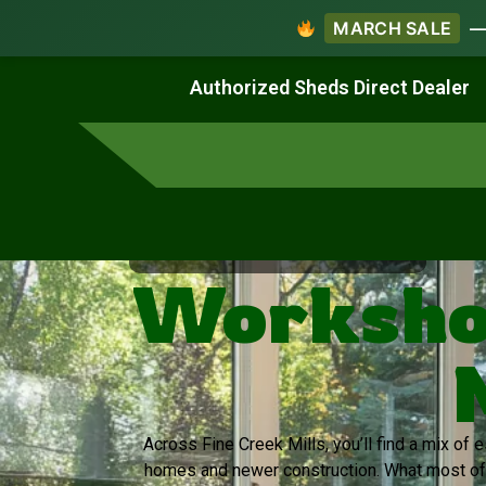
MARCH SALE
— 
Work & Create
Live & Stay
Authorized Sheds Direct Dealer
Virginia's Trusted Shed Dealer
Workshop
Across Fine Creek Mills, you’ll find a mix of 
homes and newer construction. What most of