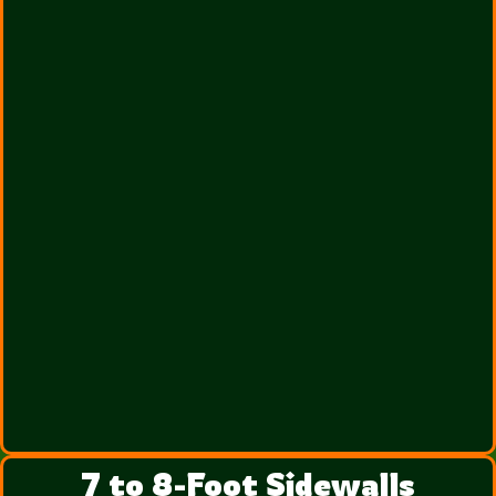
7 to 8-Foot Sidewalls