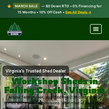
MARCH SALE
— $0 Down RTO • 0% Financing for
15 Months • 10% Off Cash •
See All Deals →
Virginia's Trusted Shed Dealer
Workshop Sheds in
Falling Creek, Virginia
Across Falling Creek, you’ll find mid-20th century ranch
homes and smaller subdivisions. What most of them share:
not enough workspace for serious projects. Evergreen Sheds