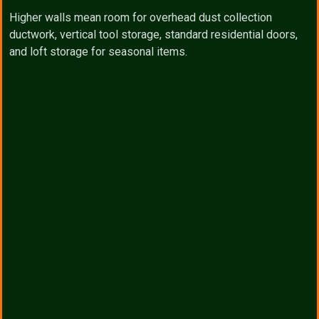
Higher walls mean room for overhead dust collection
ductwork, vertical tool storage, standard residential doors,
and loft storage for seasonal items.