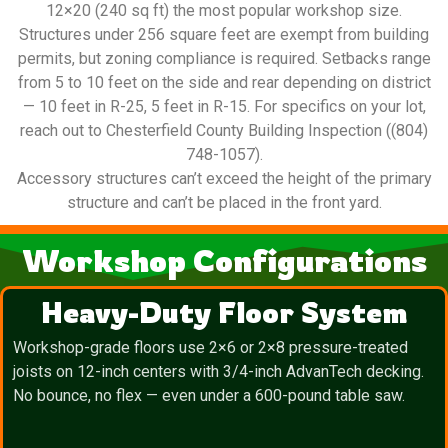
12×20 (240 sq ft) the most popular workshop size.
Structures under 256 square feet are exempt from building
permits, but zoning compliance is required. Setbacks range
from 5 to 10 feet on the side and rear depending on district
— 10 feet in R-25, 5 feet in R-15. For specifics on your lot,
reach out to Chesterfield County Building Inspection ((804)
748-1057).
Accessory structures can’t exceed the height of the primary
structure and can’t be placed in the front yard.
Workshop Configurations
Heavy-Duty Floor System
Workshop-grade floors use 2×6 or 2×8 pressure-treated
joists on 12-inch centers with 3/4-inch AdvanTech decking.
No bounce, no flex — even under a 600-pound table saw.