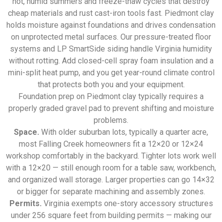
hot, humid summers and freeze-thaw cycles that destroy
cheap materials and rust cast-iron tools fast. Piedmont clay
holds moisture against foundations and drives condensation
on unprotected metal surfaces. Our pressure-treated floor
systems and LP SmartSide siding handle Virginia humidity
without rotting. Add closed-cell spray foam insulation and a
mini-split heat pump, and you get year-round climate control
that protects both you and your equipment.
Foundation prep on Piedmont clay typically requires a
properly graded gravel pad to prevent shifting and moisture
problems.
Space.
With older suburban lots, typically a quarter acre,
most Falling Creek homeowners fit a 12×20 or 12×24
workshop comfortably in the backyard. Tighter lots work well
with a 12×20 — still enough room for a table saw, workbench,
and organized wall storage. Larger properties can go 14×32
or bigger for separate machining and assembly zones.
Permits.
Virginia exempts one-story accessory structures
under 256 square feet from building permits — making our