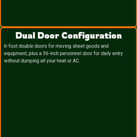
Dual Door Configuration
6-foot double doors for moving sheet goods and
equipment, plus a 36-inch personnel door for daily entry
without dumping all your heat or AC.