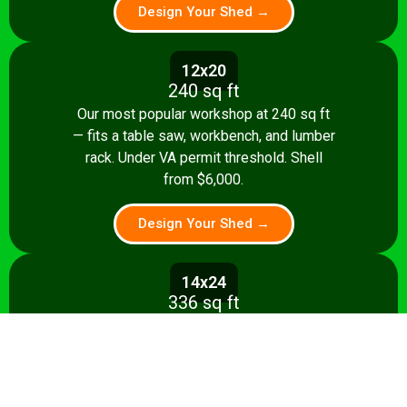
Design Your Shed →
12x20
240 sq ft
Our most popular workshop at 240 sq ft
— fits a table saw, workbench, and lumber
rack. Under VA permit threshold. Shell
from $6,000.
Design Your Shed →
14x24
336 sq ft
Spacious 336 sq ft shop with room for
multiple stationary tools and a dedicated
assembly area. Shell from $8,500.