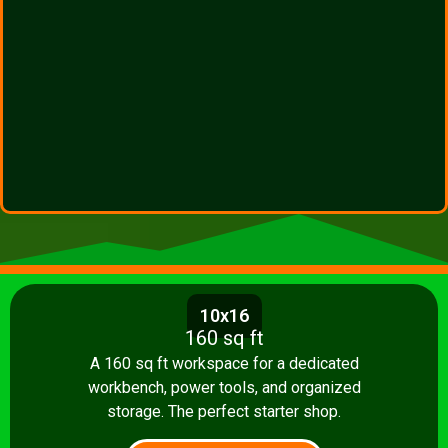
10x16
160 sq ft
A 160 sq ft workspace for a dedicated
workbench, power tools, and organized
storage. The perfect starter shop.