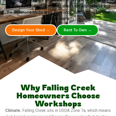
delivers Amish-built workshop sheds to Falling Creek and
the Richmond Metro area. Built once, built right — lifetime
structural warranty.
Design Your Shed →
Rent To Own →
Why Falling Creek
Homeowners Choose
Workshops
Climate.
Falling Creek sits in USDA Zone 7a, which means