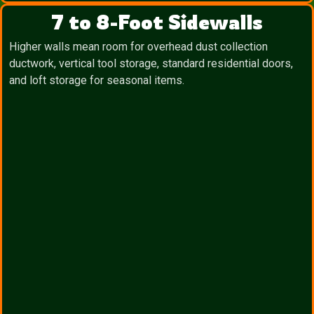
7 to 8-Foot Sidewalls
Higher walls mean room for overhead dust collection
ductwork, vertical tool storage, standard residential doors,
and loft storage for seasonal items.