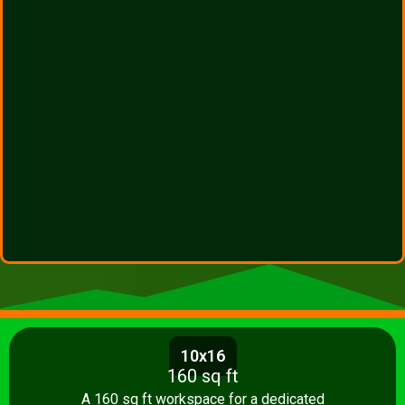
10x16
160 sq ft
A 160 sq ft workspace for a dedicated