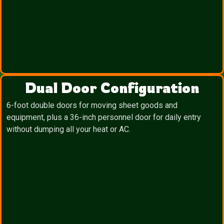
Dual Door Configuration
6-foot double doors for moving sheet goods and
equipment, plus a 36-inch personnel door for daily entry
without dumping all your heat or AC.