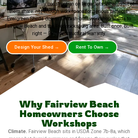
newer single-family construction on larger lots. What most of
them share: not enough workspace for serious projects.
Evergreen Sheds delivers Amish-built workshop sheds to
Fairview Beach and the Fredericksburg area. Built once, built
right — lifetime structural warranty.
Design Your Shed →
Rent To Own →
Why Fairview Beach
Homeowners Choose
Workshops
Climate.
Fairview Beach sits in USDA Zone 7b-8a, which