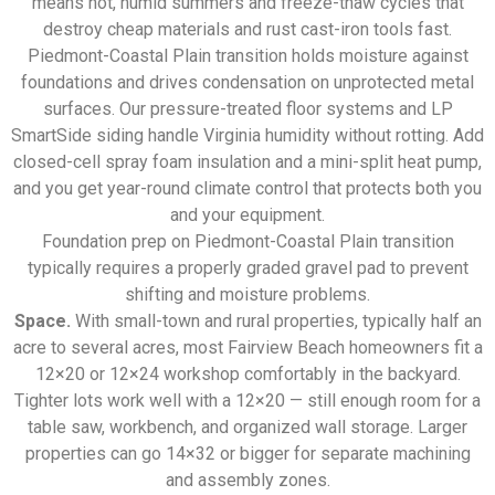
means hot, humid summers and freeze-thaw cycles that
destroy cheap materials and rust cast-iron tools fast.
Piedmont-Coastal Plain transition holds moisture against
foundations and drives condensation on unprotected metal
surfaces. Our pressure-treated floor systems and LP
SmartSide siding handle Virginia humidity without rotting. Add
closed-cell spray foam insulation and a mini-split heat pump,
and you get year-round climate control that protects both you
and your equipment.
Foundation prep on Piedmont-Coastal Plain transition
typically requires a properly graded gravel pad to prevent
shifting and moisture problems.
Space.
With small-town and rural properties, typically half an
acre to several acres, most Fairview Beach homeowners fit a
12×20 or 12×24 workshop comfortably in the backyard.
Tighter lots work well with a 12×20 — still enough room for a
table saw, workbench, and organized wall storage. Larger
properties can go 14×32 or bigger for separate machining
and assembly zones.