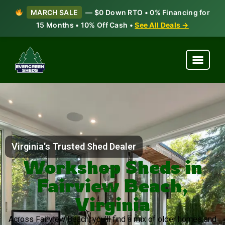
MARCH SALE
— $0 Down RTO • 0% Financing for
15 Months • 10% Off Cash •
See All Deals →
Virginia's Trusted Shed Dealer
Workshop Sheds in
Fairview Beach,
Virginia
Across Fairview Beach, you’ll find a mix of older homes and