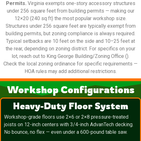
Permits.
Virginia exempts one-story accessory structures
under 256 square feet from building permits — making our
12×20 (240 sq ft) the most popular workshop size.
Structures under 256 square feet are typically exempt from
building permits, but zoning compliance is always required.
Typical setbacks are 10 feet on the side and 10–25 feet at
the rear, depending on zoning district. For specifics on your
lot, reach out to King George Building/Zoning Office ().
Check the local zoning ordinance for specific requirements —
HOA rules may add additional restrictions.
Workshop Configurations
Heavy-Duty Floor System
Workshop-grade floors use 2×6 or 2×8 pressure-treated
joists on 12-inch centers with 3/4-inch AdvanTech decking.
No bounce, no flex — even under a 600-pound table saw.