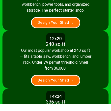
workbench, power tools, and organized
storage. The perfect starter shop.
Design Your Shed →
12x20
240 sq ft
Our most popular workshop at 240 sq ft
— fits a table saw, workbench, and lumber
rack. Under VA permit threshold. Shell
from $6,000.
Design Your Shed →
14x24
336 sq ft
Spacious 336 sq ft shop with room for