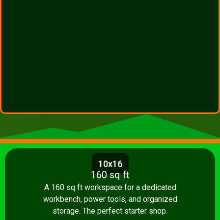
10x16
160 sq ft
A 160 sq ft workspace for a dedicated
workbench, power tools, and organized
storage. The perfect starter shop.