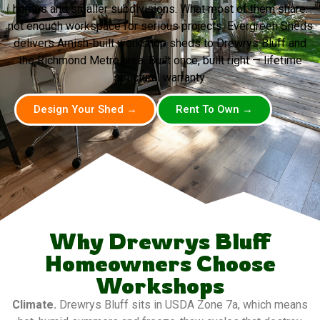
homes and smaller subdivisions. What most of them share:
not enough workspace for serious projects. Evergreen Sheds
delivers Amish-built workshop sheds to Drewrys Bluff and
the Richmond Metro area. Built once, built right — lifetime
structural warranty.
Design Your Shed →
Rent To Own →
Why Drewrys Bluff
Homeowners Choose
Workshops
Climate.
Drewrys Bluff sits in USDA Zone 7a, which means