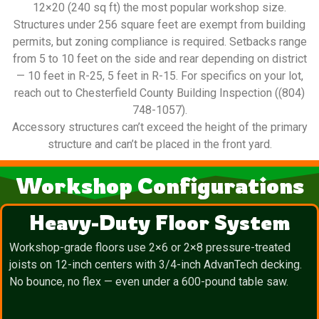
12×20 (240 sq ft) the most popular workshop size.
Structures under 256 square feet are exempt from building
permits, but zoning compliance is required. Setbacks range
from 5 to 10 feet on the side and rear depending on district
— 10 feet in R-25, 5 feet in R-15. For specifics on your lot,
reach out to Chesterfield County Building Inspection ((804)
748-1057).
Accessory structures can’t exceed the height of the primary
structure and can’t be placed in the front yard.
Workshop Configurations
Heavy-Duty Floor System
Workshop-grade floors use 2×6 or 2×8 pressure-treated
joists on 12-inch centers with 3/4-inch AdvanTech decking.
No bounce, no flex — even under a 600-pound table saw.