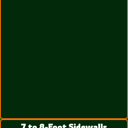
7 to 8-Foot Sidewalls