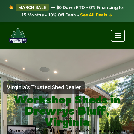
MARCH SALE
— $0 Down RTO • 0% Financing for
15 Months • 10% Off Cash •
See All Deals →
Virginia's Trusted Shed Dealer
Workshop Sheds in
Drewrys Bluff,
Virginia
Across Drewrys Bluff, you’ll find mid-20th century ranch