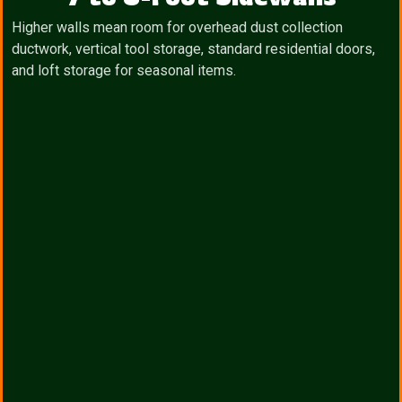
Higher walls mean room for overhead dust collection
ductwork, vertical tool storage, standard residential doors,
and loft storage for seasonal items.