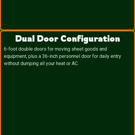
Dual Door Configuration
6-foot double doors for moving sheet goods and
equipment, plus a 36-inch personnel door for daily entry
without dumping all your heat or AC.