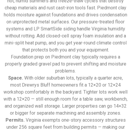
hot, humid summers and freeze-thaw cycles that destroy
cheap materials and rust cast-iron tools fast. Piedmont clay
holds moisture against foundations and drives condensation
on unprotected metal surfaces. Our pressure-treated floor
systems and LP SmartSide siding handle Virginia humidity
without rotting. Add closed-cell spray foam insulation and a
mini-split heat pump, and you get year-round climate control
that protects both you and your equipment.
Foundation prep on Piedmont clay typically requires a
properly graded gravel pad to prevent shifting and moisture
problems.
Space.
With older suburban lots, typically a quarter acre,
most Drewrys Bluff homeowners fit a 12×20 or 12×24
workshop comfortably in the backyard. Tighter lots work well
with a 12×20 — still enough room for a table saw, workbench,
and organized wall storage. Larger properties can go 14×32
or bigger for separate machining and assembly zones.
Permits.
Virginia exempts one-story accessory structures
under 256 square feet from building permits — making our