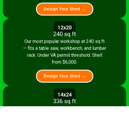
Design Your Shed →
12x20
240 sq ft
Our most popular workshop at 240 sq ft
— fits a table saw, workbench, and lumber
rack. Under VA permit threshold. Shell
from $6,000.
Design Your Shed →
14x24
336 sq ft
Spacious 336 sq ft shop with room for
multiple stationary tools and a dedicated
assembly area. Shell from $8,500.