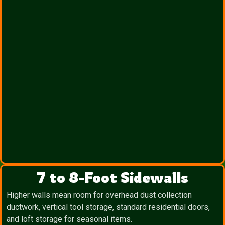
7 to 8-Foot Sidewalls
Higher walls mean room for overhead dust collection
ductwork, vertical tool storage, standard residential doors,
and loft storage for seasonal items.