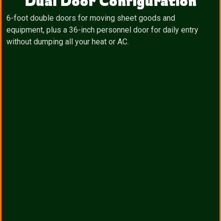
Dual Door Configuration
6-foot double doors for moving sheet goods and
equipment, plus a 36-inch personnel door for daily entry
without dumping all your heat or AC.