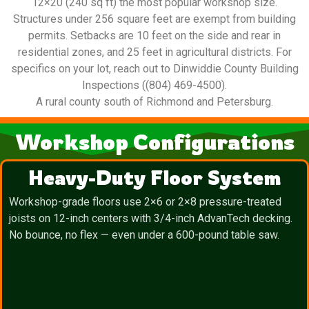
12×20 (240 sq ft) the most popular workshop size.
Structures under 256 square feet are exempt from building
permits. Setbacks are 10 feet on the side and rear in
residential zones, and 25 feet in agricultural districts. For
specifics on your lot, reach out to Dinwiddie County Building
Inspections ((804) 469-4500).
A rural county south of Richmond and Petersburg.
Workshop Configurations
Heavy-Duty Floor System
Workshop-grade floors use 2×6 or 2×8 pressure-treated
joists on 12-inch centers with 3/4-inch AdvanTech decking.
No bounce, no flex — even under a 600-pound table saw.