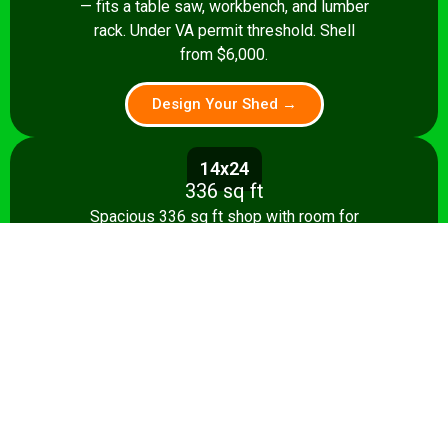
— fits a table saw, workbench, and lumber
rack. Under VA permit threshold. Shell
from $6,000.
Design Your Shed →
14x24
336 sq ft
Spacious 336 sq ft shop with room for
multiple stationary tools and a dedicated
assembly area. Shell from $8,500.
Design Your Shed →
14x28+
392+ sq ft
Full-featured 392 sq ft workshop with