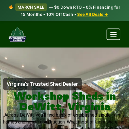
MARCH SALE
— $0 Down RTO • 0% Financing for
15 Months • 10% Off Cash •
See All Deals →
Virginia's Trusted Shed Dealer
Workshop Sheds in
DeWitt, Virginia
Across DeWitt, you’ll find a mix of established single-family
homes and newer construction. What most of them share: not
enough workspace for serious projects. Evergreen Sheds