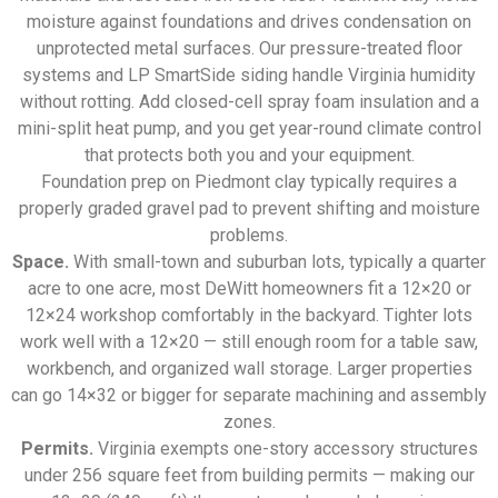
moisture against foundations and drives condensation on
unprotected metal surfaces. Our pressure-treated floor
systems and LP SmartSide siding handle Virginia humidity
without rotting. Add closed-cell spray foam insulation and a
mini-split heat pump, and you get year-round climate control
that protects both you and your equipment.
Foundation prep on Piedmont clay typically requires a
properly graded gravel pad to prevent shifting and moisture
problems.
Space.
With small-town and suburban lots, typically a quarter
acre to one acre, most DeWitt homeowners fit a 12×20 or
12×24 workshop comfortably in the backyard. Tighter lots
work well with a 12×20 — still enough room for a table saw,
workbench, and organized wall storage. Larger properties
can go 14×32 or bigger for separate machining and assembly
zones.
Permits.
Virginia exempts one-story accessory structures
under 256 square feet from building permits — making our