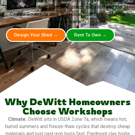
delivers Amish-built workshop sheds to DeWitt and the Tri-
Cities / Southside area. Built once, built right — lifetime
structural warranty.
Design Your Shed →
Rent To Own →
Why DeWitt Homeowners
Choose Workshops
Climate.
DeWitt sits in USDA Zone 7a, which means hot,
humid summers and freeze-thaw cycles that destroy cheap
materials and rust cast-iron tools fast. Piedmont clay holds