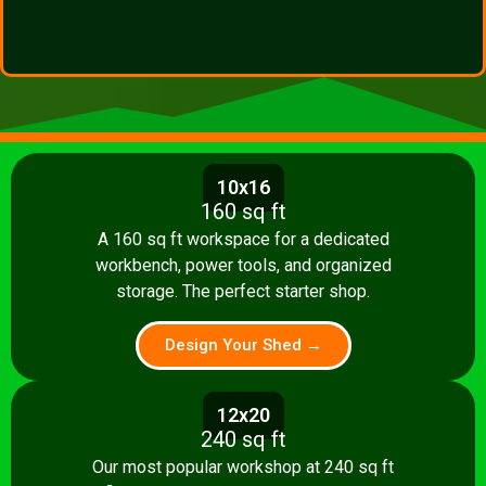
10x16
160 sq ft
A 160 sq ft workspace for a dedicated
workbench, power tools, and organized
storage. The perfect starter shop.
Design Your Shed →
12x20
240 sq ft
Our most popular workshop at 240 sq ft