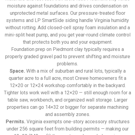
moisture against foundations and drives condensation on
unprotected metal surfaces. Our pressure-treated floor
systems and LP SmartSide siding handle Virginia humidity
without rotting. Add closed-cell spray foam insulation and a
mini-split heat pump, and you get year-round climate control
that protects both you and your equipment.
Foundation prep on Piedmont clay typically requires a
properly graded gravel pad to prevent shifting and moisture
problems.
Space.
With a mix of suburban and rural lots, typically a
quarter acre to a full acre, most Crewe homeowners fit a
12×20 or 12×24 workshop comfortably in the backyard.
Tighter lots work well with a 12×20 — still enough room for a
table saw, workbench, and organized wall storage. Larger
properties can go 14×32 or bigger for separate machining
and assembly zones.
Permits.
Virginia exempts one-story accessory structures
under 256 square feet from building permits — making our