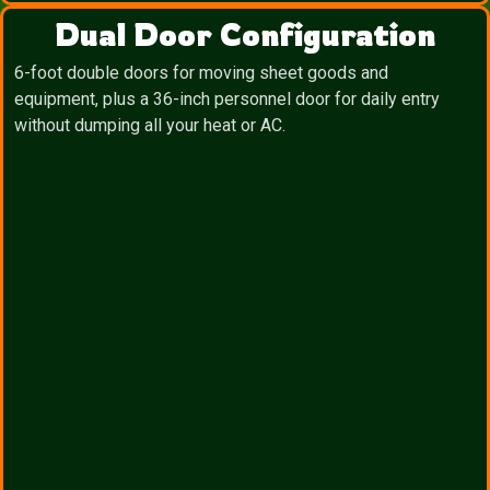
Dual Door Configuration
6-foot double doors for moving sheet goods and
equipment, plus a 36-inch personnel door for daily entry
without dumping all your heat or AC.