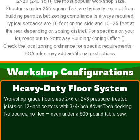
12×20 (240 sq ft) the most popular workshop size.
Structures under 256 square feet are typically exempt from
building permits, but zoning compliance is always required.
Typical setbacks are 10 feet on the side and 10–25 feet at
the rear, depending on zoning district. For specifics on your
lot, reach out to Nottoway Building/Zoning Office ().
Check the local zoning ordinance for specific requirements —
HOA rules may add additional restrictions.
Workshop Configurations
Heavy-Duty Floor System
Workshop-grade floors use 2×6 or 2×8 pressure-treated
joists on 12-inch centers with 3/4-inch AdvanTech decking.
No bounce, no flex — even under a 600-pound table saw.