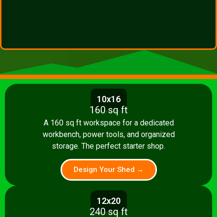
10x16
160 sq ft
A 160 sq ft workspace for a dedicated
workbench, power tools, and organized
storage. The perfect starter shop.
Design Your Shed →
12x20
240 sq ft