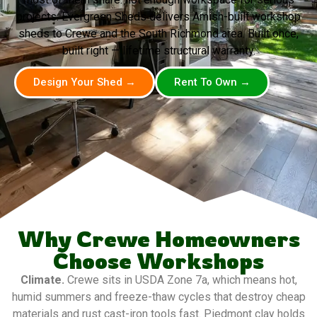
projects. Evergreen Sheds delivers Amish-built workshop
sheds to Crewe and the South Richmond area. Built once,
built right — lifetime structural warranty.
Design Your Shed →
Rent To Own →
Why Crewe Homeowners
Choose Workshops
Climate.
Crewe sits in USDA Zone 7a, which means hot,
humid summers and freeze-thaw cycles that destroy cheap
materials and rust cast-iron tools fast. Piedmont clay holds