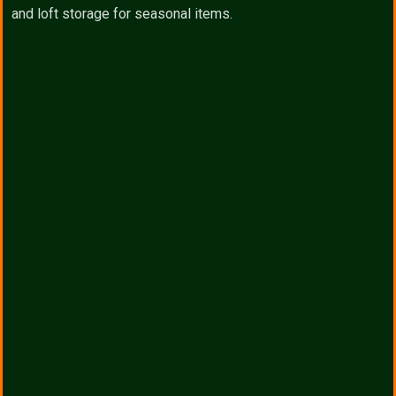
and loft storage for seasonal items.