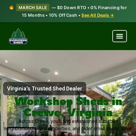
MARCH SALE
— $0 Down RTO • 0% Financing for
15 Months • 10% Off Cash •
See All Deals →
Virginia's Trusted Shed Dealer
Workshop Sheds in
Crewe, Virginia
Across Crewe, you’ll find established suburban
neighborhoods, rural properties, and older small towns. What
most of them share: not enough workspace for serious