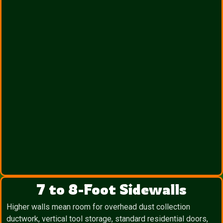
7 to 8-Foot Sidewalls
Higher walls mean room for overhead dust collection
ductwork, vertical tool storage, standard residential doors,