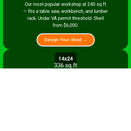
Our most popular workshop at 240 sq ft
— fits a table saw, workbench, and lumber
rack. Under VA permit threshold. Shell
from $6,000.
Design Your Shed →
14x24
336 sq ft
Spacious 336 sq ft shop with room for
multiple stationary tools and a dedicated
assembly area. Shell from $8,500.
Design Your Shed →
14x28+
392+ sq ft