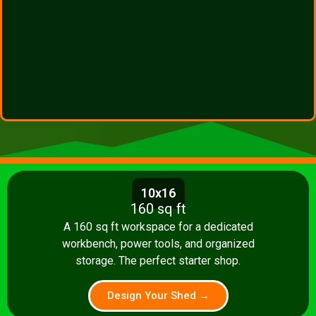
10x16
160 sq ft
A 160 sq ft workspace for a dedicated
workbench, power tools, and organized
storage. The perfect starter shop.
Design Your Shed →