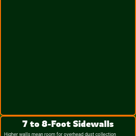
7 to 8-Foot Sidewalls
Higher walls mean room for overhead dust collection