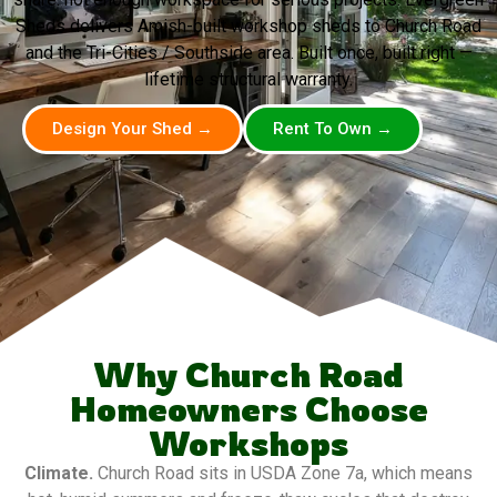
Sheds delivers Amish-built workshop sheds to Church Road
and the Tri-Cities / Southside area. Built once, built right —
lifetime structural warranty.
Design Your Shed →
Rent To Own →
Why Church Road
Homeowners Choose
Workshops
Climate.
Church Road sits in USDA Zone 7a, which means