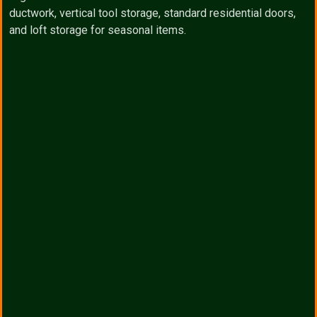
ductwork, vertical tool storage, standard residential doors,
and loft storage for seasonal items.