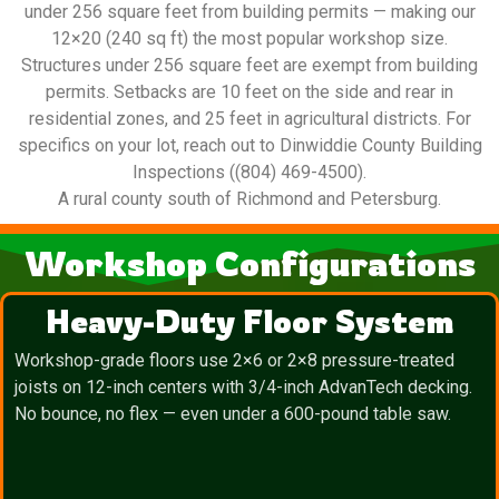
under 256 square feet from building permits — making our
12×20 (240 sq ft) the most popular workshop size.
Structures under 256 square feet are exempt from building
permits. Setbacks are 10 feet on the side and rear in
residential zones, and 25 feet in agricultural districts. For
specifics on your lot, reach out to Dinwiddie County Building
Inspections ((804) 469-4500).
A rural county south of Richmond and Petersburg.
Workshop Configurations
Heavy-Duty Floor System
Workshop-grade floors use 2×6 or 2×8 pressure-treated
joists on 12-inch centers with 3/4-inch AdvanTech decking.
No bounce, no flex — even under a 600-pound table saw.