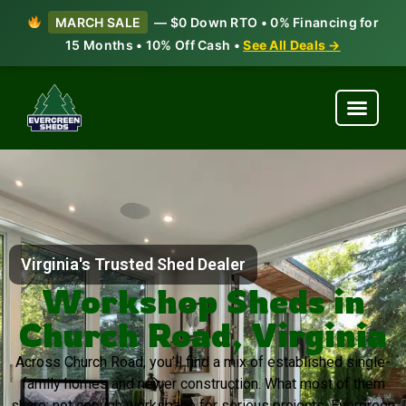
MARCH SALE
— $0 Down RTO • 0% Financing for
15 Months • 10% Off Cash •
See All Deals →
Virginia's Trusted Shed Dealer
Workshop Sheds in
Church Road, Virginia
Across Church Road, you’ll find a mix of established single-
family homes and newer construction. What most of them
share: not enough workspace for serious projects. Evergreen