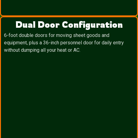
Dual Door Configuration
6-foot double doors for moving sheet goods and
equipment, plus a 36-inch personnel door for daily entry
without dumping all your heat or AC.