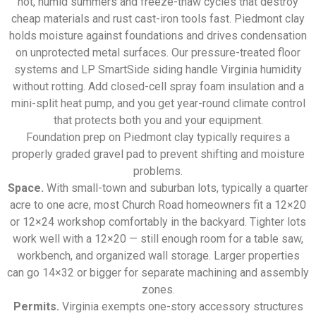
hot, humid summers and freeze-thaw cycles that destroy
cheap materials and rust cast-iron tools fast. Piedmont clay
holds moisture against foundations and drives condensation
on unprotected metal surfaces. Our pressure-treated floor
systems and LP SmartSide siding handle Virginia humidity
without rotting. Add closed-cell spray foam insulation and a
mini-split heat pump, and you get year-round climate control
that protects both you and your equipment.
Foundation prep on Piedmont clay typically requires a
properly graded gravel pad to prevent shifting and moisture
problems.
Space.
With small-town and suburban lots, typically a quarter
acre to one acre, most Church Road homeowners fit a 12×20
or 12×24 workshop comfortably in the backyard. Tighter lots
work well with a 12×20 — still enough room for a table saw,
workbench, and organized wall storage. Larger properties
can go 14×32 or bigger for separate machining and assembly
zones.
Permits.
Virginia exempts one-story accessory structures