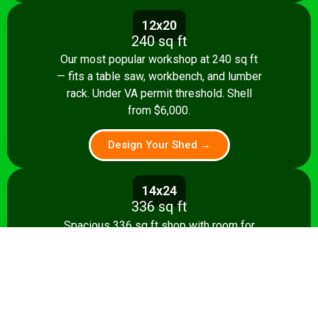
12x20
240 sq ft
Our most popular workshop at 240 sq ft
— fits a table saw, workbench, and lumber
rack. Under VA permit threshold. Shell
from $6,000.
Design Your Shed →
14x24
336 sq ft
Spacious 336 sq ft shop with room for
multiple stationary tools and a dedicated
assembly area. Shell from $8,500.
Design Your Shed →