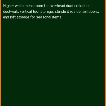
Higher walls mean room for overhead dust collection
ductwork, vertical tool storage, standard residential doors,
and loft storage for seasonal items.