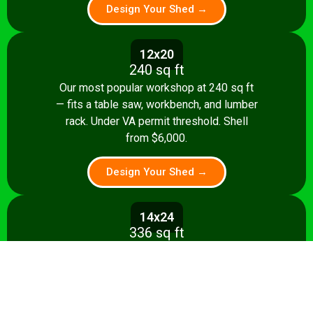
Design Your Shed →
12x20
240 sq ft
Our most popular workshop at 240 sq ft
— fits a table saw, workbench, and lumber
rack. Under VA permit threshold. Shell
from $6,000.
Design Your Shed →
14x24
336 sq ft
Spacious 336 sq ft shop with room for
multiple stationary tools and a dedicated
assembly area. Shell from $8,500.