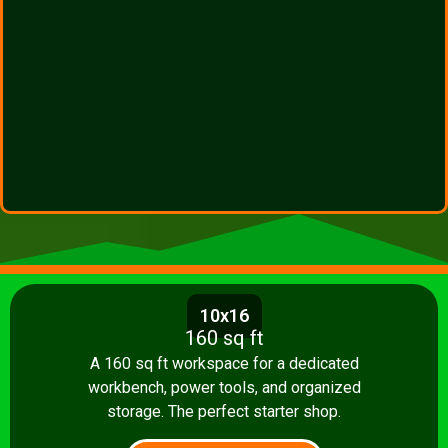
10x16
160 sq ft
A 160 sq ft workspace for a dedicated
workbench, power tools, and organized
storage. The perfect starter shop.