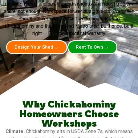
neighborhoods and newer subdivisions. What most of them
share: not enough workspace for serious projects. Evergreen
Sheds delivers Amish-built workshop sheds to
Chickahominy and the Richmond Metro area. Built once, built
right — lifetime structural warranty.
Design Your Shed →
Rent To Own →
Why Chickahominy
Homeowners Choose
Workshops
Climate.
Chickahominy sits in USDA Zone 7a, which means