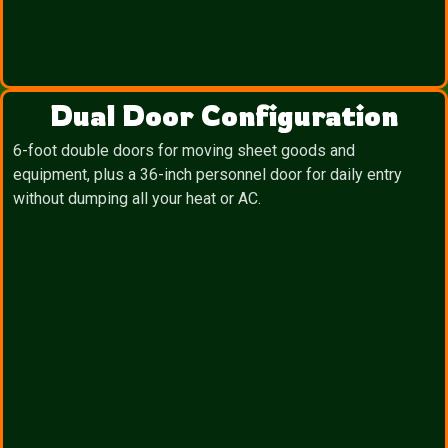
Dual Door Configuration
6-foot double doors for moving sheet goods and
equipment, plus a 36-inch personnel door for daily entry
without dumping all your heat or AC.