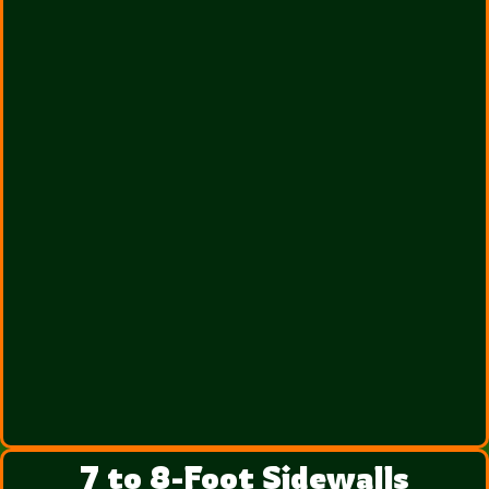
7 to 8-Foot Sidewalls