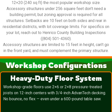
12×20 (240 sq ft) the most popular workshop size.
Accessory structures under 256 square feet don’t need a
building permit, but zoning approval is required for all
structures. Setbacks are 10 feet on both sides and rear in
residential districts, with lot coverage limits. For specifics on
your lot, reach out to Henrico County Building Inspections
((804) 501-4360).
Accessory structures are limited to 15 feet in height, can’t go
in the front yard, and must complement the primary structure.
Workshop Configurations
Heavy-Duty Floor System
Workshop-grade floors use 2×6 or 2×8 pressure-treated
joists on 12-inch centers with 3/4-inch AdvanTech decking.
No bounce, no flex — even under a 600-pound table saw.