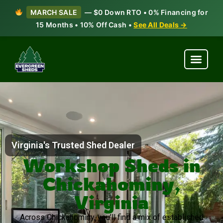
MARCH SALE
— $0 Down RTO • 0% Financing for
15 Months • 10% Off Cash •
See All Deals →
Virginia's Trusted Shed Dealer
Workshop Sheds in
Chickahominy,
Virginia
Across Chickahominy, you’ll find a mix of established