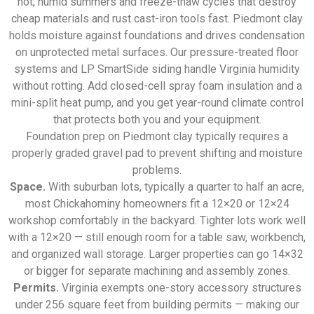
hot, humid summers and freeze-thaw cycles that destroy
cheap materials and rust cast-iron tools fast. Piedmont clay
holds moisture against foundations and drives condensation
on unprotected metal surfaces. Our pressure-treated floor
systems and LP SmartSide siding handle Virginia humidity
without rotting. Add closed-cell spray foam insulation and a
mini-split heat pump, and you get year-round climate control
that protects both you and your equipment.
Foundation prep on Piedmont clay typically requires a
properly graded gravel pad to prevent shifting and moisture
problems.
Space.
With suburban lots, typically a quarter to half an acre,
most Chickahominy homeowners fit a 12×20 or 12×24
workshop comfortably in the backyard. Tighter lots work well
with a 12×20 — still enough room for a table saw, workbench,
and organized wall storage. Larger properties can go 14×32
or bigger for separate machining and assembly zones.
Permits.
Virginia exempts one-story accessory structures
under 256 square feet from building permits — making our