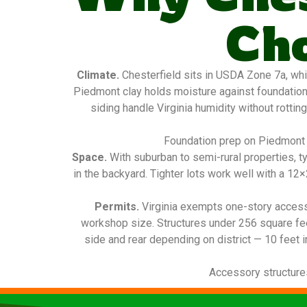
Ch
Climate.
Chesterfield sits in USDA Zone 7a, whi
Piedmont clay holds moisture against foundatio
siding handle Virginia humidity without rottin
Foundation prep on Piedmont c
Space.
With suburban to semi-rural properties, t
in the backyard. Tighter lots work well with a 1
Permits.
Virginia exempts one-story access
workshop size. Structures under 256 square fee
side and rear depending on district — 10 feet i
Accessory structures 