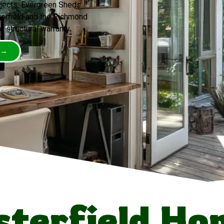
ojects. Evergreen Sheds
erfield and the Richmond
e structural warranty.
 →
terfield H