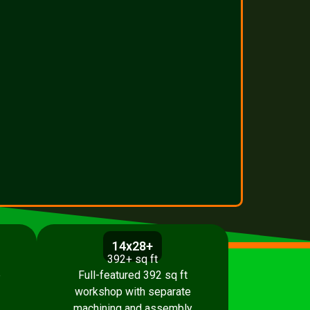
14x28+
392+ sq ft
p
Full-featured 392 sq ft
workshop with separate
machining and assembly