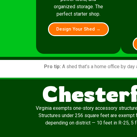
organized storage. The
perfect starter shop.
Design Your Shed →
Pro tip:
A shed that’s a home office by day 
Chesterf
Virginia exempts one-story accessory structur
Structures under 256 square feet are exempt f
depending on district — 10 feet in R-25, 5 f