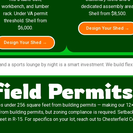
workbench, and lumber
dedicated assembly area
rack. Under VA permit
Shell from $8,500.
threshold. Shell from
$6,000.
Design Your Shed →
Design Your Shed →
and a sports lounge by night is a smart investment. We build fle
ield Permit
es under 256 square feet from building permits — making our 12×
rom building permits, but zoning compliance is required. Setback
eet in R-15. For specifics on your lot, reach out to Chesterfield