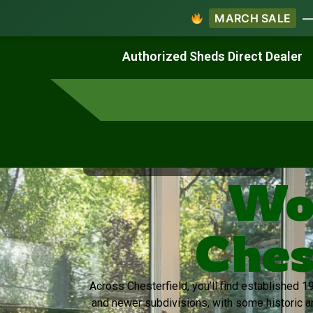
MARCH SALE
— 
Work & Create
Live & Stay
Authorized Sheds Direct Dealer
Virginia's Trusted Shed Dealer
Wo
Ches
Across Chesterfield, you’ll find established
and newer subdivisions, with some historic 