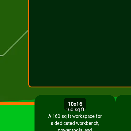
10x16
160 sq ft
A 160 sq ft workspace for
a dedicated workbench,
power tools, and