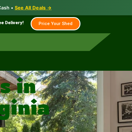
Cash •
See All Deals →
Family & Farm
Shed Builder
ee Delivery!
Price Your Shed
 in
ginia