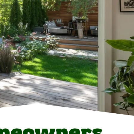
omeowners