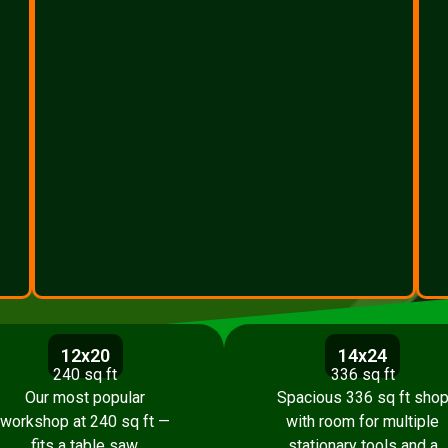
12x20
14x24
240 sq ft
336 sq ft
Our most popular
Spacious 336 sq ft sho
workshop at 240 sq ft —
with room for multiple
fits a table saw,
stationary tools and a