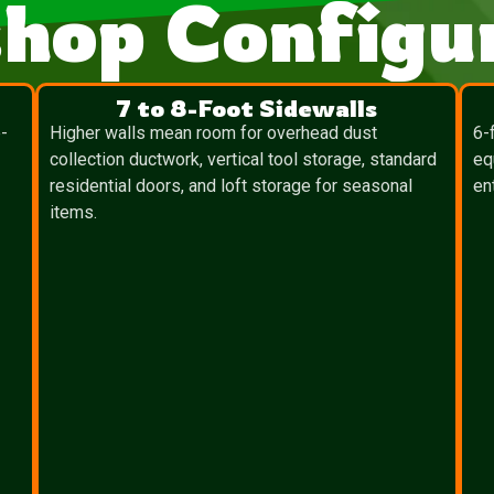
hop Configur
7 to 8-Foot Sidewalls
-
Higher walls mean room for overhead dust
6-
collection ductwork, vertical tool storage, standard
eq
residential doors, and loft storage for seasonal
en
items.