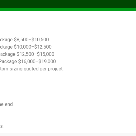
ackage $8,500–$10,500
ackage $10,000–$12,500
Package $12,500–$15,000
Package $16,000–$19,000
tom sizing quoted per project.
he end.
s.