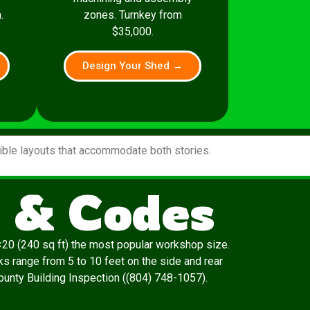
.
zones. Turnkey from
$35,000.
Design Your Shed →
xible layouts that accommodate both stories.
s & Codes
20 (240 sq ft) the most popular workshop size.
s range from 5 to 10 feet on the side and rear
 County Building Inspection ((804) 748-1057).