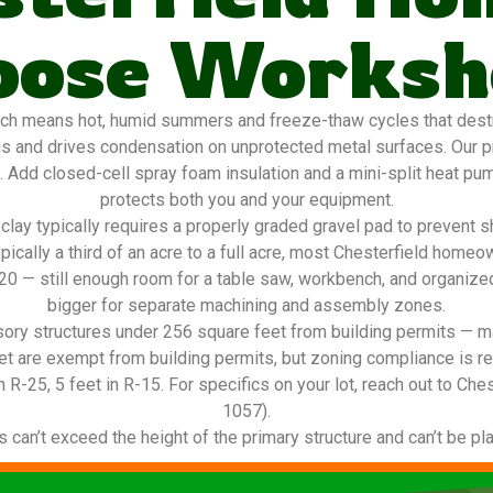
oose Worksh
ch means hot, humid summers and freeze-thaw cycles that destro
ns and drives condensation on unprotected metal surfaces. Our 
g. Add closed-cell spray foam insulation and a mini-split heat pu
protects both you and your equipment.
lay typically requires a properly graded gravel pad to prevent s
ypically a third of an acre to a full acre, most Chesterfield ho
2×20 — still enough room for a table saw, workbench, and organize
bigger for separate machining and assembly zones.
ory structures under 256 square feet from building permits — ma
t are exempt from building permits, but zoning compliance is re
n R-25, 5 feet in R-15. For specifics on your lot, reach out to Che
1057).
can’t exceed the height of the primary structure and can’t be pla