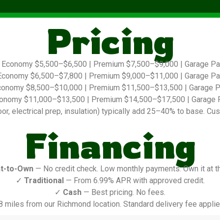
Pricing
Economy $5,500–$6,500 | Premium $7,500–$9,000 | Garage P
conomy $6,500–$7,800 | Premium $9,000–$11,000 | Garage P
onomy $8,500–$10,000 | Premium $11,500–$13,500 | Garage 
onomy $11,000–$13,500 | Premium $14,500–$17,500 | Garage 
r, electrical prep, insulation) typically add 25–40% to base. Cus
Financing
t-to-Own
— No credit check. Low monthly payments. Own it at t
✓
Traditional
— From 6.99% APR with approved credit.
✓
Cash
— Best pricing. No fees.
8 miles from our Richmond location. Standard delivery fee applie