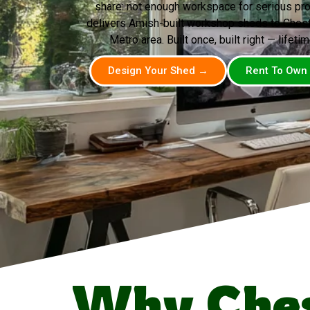
share: not enough workspace for serious pr
delivers Amish-built workshop sheds to Chest
Metro area. Built once, built right — lifetim
Design Your Shed →
Rent To Own
Why Ches