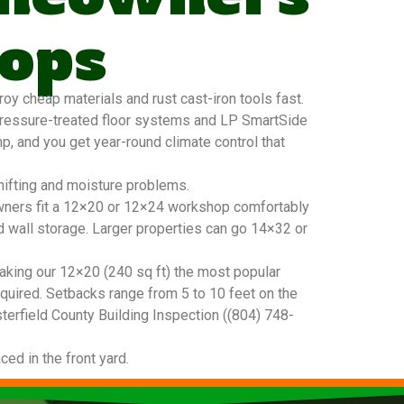
ops
y cheap materials and rust cast-iron tools fast.
pressure-treated floor systems and LP SmartSide
mp, and you get year-round climate control that
hifting and moisture problems.
meowners fit a 12×20 or 12×24 workshop comfortably
d wall storage. Larger properties can go 14×32 or
king our 12×20 (240 sq ft) the most popular
quired. Setbacks range from 5 to 10 feet on the
sterfield County Building Inspection ((804) 748-
ced in the front yard.