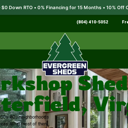
$0 Down RTO • 0% Financing for 15 Months • 10% Off 
Store & Protect
Grow & Garden
(804) 410-5052
Fr
rkshop Sheds
terfield, Vir
 1950s-80s neighborhoods
areas. What most of them