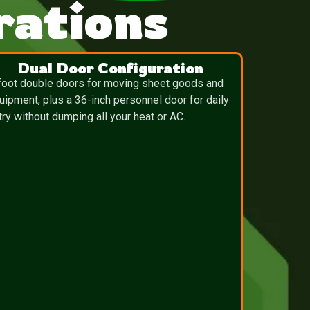
ations
Dual Door Configuration
foot double doors for moving sheet goods and
uipment, plus a 36-inch personnel door for daily
try without dumping all your heat or AC.