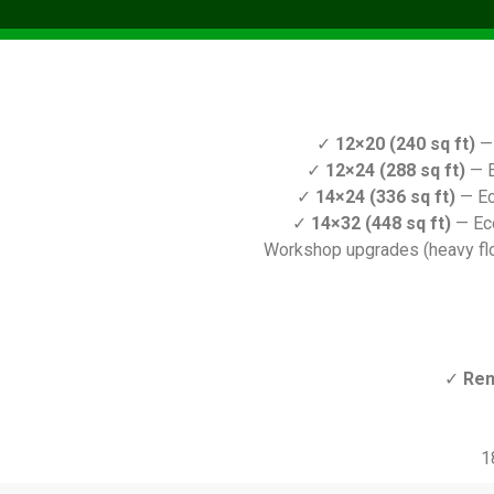
✓
12×20 (240 sq ft)
— 
✓
12×24 (288 sq ft)
— E
✓
14×24 (336 sq ft)
— Ec
✓
14×32 (448 sq ft)
— Ec
Workshop upgrades (heavy floo
✓
Ren
1