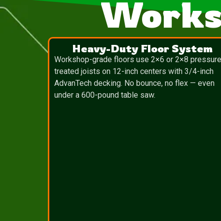
Works
Heavy-Duty Floor System
Workshop-grade floors use 2×6 or 2×8 pressure
treated joists on 12-inch centers with 3/4-inch
AdvanTech decking. No bounce, no flex — even
under a 600-pound table saw.