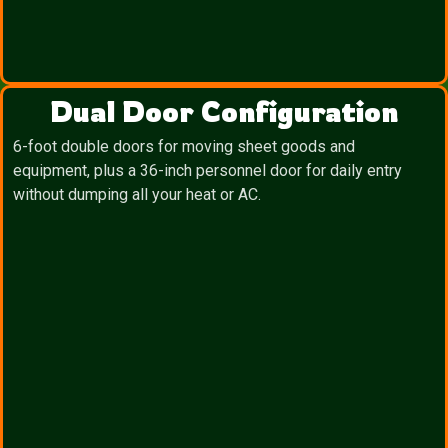
Dual Door Configuration
6-foot double doors for moving sheet goods and
equipment, plus a 36-inch personnel door for daily entry
without dumping all your heat or AC.