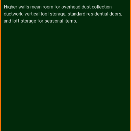
Higher walls mean room for overhead dust collection
ductwork, vertical tool storage, standard residential doors,
and loft storage for seasonal items.