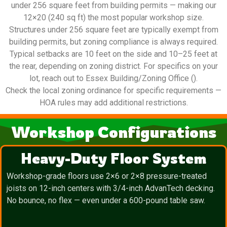
under 256 square feet from building permits — making our
12×20 (240 sq ft) the most popular workshop size.
Structures under 256 square feet are typically exempt from
building permits, but zoning compliance is always required.
Typical setbacks are 10 feet on the side and 10–25 feet at
the rear, depending on zoning district. For specifics on your
lot, reach out to Essex Building/Zoning Office ().
Check the local zoning ordinance for specific requirements —
HOA rules may add additional restrictions.
Workshop Configurations
Heavy-Duty Floor System
Workshop-grade floors use 2×6 or 2×8 pressure-treated
joists on 12-inch centers with 3/4-inch AdvanTech decking.
No bounce, no flex — even under a 600-pound table saw.