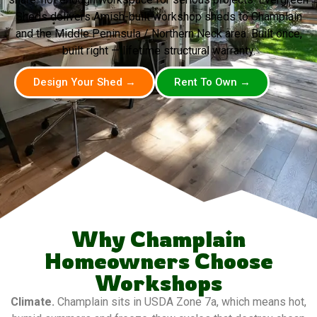
Sheds delivers Amish-built workshop sheds to Champlain
and the Middle Peninsula / Northern Neck area. Built once,
built right — lifetime structural warranty.
Design Your Shed →
Rent To Own →
Why Champlain
Homeowners Choose
Workshops
Climate.
Champlain sits in USDA Zone 7a, which means hot,