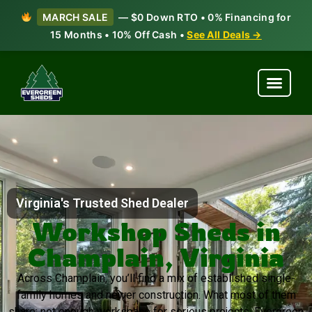
MARCH SALE
— $0 Down RTO • 0% Financing for
15 Months • 10% Off Cash •
See All Deals →
Virginia's Trusted Shed Dealer
Workshop Sheds in
Champlain, Virginia
Across Champlain, you’ll find a mix of established single-
family homes and newer construction. What most of them
share: not enough workspace for serious projects. Evergreen