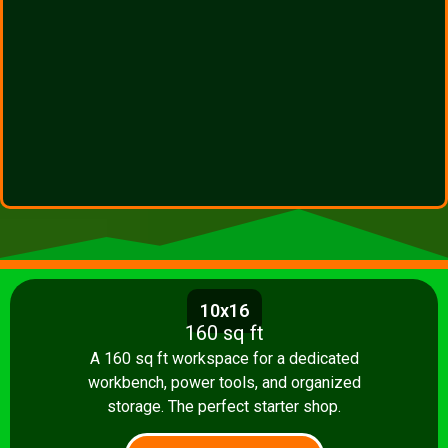
10x16
160 sq ft
A 160 sq ft workspace for a dedicated
workbench, power tools, and organized
storage. The perfect starter shop.