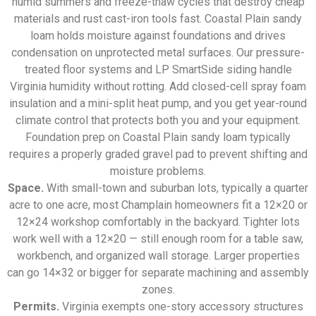
humid summers and freeze-thaw cycles that destroy cheap
materials and rust cast-iron tools fast. Coastal Plain sandy
loam holds moisture against foundations and drives
condensation on unprotected metal surfaces. Our pressure-
treated floor systems and LP SmartSide siding handle
Virginia humidity without rotting. Add closed-cell spray foam
insulation and a mini-split heat pump, and you get year-round
climate control that protects both you and your equipment.
Foundation prep on Coastal Plain sandy loam typically
requires a properly graded gravel pad to prevent shifting and
moisture problems.
Space.
With small-town and suburban lots, typically a quarter
acre to one acre, most Champlain homeowners fit a 12×20 or
12×24 workshop comfortably in the backyard. Tighter lots
work well with a 12×20 — still enough room for a table saw,
workbench, and organized wall storage. Larger properties
can go 14×32 or bigger for separate machining and assembly
zones.
Permits.
Virginia exempts one-story accessory structures