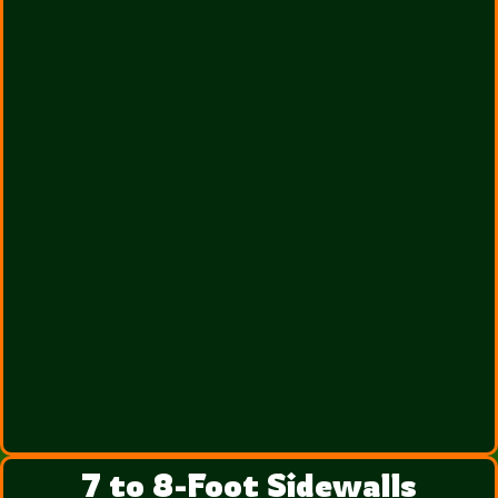
7 to 8-Foot Sidewalls