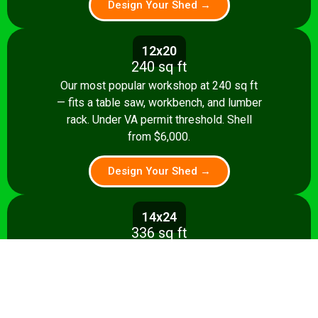
Design Your Shed →
12x20
240 sq ft
Our most popular workshop at 240 sq ft
— fits a table saw, workbench, and lumber
rack. Under VA permit threshold. Shell
from $6,000.
Design Your Shed →
14x24
336 sq ft
Spacious 336 sq ft shop with room for
multiple stationary tools and a dedicated
assembly area. Shell from $8,500.