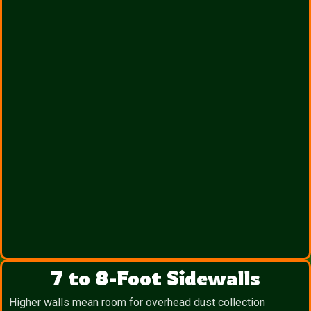
7 to 8-Foot Sidewalls
Higher walls mean room for overhead dust collection