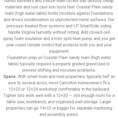
humid summers and freeze-thaw cycles that destroy cheap
materials and rust cast-iron tools fast. Coastal Plain sandy
loam (high water table) holds moisture against foundations
and drives condensation on unprotected metal surfaces. Our
pressure-treated floor systems and LP SmartSide siding
handle Virginia humidity without rotting. Add closed-cell
spray foam insulation and a mini-split heat pump, and you get
year-round climate control that protects both you and your
equipment.
Foundation prep on Coastal Plain sandy loam (high water
table) typically requires a properly graded gravel pad to
prevent shifting and moisture problems.
Space.
With small-town and rural properties, typically half an
acre to several acres, most Carrollton homeowners fit a
12×20 or 12×24 workshop comfortably in the backyard.
Tighter lots work well with a 12×20 — still enough room for a
table saw, workbench, and organized wall storage. Larger
properties can go 14×32 or bigger for separate machining
and assembly zones.