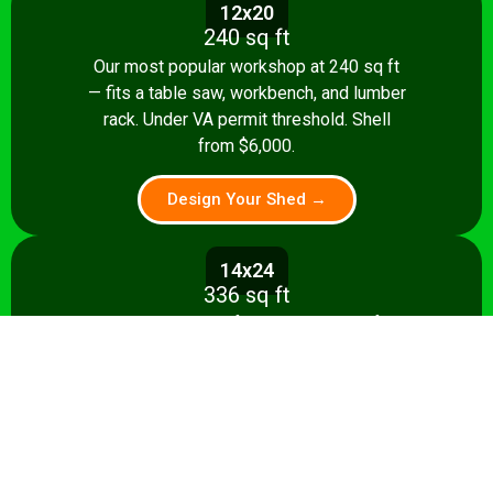
12x20
240 sq ft
Our most popular workshop at 240 sq ft
— fits a table saw, workbench, and lumber
rack. Under VA permit threshold. Shell
from $6,000.
Design Your Shed →
14x24
336 sq ft
Spacious 336 sq ft shop with room for
multiple stationary tools and a dedicated
assembly area. Shell from $8,500.
Design Your Shed →