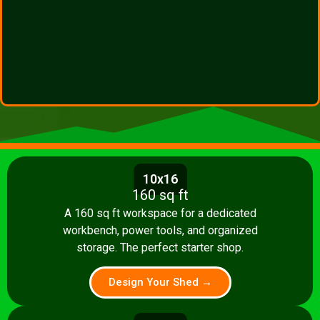
10x16
160 sq ft
A 160 sq ft workspace for a dedicated
workbench, power tools, and organized
storage. The perfect starter shop.
Design Your Shed →