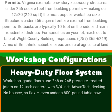
Permits.
Virginia exempts one-story accessory structures
under 256 square feet from building permits — making our
12×20 (240 sq ft) the most popular workshop size.
Structures under 256 square feet are exempt from building
permits. Setbacks are typically 10 feet on the side and rear in
residential districts. For specifics on your lot, reach out to
Isle of Wight County Building Inspections ((757) 365-6219).
A mix of Smithfield suburban areas and rural agricultural land.
Workshop Configurations
Heavy-Duty Floor System
Workshop-grade floors use 2×6 or 2×8 pressure-treated
joists on 12-inch centers with 3/4-inch AdvanTech decking.
No bounce, no flex — even under a 600-pound table saw.