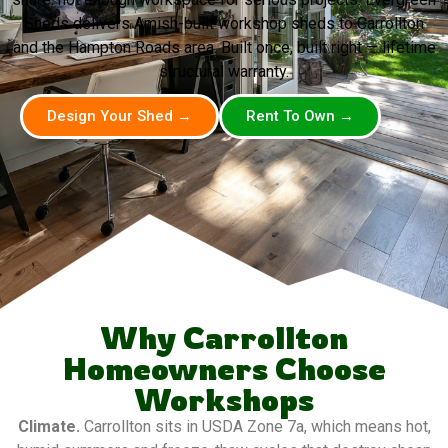
Sheds delivers Amish-built workshop sheds to Carrollton
and the Hampton Roads area. Built once, built right — lifetime
structural warranty.
Design Your Shed →
Rent To Own →
Why Carrollton
Homeowners Choose
Workshops
Climate.
Carrollton sits in USDA Zone 7a, which means hot,