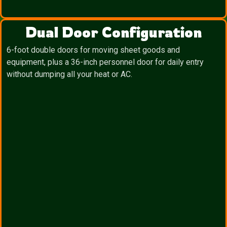
Dual Door Configuration
6-foot double doors for moving sheet goods and
equipment, plus a 36-inch personnel door for daily entry
without dumping all your heat or AC.