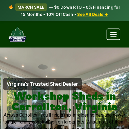
MARCH SALE
— $0 Down RTO • 0% Financing for
15 Months • 10% Off Cash •
See All Deals →
Virginia's Trusted Shed Dealer
Workshop Sheds in
Carrollton, Virginia
Across Carrollton, you’ll find a mix of older homes and newer
single-family construction on larger lots. What most of them
share: not enough workspace for serious projects. Evergreen