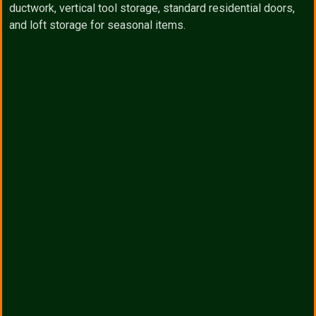
ductwork, vertical tool storage, standard residential doors,
and loft storage for seasonal items.