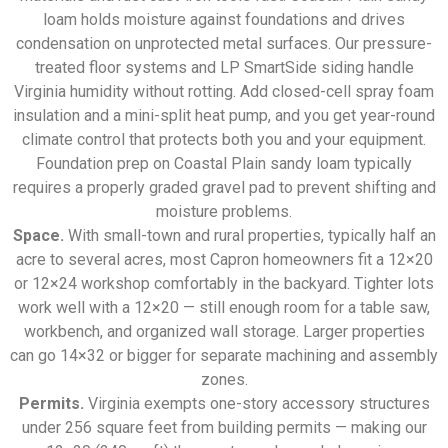
loam holds moisture against foundations and drives
condensation on unprotected metal surfaces. Our pressure-
treated floor systems and LP SmartSide siding handle
Virginia humidity without rotting. Add closed-cell spray foam
insulation and a mini-split heat pump, and you get year-round
climate control that protects both you and your equipment.
Foundation prep on Coastal Plain sandy loam typically
requires a properly graded gravel pad to prevent shifting and
moisture problems.
Space.
With small-town and rural properties, typically half an
acre to several acres, most Capron homeowners fit a 12×20
or 12×24 workshop comfortably in the backyard. Tighter lots
work well with a 12×20 — still enough room for a table saw,
workbench, and organized wall storage. Larger properties
can go 14×32 or bigger for separate machining and assembly
zones.
Permits.
Virginia exempts one-story accessory structures
under 256 square feet from building permits — making our