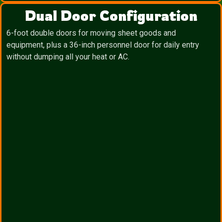
Dual Door Configuration
6-foot double doors for moving sheet goods and
equipment, plus a 36-inch personnel door for daily entry
without dumping all your heat or AC.