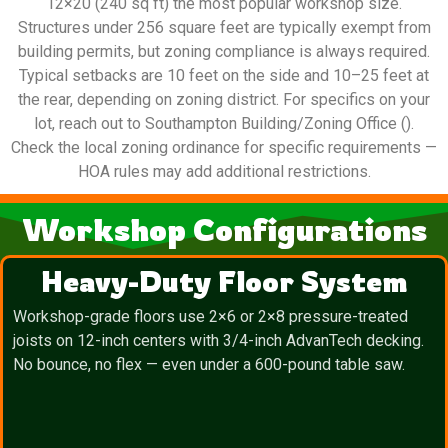
12×20 (240 sq ft) the most popular workshop size.
Structures under 256 square feet are typically exempt from
building permits, but zoning compliance is always required.
Typical setbacks are 10 feet on the side and 10–25 feet at
the rear, depending on zoning district. For specifics on your
lot, reach out to Southampton Building/Zoning Office ().
Check the local zoning ordinance for specific requirements —
HOA rules may add additional restrictions.
Workshop Configurations
Heavy-Duty Floor System
Workshop-grade floors use 2×6 or 2×8 pressure-treated
joists on 12-inch centers with 3/4-inch AdvanTech decking.
No bounce, no flex — even under a 600-pound table saw.