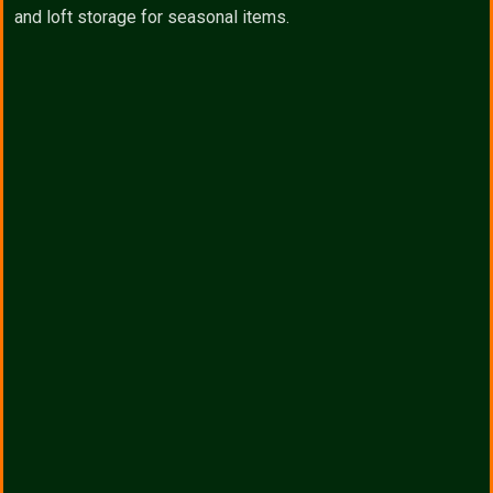
and loft storage for seasonal items.