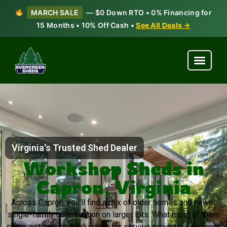
MARCH SALE
— $0 Down RTO • 0% Financing for
15 Months • 10% Off Cash •
See All Deals →
Virginia's Trusted Shed Dealer
Workshop Sheds in
Capron, Virginia
Across Capron, you’ll find a mix of older homes and newer
single-family construction on larger lots. What most of them
share: not enough workspace for serious projects. Evergreen