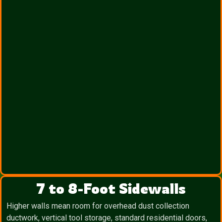
7 to 8-Foot Sidewalls
Higher walls mean room for overhead dust collection
ductwork, vertical tool storage, standard residential doors,