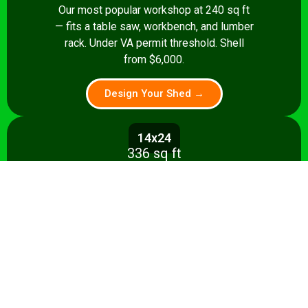
Our most popular workshop at 240 sq ft
— fits a table saw, workbench, and lumber
rack. Under VA permit threshold. Shell
from $6,000.
Design Your Shed →
14x24
336 sq ft
Spacious 336 sq ft shop with room for
multiple stationary tools and a dedicated
assembly area. Shell from $8,500.
Design Your Shed →
14x28+
392+ sq ft