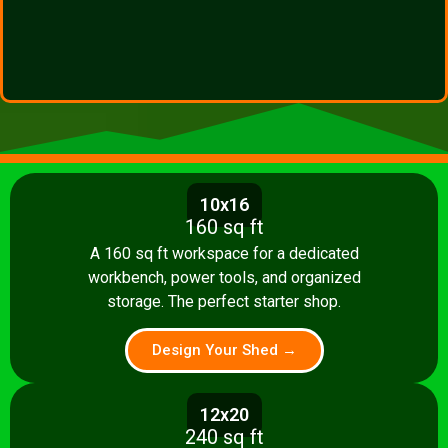
10x16
160 sq ft
A 160 sq ft workspace for a dedicated
workbench, power tools, and organized
storage. The perfect starter shop.
Design Your Shed →
12x20
240 sq ft