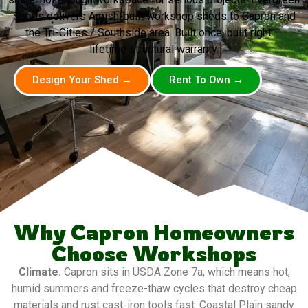
Sheds delivers Amish-built workshop sheds to Capron and
the Tri-Cities / Southside area. Built once, built right —
lifetime structural warranty.
Design Your Shed →
Rent To Own →
Why Capron Homeowners
Choose Workshops
Climate.
Capron sits in USDA Zone 7a, which means hot,
humid summers and freeze-thaw cycles that destroy cheap
materials and rust cast-iron tools fast. Coastal Plain sandy