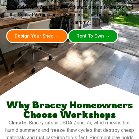
Sheds delivers Amish-built workshop sheds to Bracey and
the Central Virginia area. Built once, built right — lifetime
structural warranty.
Design Your Shed →
Rent To Own →
Why Bracey Homeowners
Choose Workshops
Climate.
Bracey sits in USDA Zone 7a, which means hot,
humid summers and freeze-thaw cycles that destroy cheap
materials and rust cast-iron tools fast. Piedmont clay holds