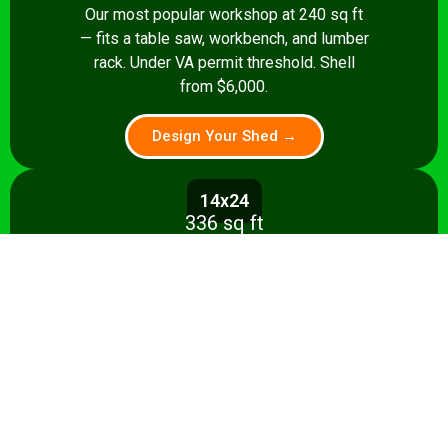
Our most popular workshop at 240 sq ft
— fits a table saw, workbench, and lumber
rack. Under VA permit threshold. Shell
from $6,000.
Design Your Shed →
14x24
336 sq ft
Spacious 336 sq ft shop with room for
multiple stationary tools and a dedicated
assembly area. Shell from $8,500.
Design Your Shed →
14x28+
392+ sq ft