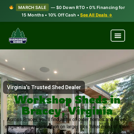
MARCH SALE
— $0 Down RTO • 0% Financing for
15 Months • 10% Off Cash •
See All Deals →
Virginia's Trusted Shed Dealer
Workshop Sheds in
Bracey, Virginia
Across Bracey, you’ll find a mix of older homes and newer
single-family construction on larger lots. What most of them
share: not enough workspace for serious projects. Evergreen