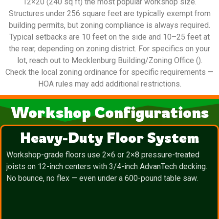
12×20 (240 sq ft) the most popular workshop size.
Structures under 256 square feet are typically exempt from
building permits, but zoning compliance is always required.
Typical setbacks are 10 feet on the side and 10–25 feet at
the rear, depending on zoning district. For specifics on your
lot, reach out to Mecklenburg Building/Zoning Office ().
Check the local zoning ordinance for specific requirements —
HOA rules may add additional restrictions.
Workshop Configurations
Heavy-Duty Floor System
Workshop-grade floors use 2×6 or 2×8 pressure-treated
joists on 12-inch centers with 3/4-inch AdvanTech decking.
No bounce, no flex — even under a 600-pound table saw.