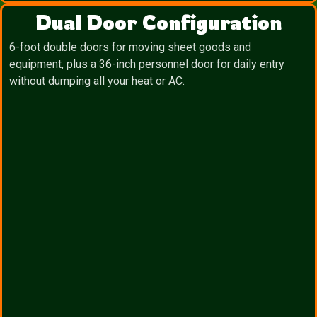
Dual Door Configuration
6-foot double doors for moving sheet goods and
equipment, plus a 36-inch personnel door for daily entry
without dumping all your heat or AC.