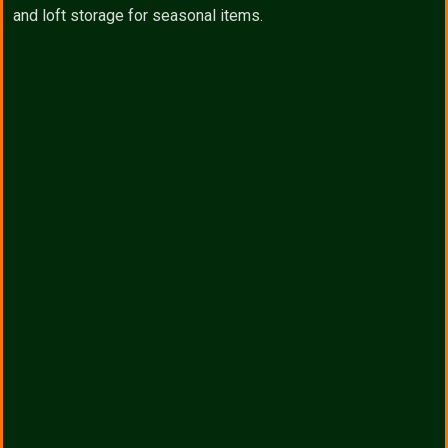
and loft storage for seasonal items.