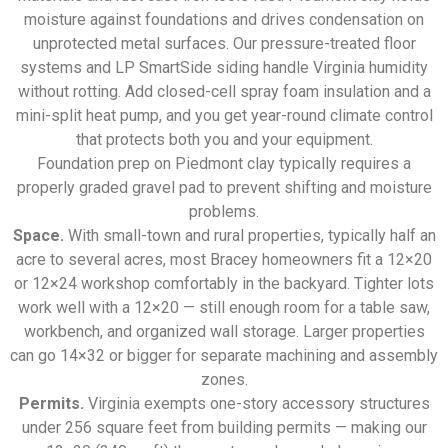
moisture against foundations and drives condensation on
unprotected metal surfaces. Our pressure-treated floor
systems and LP SmartSide siding handle Virginia humidity
without rotting. Add closed-cell spray foam insulation and a
mini-split heat pump, and you get year-round climate control
that protects both you and your equipment.
Foundation prep on Piedmont clay typically requires a
properly graded gravel pad to prevent shifting and moisture
problems.
Space.
With small-town and rural properties, typically half an
acre to several acres, most Bracey homeowners fit a 12×20
or 12×24 workshop comfortably in the backyard. Tighter lots
work well with a 12×20 — still enough room for a table saw,
workbench, and organized wall storage. Larger properties
can go 14×32 or bigger for separate machining and assembly
zones.
Permits.
Virginia exempts one-story accessory structures
under 256 square feet from building permits — making our