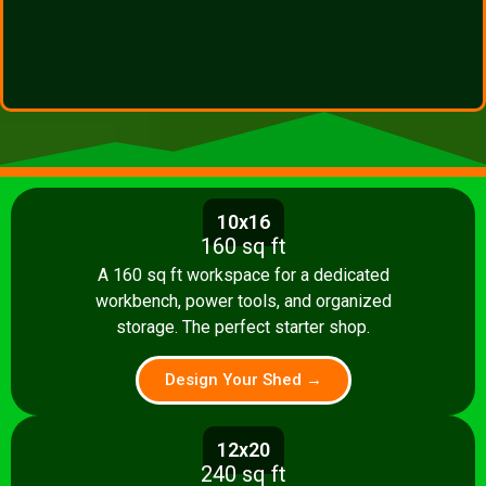
10x16
160 sq ft
A 160 sq ft workspace for a dedicated
workbench, power tools, and organized
storage. The perfect starter shop.
Design Your Shed →
12x20
240 sq ft