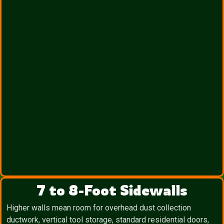
7 to 8-Foot Sidewalls
Higher walls mean room for overhead dust collection
ductwork, vertical tool storage, standard residential doors,