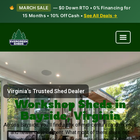
MARCH SALE
— $0 Down RTO • 0% Financing for
15 Months • 10% Off Cash •
See All Deals →
Virginia's Trusted Shed Dealer
Workshop Sheds in
Bayside, Virginia
Across Bayside, you’ll find a mix of mid-century ranch homes
and newer development. What most of them share: not
enough workspace for serious projects. Evergreen Sheds