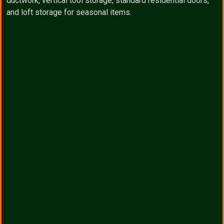
ductwork, vertical tool storage, standard residential doors,
and loft storage for seasonal items.