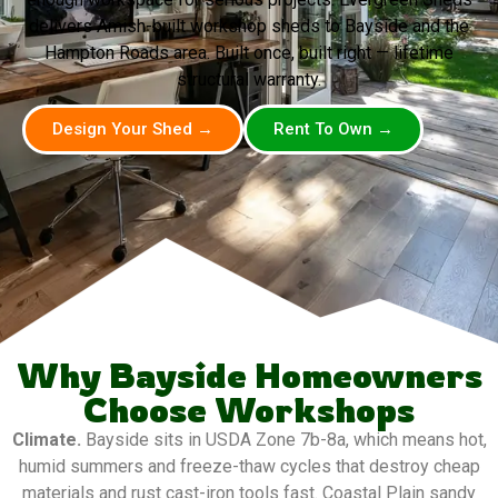
delivers Amish-built workshop sheds to Bayside and the
Hampton Roads area. Built once, built right — lifetime
structural warranty.
Design Your Shed →
Rent To Own →
Why Bayside Homeowners
Choose Workshops
Climate.
Bayside sits in USDA Zone 7b-8a, which means hot,
humid summers and freeze-thaw cycles that destroy cheap
materials and rust cast-iron tools fast. Coastal Plain sandy