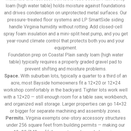
loam (high water table) holds moisture against foundations
and drives condensation on unprotected metal surfaces. Our
pressure-treated floor systems and LP SmartSide siding
handle Virginia humidity without rotting. Add closed-cell
spray foam insulation and a mini-split heat pump, and you get
year-round climate control that protects both you and your
equipment.
Foundation prep on Coastal Plain sandy loam (high water
table) typically requires a properly graded gravel pad to
prevent shifting and moisture problems.
Space.
With suburban lots, typically a quarter to a third of an
acre, most Bayside homeowners fit a 12×20 or 12×24
workshop comfortably in the backyard. Tighter lots work well
with a 12×20 — still enough room for a table saw, workbench,
and organized wall storage. Larger properties can go 14×32
or bigger for separate machining and assembly zones.
Permits.
Virginia exempts one-story accessory structures
under 256 square feet from building permits — making our