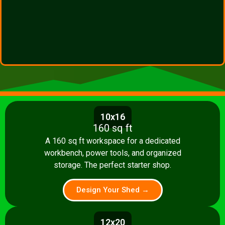
10x16
160 sq ft
A 160 sq ft workspace for a dedicated
workbench, power tools, and organized
storage. The perfect starter shop.
Design Your Shed →
12x20