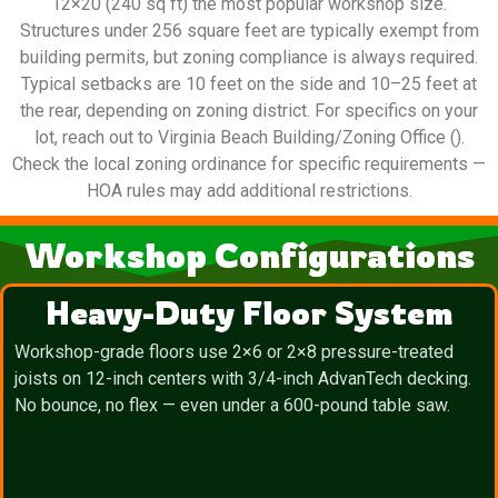
12×20 (240 sq ft) the most popular workshop size.
Structures under 256 square feet are typically exempt from
building permits, but zoning compliance is always required.
Typical setbacks are 10 feet on the side and 10–25 feet at
the rear, depending on zoning district. For specifics on your
lot, reach out to Virginia Beach Building/Zoning Office ().
Check the local zoning ordinance for specific requirements —
HOA rules may add additional restrictions.
Workshop Configurations
Heavy-Duty Floor System
Workshop-grade floors use 2×6 or 2×8 pressure-treated
joists on 12-inch centers with 3/4-inch AdvanTech decking.
No bounce, no flex — even under a 600-pound table saw.