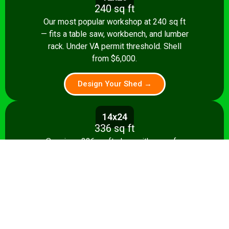
240 sq ft
Our most popular workshop at 240 sq ft
— fits a table saw, workbench, and lumber
rack. Under VA permit threshold. Shell
from $6,000.
Design Your Shed →
14x24
336 sq ft
Spacious 336 sq ft shop with room for
multiple stationary tools and a dedicated
assembly area. Shell from $8,500.
Design Your Shed →
14x28+