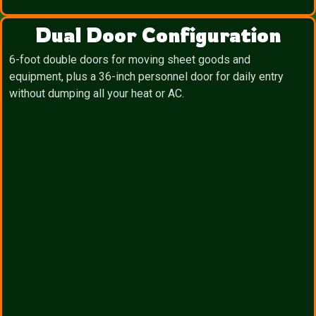
Dual Door Configuration
6-foot double doors for moving sheet goods and
equipment, plus a 36-inch personnel door for daily entry
without dumping all your heat or AC.