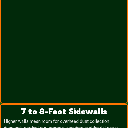
7 to 8-Foot Sidewalls
Higher walls mean room for overhead dust collection