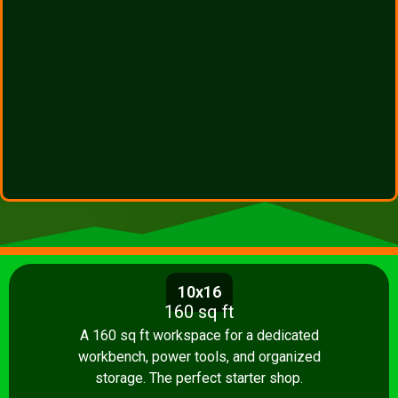
10x16
160 sq ft
A 160 sq ft workspace for a dedicated
workbench, power tools, and organized
storage. The perfect starter shop.