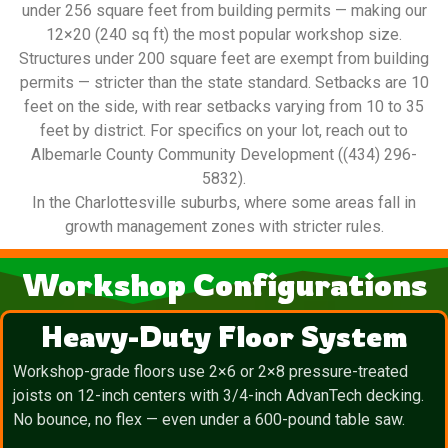
under 256 square feet from building permits — making our
12×20 (240 sq ft) the most popular workshop size.
Structures under 200 square feet are exempt from building
permits — stricter than the state standard. Setbacks are 10
feet on the side, with rear setbacks varying from 10 to 35
feet by district. For specifics on your lot, reach out to
Albemarle County Community Development ((434) 296-
5832).
In the Charlottesville suburbs, where some areas fall in
growth management zones with stricter rules.
Workshop Configurations
Heavy-Duty Floor System
Workshop-grade floors use 2×6 or 2×8 pressure-treated
joists on 12-inch centers with 3/4-inch AdvanTech decking.
No bounce, no flex — even under a 600-pound table saw.