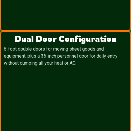
Dual Door Configuration
6-foot double doors for moving sheet goods and
equipment, plus a 36-inch personnel door for daily entry
without dumping all your heat or AC.