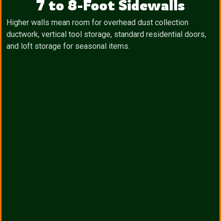
7 to 8-Foot Sidewalls
Higher walls mean room for overhead dust collection
ductwork, vertical tool storage, standard residential doors,
and loft storage for seasonal items.