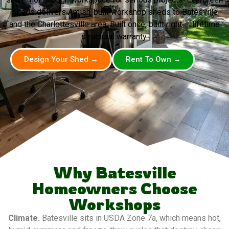
Sheds delivers Amish-built workshop sheds to Batesville
and the Charlottesville area. Built once, built right — lifetime
structural warranty.
Design Your Shed →
Rent To Own →
Why Batesville
Homeowners Choose
Workshops
Climate.
Batesville sits in USDA Zone 7a, which means hot,