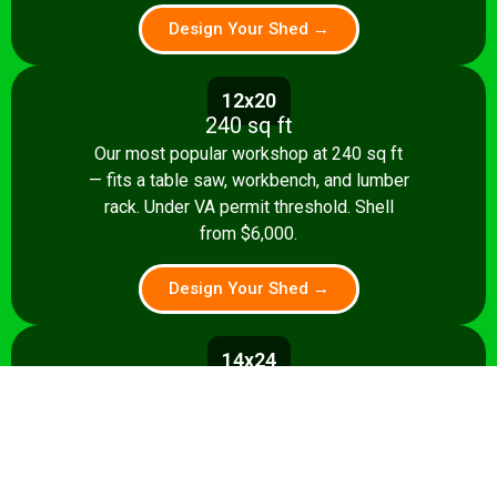
Design Your Shed →
12x20
240 sq ft
Our most popular workshop at 240 sq ft
— fits a table saw, workbench, and lumber
rack. Under VA permit threshold. Shell
from $6,000.
Design Your Shed →
14x24
336 sq ft
Spacious 336 sq ft shop with room for
multiple stationary tools and a dedicated
assembly area. Shell from $8,500.