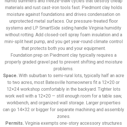
humid summers and freeze-thaw cycles that destroy cheap
materials and rust cast-iron tools fast. Piedmont clay holds
moisture against foundations and drives condensation on
unprotected metal surfaces. Our pressure-treated floor
systems and LP SmartSide siding handle Virginia humidity
without rotting. Add closed-cell spray foam insulation and a
mini-split heat pump, and you get year-round climate control
that protects both you and your equipment.
Foundation prep on Piedmont clay typically requires a
properly graded gravel pad to prevent shifting and moisture
problems.
Space.
With suburban to semi-rural lots, typically half an acre
to two acres, most Batesville homeowners fit a 12×20 or
12×24 workshop comfortably in the backyard. Tighter lots
work well with a 12×20 — still enough room for a table saw,
workbench, and organized wall storage. Larger properties
can go 14×32 or bigger for separate machining and assembly
zones.
Permits.
Virginia exempts one-story accessory structures