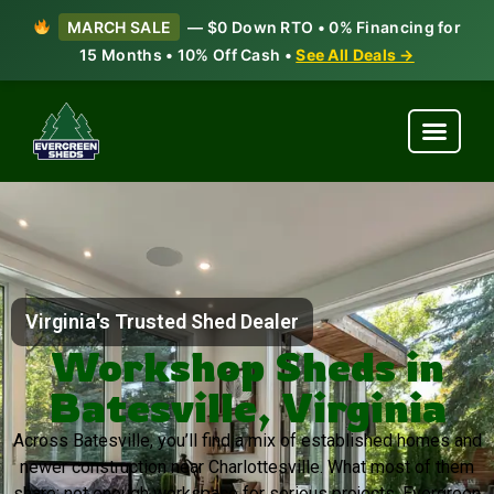
MARCH SALE
— $0 Down RTO • 0% Financing for
15 Months • 10% Off Cash •
See All Deals →
Virginia's Trusted Shed Dealer
Workshop Sheds in
Batesville, Virginia
Across Batesville, you’ll find a mix of established homes and
newer construction near Charlottesville. What most of them
share: not enough workspace for serious projects. Evergreen