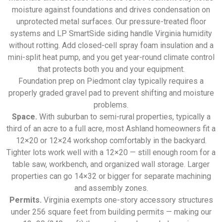
moisture against foundations and drives condensation on
unprotected metal surfaces. Our pressure-treated floor
systems and LP SmartSide siding handle Virginia humidity
without rotting. Add closed-cell spray foam insulation and a
mini-split heat pump, and you get year-round climate control
that protects both you and your equipment.
Foundation prep on Piedmont clay typically requires a
properly graded gravel pad to prevent shifting and moisture
problems.
Space.
With suburban to semi-rural properties, typically a
third of an acre to a full acre, most Ashland homeowners fit a
12×20 or 12×24 workshop comfortably in the backyard.
Tighter lots work well with a 12×20 — still enough room for a
table saw, workbench, and organized wall storage. Larger
properties can go 14×32 or bigger for separate machining
and assembly zones.
Permits.
Virginia exempts one-story accessory structures
under 256 square feet from building permits — making our