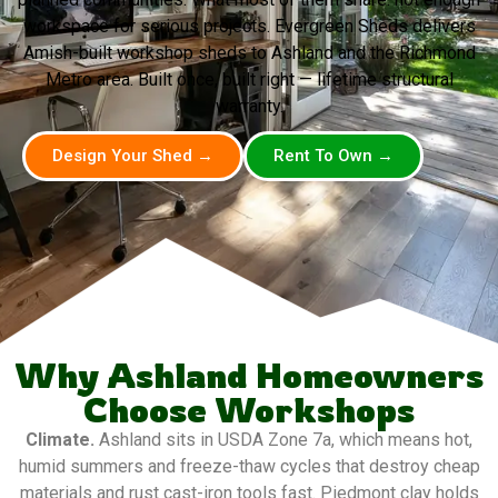
workspace for serious projects. Evergreen Sheds delivers
Amish-built workshop sheds to Ashland and the Richmond
Metro area. Built once, built right — lifetime structural
warranty.
Design Your Shed →
Rent To Own →
Why Ashland Homeowners
Choose Workshops
Climate.
Ashland sits in USDA Zone 7a, which means hot,
humid summers and freeze-thaw cycles that destroy cheap
materials and rust cast-iron tools fast. Piedmont clay holds