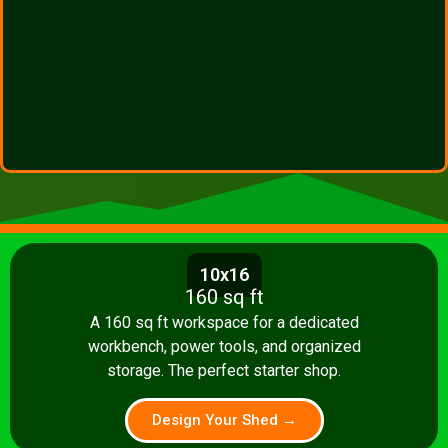
10x16
160 sq ft
A 160 sq ft workspace for a dedicated
workbench, power tools, and organized
storage. The perfect starter shop.
Design Your Shed →