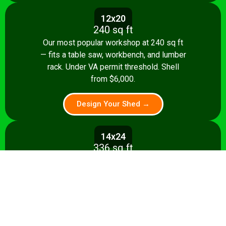
12x20
240 sq ft
Our most popular workshop at 240 sq ft
— fits a table saw, workbench, and lumber
rack. Under VA permit threshold. Shell
from $6,000.
Design Your Shed →
14x24
336 sq ft
Spacious 336 sq ft shop with room for
multiple stationary tools and a dedicated
assembly area. Shell from $8,500.
Design Your Shed →