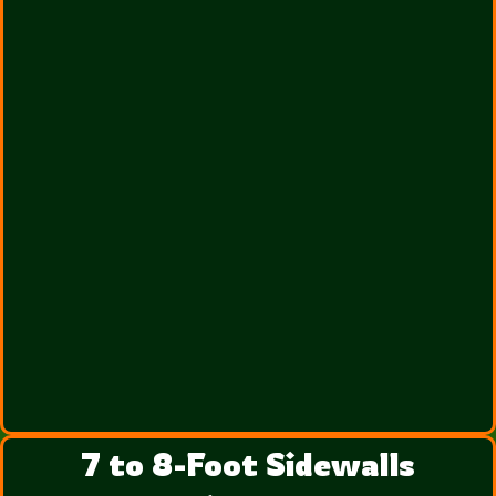
7 to 8-Foot Sidewalls