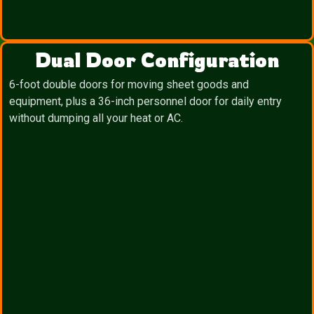
Dual Door Configuration
6-foot double doors for moving sheet goods and
equipment, plus a 36-inch personnel door for daily entry
without dumping all your heat or AC.