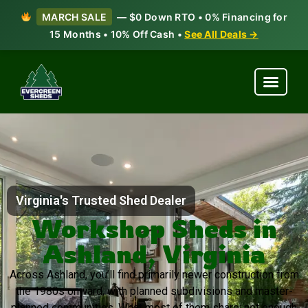
MARCH SALE
— $0 Down RTO • 0% Financing for
15 Months • 10% Off Cash •
See All Deals →
Virginia's Trusted Shed Dealer
Workshop Sheds in
Ashland, Virginia
Across Ashland, you’ll find primarily newer construction from
the 1980s onward, with planned subdivisions and master-
planned communities. What most of them share: not enough