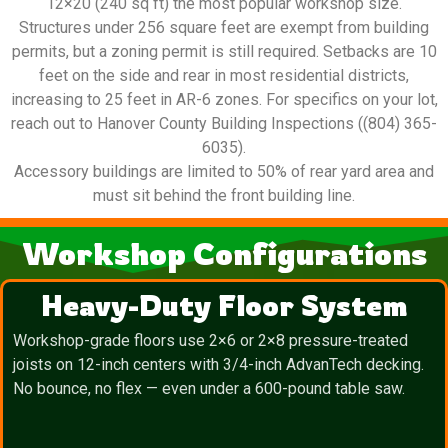
12×20 (240 sq ft) the most popular workshop size.
Structures under 256 square feet are exempt from building
permits, but a zoning permit is still required. Setbacks are 10
feet on the side and rear in most residential districts,
increasing to 25 feet in AR-6 zones. For specifics on your lot,
reach out to Hanover County Building Inspections ((804) 365-
6035).
Accessory buildings are limited to 50% of rear yard area and
must sit behind the front building line.
Workshop Configurations
Heavy-Duty Floor System
Workshop-grade floors use 2×6 or 2×8 pressure-treated
joists on 12-inch centers with 3/4-inch AdvanTech decking.
No bounce, no flex — even under a 600-pound table saw.