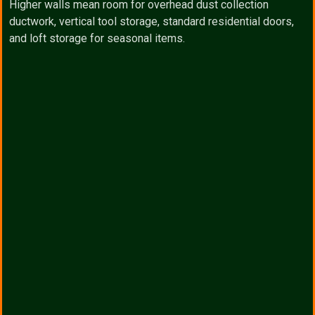
Higher walls mean room for overhead dust collection
ductwork, vertical tool storage, standard residential doors,
and loft storage for seasonal items.