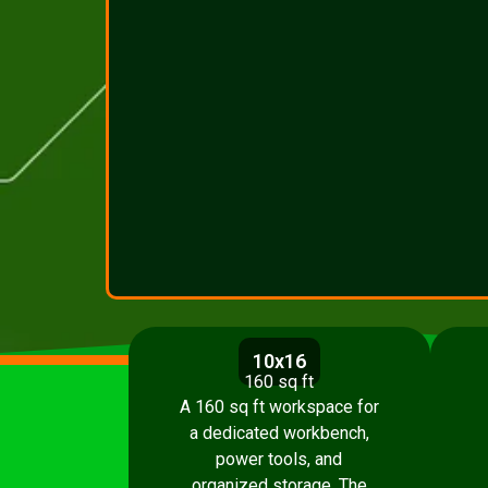
10x16
160 sq ft
A 160 sq ft workspace for
a dedicated workbench,
power tools, and
organized storage. The