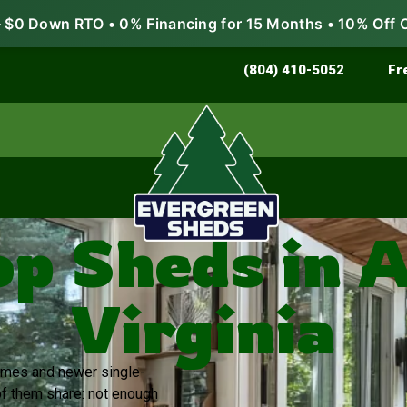
$0 Down RTO • 0% Financing for 15 Months • 10% Off 
Store & Protect
Grow & Garden
(804) 410-5052
Fr
 Sheds in A
Virginia
 homes and newer single-
of them share: not enough