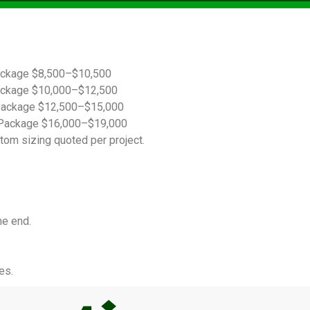
ackage $8,500–$10,500
ackage $10,000–$12,500
Package $12,500–$15,000
Package $16,000–$19,000
tom sizing quoted per project.
he end.
es.