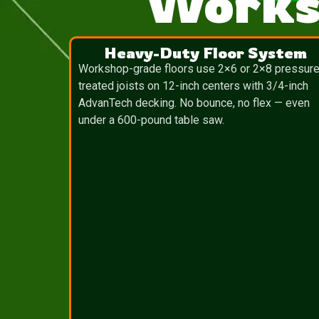
Works
Heavy-Duty Floor System
Workshop-grade floors use 2×6 or 2×8 pressure
treated joists on 12-inch centers with 3/4-inch
AdvanTech decking. No bounce, no flex — even
under a 600-pound table saw.