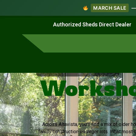
MARCH SALE
— 
Work & Create
Live & Stay
Authorized Sheds Direct Dealer
Virginia's Trusted Shed Dealer
Workshop
Across Altavista, you’ll find a mix of older
family construction on larger lots. What most 