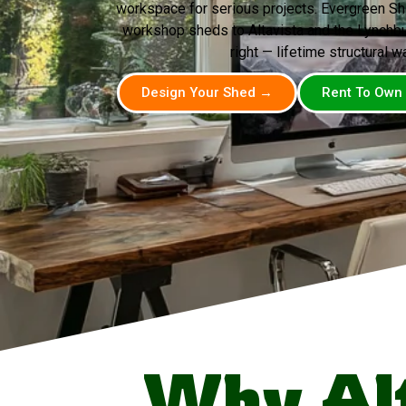
workspace for serious projects. Evergreen Sh
workshop sheds to Altavista and the Lynchburg
right — lifetime structural wa
Design Your Shed →
Rent To Own
Why Al