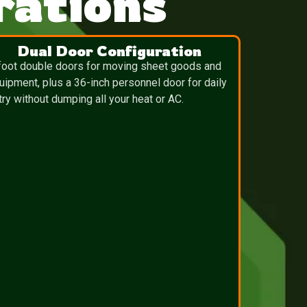
ations
Dual Door Configuration
foot double doors for moving sheet goods and
uipment, plus a 36-inch personnel door for daily
try without dumping all your heat or AC.