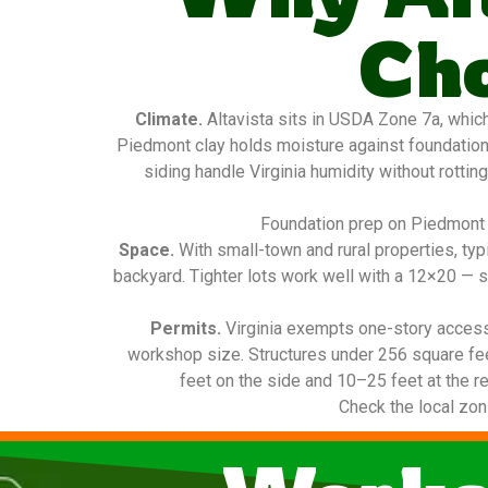
Ch
Climate.
Altavista sits in USDA Zone 7a, whic
Piedmont clay holds moisture against foundatio
siding handle Virginia humidity without rottin
Foundation prep on Piedmont c
Space.
With small-town and rural properties, ty
backyard. Tighter lots work well with a 12×20 — s
Permits.
Virginia exempts one-story access
workshop size. Structures under 256 square fee
feet on the side and 10–25 feet at the re
Check the local zon