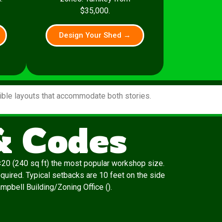
$35,000.
Design Your Shed →
xible layouts that accommodate both stories.
& Codes
20 (240 sq ft) the most popular workshop size.
quired. Typical setbacks are 10 feet on the side
ampbell Building/Zoning Office ().