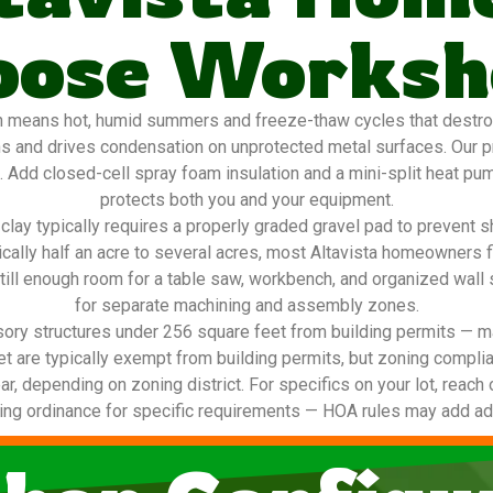
oose Worksh
h means hot, humid summers and freeze-thaw cycles that destroy 
ns and drives condensation on unprotected metal surfaces. Our 
g. Add closed-cell spray foam insulation and a mini-split heat pu
protects both you and your equipment.
lay typically requires a properly graded gravel pad to prevent s
pically half an acre to several acres, most Altavista homeowners
till enough room for a table saw, workbench, and organized wall
for separate machining and assembly zones.
ory structures under 256 square feet from building permits — ma
t are typically exempt from building permits, but zoning complia
ar, depending on zoning district. For specifics on your lot, reach 
ing ordinance for specific requirements — HOA rules may add addi