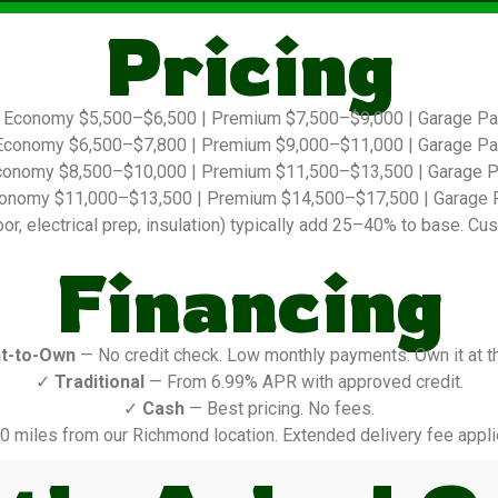
Pricing
Economy $5,500–$6,500 | Premium $7,500–$9,000 | Garage P
conomy $6,500–$7,800 | Premium $9,000–$11,000 | Garage P
onomy $8,500–$10,000 | Premium $11,500–$13,500 | Garage 
onomy $11,000–$13,500 | Premium $14,500–$17,500 | Garage 
r, electrical prep, insulation) typically add 25–40% to base. Cus
Financing
t-to-Own
— No credit check. Low monthly payments. Own it at t
✓
Traditional
— From 6.99% APR with approved credit.
✓
Cash
— Best pricing. No fees.
0 miles from our Richmond location. Extended delivery fee appli