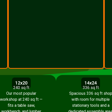
12x20
14x24
240 sq ft
336 sq ft
Our most popular
Spacious 336 sq ft sho
workshop at 240 sq ft —
with room for multiple
fits a table saw,
stationary tools and a
workbench, and lumber
dedicated assembly area