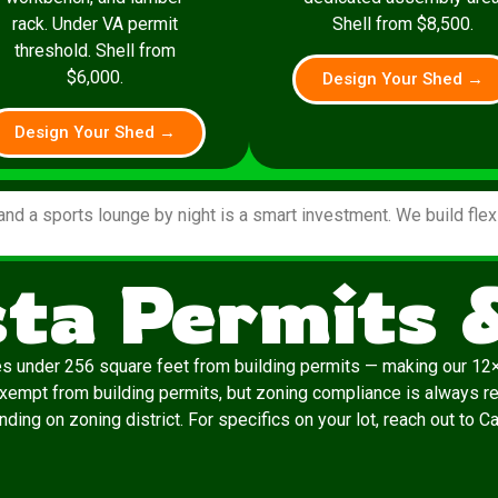
rack. Under VA permit
Shell from $8,500.
threshold. Shell from
$6,000.
Design Your Shed →
Design Your Shed →
and a sports lounge by night is a smart investment. We build fle
sta Permits 
es under 256 square feet from building permits — making our 12×
exempt from building permits, but zoning compliance is always re
ding on zoning district. For specifics on your lot, reach out to C