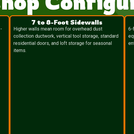
hop Configur
7 to 8-Foot Sidewalls
-
Higher walls mean room for overhead dust
6-
collection ductwork, vertical tool storage, standard
eq
residential doors, and loft storage for seasonal
en
items.