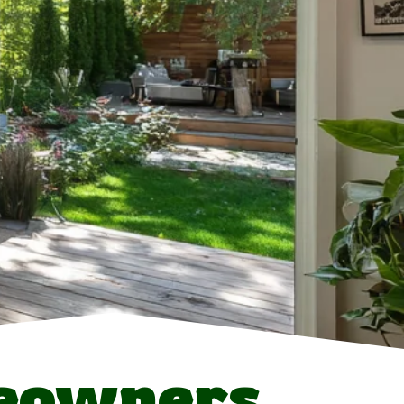
eowners