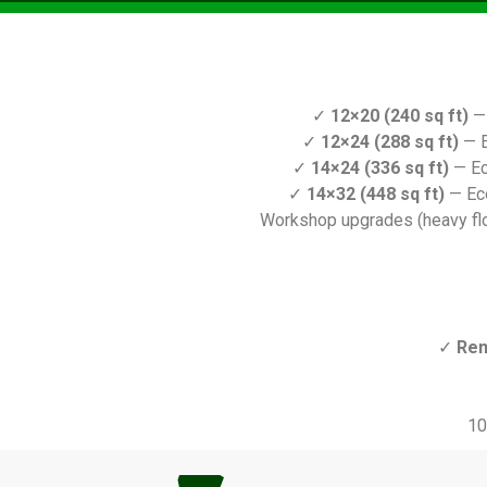
✓
12×20 (240 sq ft)
— 
✓
12×24 (288 sq ft)
— E
✓
14×24 (336 sq ft)
— Ec
✓
14×32 (448 sq ft)
— Ec
Workshop upgrades (heavy floo
✓
Ren
10