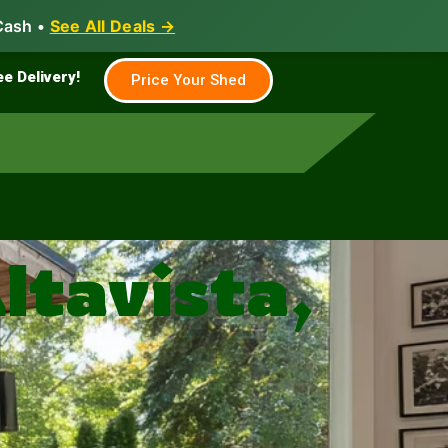
Cash •
See All Deals →
Family & Farm
Shed Builder
ee Delivery!
Price Your Shed
ltavista,