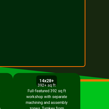
14x28+
392+ sq ft
p
Full-featured 392 sq ft
workshop with separate
machining and assembly
.
zones. Turnkey from