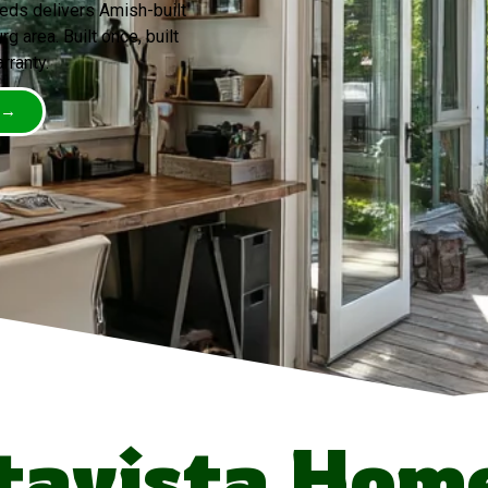
eds delivers Amish-built
 area. Built once, built
rranty.
 →
tavista Hom