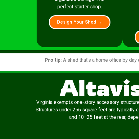
perfect starter shop.
Design Your Shed →
Pro tip:
A shed that’s a home office by day 
Altavi
Virginia exempts one-story accessory structur
Structures under 256 square feet are typically 
and 10–25 feet at the rear, depen