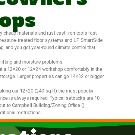
ops
cheap materials and rust cast-iron tools fast.
pressure-treated floor systems and LP SmartSide
mp, and you get year-round climate control that
hifting and moisture problems.
 fit a 12×20 or 12×24 workshop comfortably in the
 storage. Larger properties can go 14×32 or bigger
king our 12×20 (240 sq ft) the most popular
nce is always required. Typical setbacks are 10
out to Campbell Building/Zoning Office ().
tional restrictions.