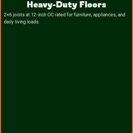
Heavy-Duty Floors
2×6 joists at 12-inch OC rated for furniture, appliances, and
daily living loads.