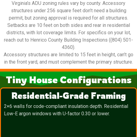
Virginia’s ADU zoning rules vary by county. Accessory
structures under 256 square feet don’t need a building
permit, but zoning approval is required for all structures.
Setbacks are 10 feet on both sides and rear in residential
districts, with lot coverage limits. For specifics on your lot,
reach out to Henrico County Building Inspections ((804) 501-
4360).
Accessory structures are limited to 15 feet in height, can’t go
in the front yard, and must complement the primary structure.
Tiny House Configurations
Residential-Grade Framing
2×6 walls for code-compliant insulation depth. Residential
Low-E argon windows with U-factor 0.30 or lower.