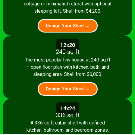
cottage or minimalist retreat with optional
sleeping loft. Shell from $4,200.
Design Your Shed →
12x20
240 sq ft
The most popular tiny house at 240 sq ft
— open floor plan with kitchen, bath, and
sleeping area. Shell from $6,000.
Design Your Shed →
14x24
336 sq ft
A 336 sq ft cabin shell with defined
kitchen, bathroom, and bedroom zones.