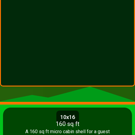
10x16
160 sq ft
A 160 sq ft micro cabin shell for a guest