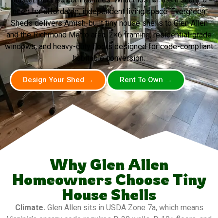
need for affordable, independent living space. Evergreen
Sheds delivers Amish-built tiny house shells to Glen Allen
and the Richmond Metro area. 2×6 framing, residential-grade
windows, and heavy-duty floors designed for code-compliant
habitable conversion.
Design Your Shed →
Rent To Own →
Why Glen Allen
Homeowners Choose Tiny
House Shells
Climate.
Glen Allen sits in USDA Zone 7a, which means