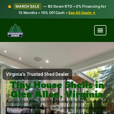
MARCH SALE
— $0 Down RTO • 0% Financing for
15 Months • 10% Off Cash •
See All Deals →
Virginia's Trusted Shed Dealer
Tiny House Shells in
Glen Allen, Virginia
Across Glen Allen, you’ll find primarily newer construction
from the 1980s onward, with planned subdivisions and
master-planned communities. What most of them share: a