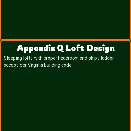
Appendix Q Loft Design
Sleeping lofts with proper headroom and ships ladder
access per Virginia building code.