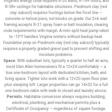
Virginia’s energy code requires R-20 walls, R-19+ floors, and
R-38+ ceilings for habitable structures. Piedmont clay (red
clay subsoil) requires footings below the frost line —
concrete or helical piers, not blocks on grade. Our 2×6 wall
framing accepts R-21 spray foam or batt insulation, clearing
code requirements with margin. A mini-split heat pump rated
to -13°F handles Virginia winters without backup heat.
Foundation prep on Piedmont clay (red clay subsoil) typically
requires a properly graded gravel pad to prevent shifting and
moisture problems.
Space.
With suburban lots, typically a quarter to half an acre,
most Glen Allen homeowners fit a 12×24 comfortably — a
true one-bedroom layout with dedicated kitchen, bath, and
living space. Tighter lots work with a 12×20 open floor plan
plus sleeping loft. Larger properties can go 14×32 for a full
one-bedroom cabin with walk-in closet and laundry alcove.
Permits.
Habitable conversion always requires building,
electrical, plumbing, and mechanical permits plus a
Certificate of Occupancy — regardless of square footage.