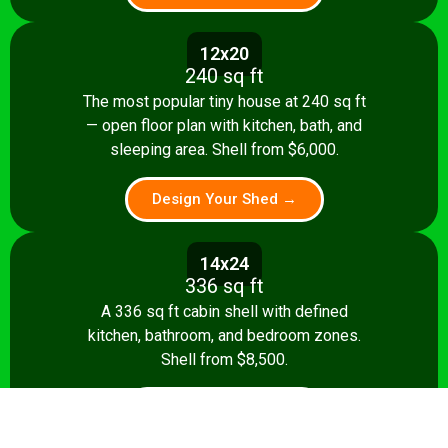
12x20
240 sq ft
The most popular tiny house at 240 sq ft
— open floor plan with kitchen, bath, and
sleeping area. Shell from $6,000.
Design Your Shed →
14x24
336 sq ft
A 336 sq ft cabin shell with defined
kitchen, bathroom, and bedroom zones.
Shell from $8,500.
Design Your Shed →