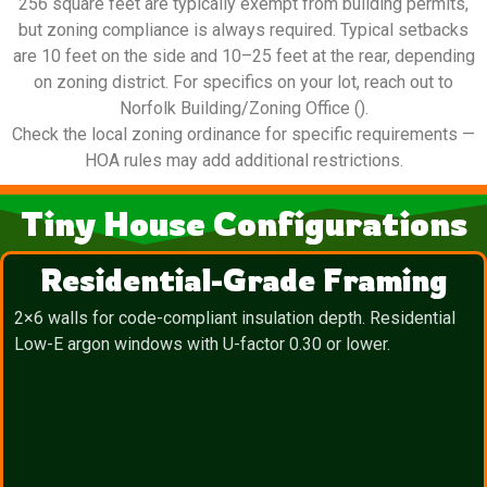
256 square feet are typically exempt from building permits,
but zoning compliance is always required. Typical setbacks
are 10 feet on the side and 10–25 feet at the rear, depending
on zoning district. For specifics on your lot, reach out to
Norfolk Building/Zoning Office ().
Check the local zoning ordinance for specific requirements —
HOA rules may add additional restrictions.
Tiny House Configurations
Residential-Grade Framing
2×6 walls for code-compliant insulation depth. Residential
Low-E argon windows with U-factor 0.30 or lower.