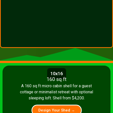
10x16
160 sq ft
A 160 sq ft micro cabin shell for a guest
cottage or minimalist retreat with optional
sleeping loft. Shell from $4,200.
Design Your Shed →