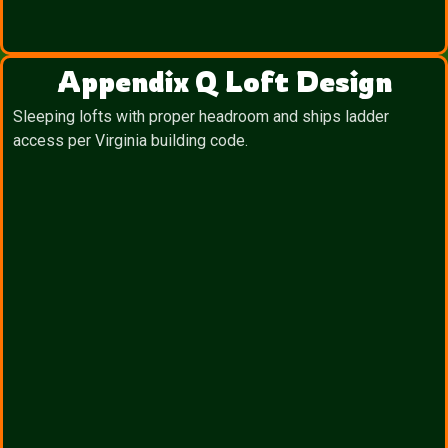
Appendix Q Loft Design
Sleeping lofts with proper headroom and ships ladder
access per Virginia building code.