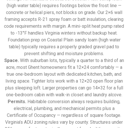
(high water table) requires footings below the frost line —
concrete or helical piers, not blocks on grade. Our 2×6 wall
framing accepts R-21 spray foam or batt insulation, clearing
code requirements with margin. A mini-split heat pump rated
to -13°F handles Virginia winters without backup heat.
Foundation prep on Coastal Plain sandy loam (high water
table) typically requires a properly graded gravel pad to
prevent shifting and moisture problems.
Space.
With suburban lots, typically a quarter to a third of an
acre, most Ghent homeowners fit a 12×24 comfortably — a
true one-bedroom layout with dedicated kitchen, bath, and
living space. Tighter lots work with a 12×20 open floor plan
plus sleeping loft. Larger properties can go 14×32 for a full
one-bedroom cabin with walk-in closet and laundry alcove.
Permits.
Habitable conversion always requires building,
electrical, plumbing, and mechanical permits plus a
Certificate of Occupancy — regardless of square footage.
Virginia’s ADU zoning rules vary by county. Structures under