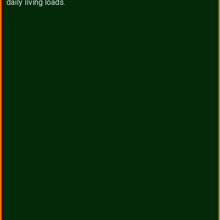
daily living loads.