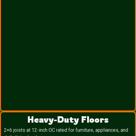
Heavy-Duty Floors
2×6 joists at 12-inch OC rated for furniture, appliances, and