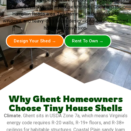
delivers Amish-built tiny house shells to Ghent and the
Hampton Roads area. 2×6 framing, residential-grade
windows, and heavy-duty floors designed for code-compliant
habitable conversion.
Design Your Shed →
Rent To Own →
Why Ghent Homeowners
Choose Tiny House Shells
Climate.
Ghent sits in USDA Zone 7a, which means Virginia’s
energy code requires R-20 walls, R-19+ floors, and R-38+
ceilings for habitable structures. Coastal Plain sandy loam