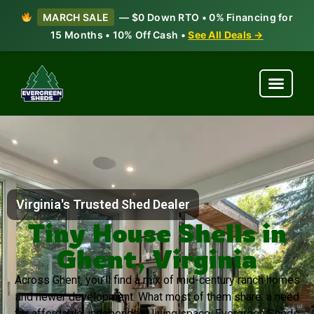
MARCH SALE
— $0 Down RTO • 0% Financing for
15 Months • 10% Off Cash •
See All Deals →
Virginia's Trusted Shed Dealer
Tiny House Shells in
Ghent, Virginia
Across Ghent, you’ll find a mix of mid-century ranch homes
and newer development. What most of them share: a need
for affordable, independent living space. Evergreen Sheds