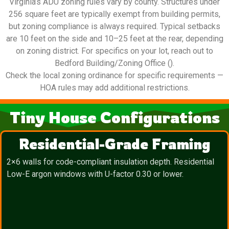
Virginia’s ADU zoning rules vary by county. Structures under
256 square feet are typically exempt from building permits,
but zoning compliance is always required. Typical setbacks
are 10 feet on the side and 10–25 feet at the rear, depending
on zoning district. For specifics on your lot, reach out to
Bedford Building/Zoning Office ().
Check the local zoning ordinance for specific requirements —
HOA rules may add additional restrictions.
Tiny House Configurations
Residential-Grade Framing
2×6 walls for code-compliant insulation depth. Residential
Low-E argon windows with U-factor 0.30 or lower.