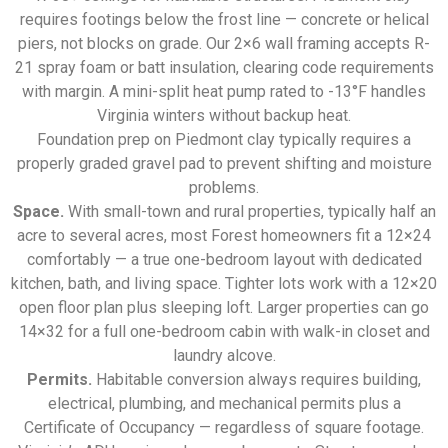
requires footings below the frost line — concrete or helical
piers, not blocks on grade. Our 2×6 wall framing accepts R-
21 spray foam or batt insulation, clearing code requirements
with margin. A mini-split heat pump rated to -13°F handles
Virginia winters without backup heat.
Foundation prep on Piedmont clay typically requires a
properly graded gravel pad to prevent shifting and moisture
problems.
Space.
With small-town and rural properties, typically half an
acre to several acres, most Forest homeowners fit a 12×24
comfortably — a true one-bedroom layout with dedicated
kitchen, bath, and living space. Tighter lots work with a 12×20
open floor plan plus sleeping loft. Larger properties can go
14×32 for a full one-bedroom cabin with walk-in closet and
laundry alcove.
Permits.
Habitable conversion always requires building,
electrical, plumbing, and mechanical permits plus a
Certificate of Occupancy — regardless of square footage.