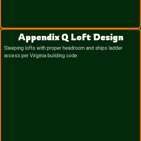
Appendix Q Loft Design
Sleeping lofts with proper headroom and ships ladder
access per Virginia building code.