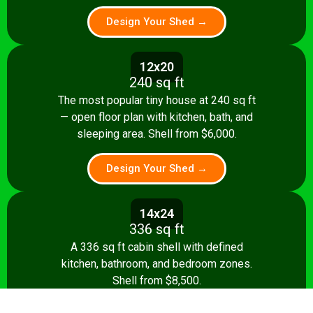
Design Your Shed →
12x20
240 sq ft
The most popular tiny house at 240 sq ft
— open floor plan with kitchen, bath, and
sleeping area. Shell from $6,000.
Design Your Shed →
14x24
336 sq ft
A 336 sq ft cabin shell with defined
kitchen, bathroom, and bedroom zones.
Shell from $8,500.