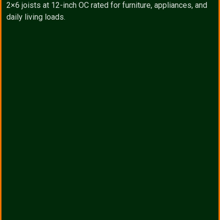
2×6 joists at 12-inch OC rated for furniture, appliances, and
daily living loads.