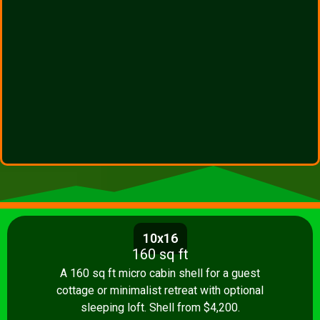
10x16
160 sq ft
A 160 sq ft micro cabin shell for a guest
cottage or minimalist retreat with optional
sleeping loft. Shell from $4,200.