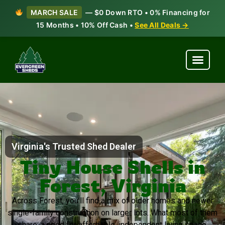
MARCH SALE
— $0 Down RTO • 0% Financing for
15 Months • 10% Off Cash •
See All Deals →
Virginia's Trusted Shed Dealer
Tiny House Shells in
Forest, Virginia
Across Forest, you’ll find a mix of older homes and newer
single-family construction on larger lots. What most of them
share: a need for affordable, independent living space.