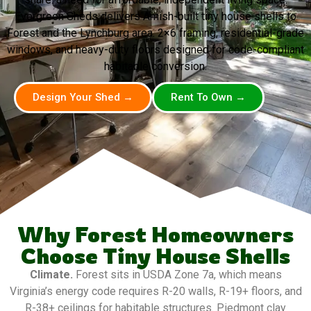
Evergreen Sheds delivers Amish-built tiny house shells to
Forest and the Lynchburg area. 2×6 framing, residential-grade
windows, and heavy-duty floors designed for code-compliant
habitable conversion.
Design Your Shed →
Rent To Own →
Why Forest Homeowners
Choose Tiny House Shells
Climate.
Forest sits in USDA Zone 7a, which means
Virginia’s energy code requires R-20 walls, R-19+ floors, and
R-38+ ceilings for habitable structures. Piedmont clay