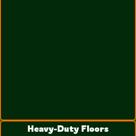
Heavy-Duty Floors