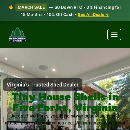
MARCH SALE
— $0 Down RTO • 0% Financing for
15 Months • 10% Off Cash •
See All Deals →
Virginia's Trusted Shed Dealer
Tiny House Shells in
Five Forks, Virginia
Across Five Forks, you’ll find newer subdivisions and
master-planned communities near Williamsburg. What most
of them share: a need for affordable, independent living