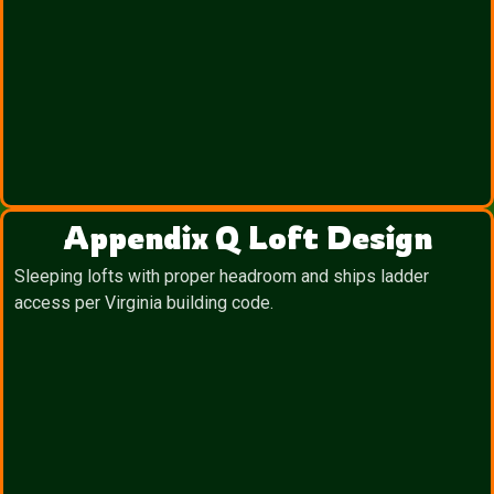
Appendix Q Loft Design
Sleeping lofts with proper headroom and ships ladder
access per Virginia building code.