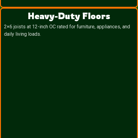
Heavy-Duty Floors
2×6 joists at 12-inch OC rated for furniture, appliances, and
daily living loads.