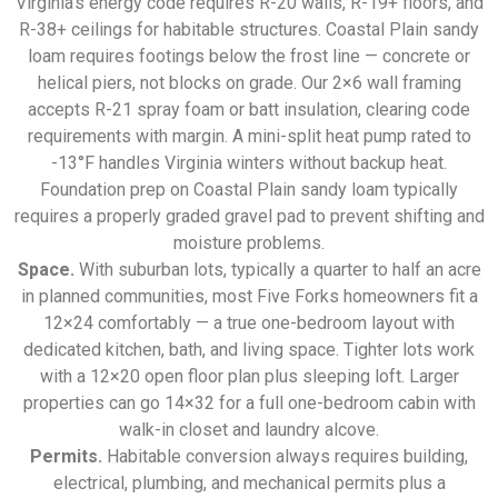
Virginia’s energy code requires R-20 walls, R-19+ floors, and
R-38+ ceilings for habitable structures. Coastal Plain sandy
loam requires footings below the frost line — concrete or
helical piers, not blocks on grade. Our 2×6 wall framing
accepts R-21 spray foam or batt insulation, clearing code
requirements with margin. A mini-split heat pump rated to
-13°F handles Virginia winters without backup heat.
Foundation prep on Coastal Plain sandy loam typically
requires a properly graded gravel pad to prevent shifting and
moisture problems.
Space.
With suburban lots, typically a quarter to half an acre
in planned communities, most Five Forks homeowners fit a
12×24 comfortably — a true one-bedroom layout with
dedicated kitchen, bath, and living space. Tighter lots work
with a 12×20 open floor plan plus sleeping loft. Larger
properties can go 14×32 for a full one-bedroom cabin with
walk-in closet and laundry alcove.
Permits.
Habitable conversion always requires building,
electrical, plumbing, and mechanical permits plus a