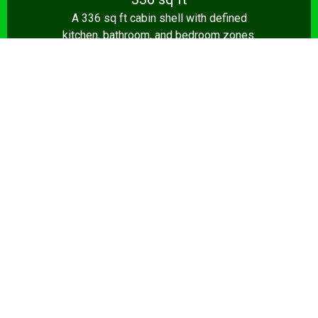
A 336 sq ft cabin shell with defined
kitchen, bathroom, and bedroom zones.
Shell from $8,500.
Design Your Shed →
14x28+
392+ sq ft
The full 392 sq ft tiny house — true one-
bedroom layout with living room, kitchen,
and bathroom. Turnkey from $35,000.
Design Your Shed →
Pro tip:
A shed that’s a home office by day and a sports
lounge by night is a smart investment. We build flexible