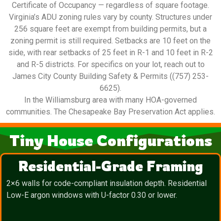
Certificate of Occupancy — regardless of square footage.
Virginia’s ADU zoning rules vary by county. Structures under
256 square feet are exempt from building permits, but a
zoning permit is still required. Setbacks are 10 feet on the
side, with rear setbacks of 25 feet in R-1 and 10 feet in R-2
and R-5 districts. For specifics on your lot, reach out to
James City County Building Safety & Permits ((757) 253-
6625).
In the Williamsburg area with many HOA-governed
communities. The Chesapeake Bay Preservation Act applies.
Tiny House Configurations
Residential-Grade Framing
2×6 walls for code-compliant insulation depth. Residential
Low-E argon windows with U-factor 0.30 or lower.