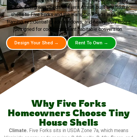
space. Evergreen Sheds delivers Amish-built tiny house
shells to Five Forks and the Hampton Roads area. 2×6
framing, residential-grade windows, and heavy-duty floors
designed for code-compliant habitable conversion.
Design Your Shed →
Rent To Own →
Why Five Forks
Homeowners Choose Tiny
House Shells
Climate.
Five Forks sits in USDA Zone 7a, which means