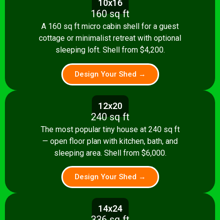
10x16
160 sq ft
A 160 sq ft micro cabin shell for a guest
cottage or minimalist retreat with optional
sleeping loft. Shell from $4,200.
Design Your Shed →
12x20
240 sq ft
The most popular tiny house at 240 sq ft
— open floor plan with kitchen, bath, and
sleeping area. Shell from $6,000.
Design Your Shed →
14x24
336 sq ft